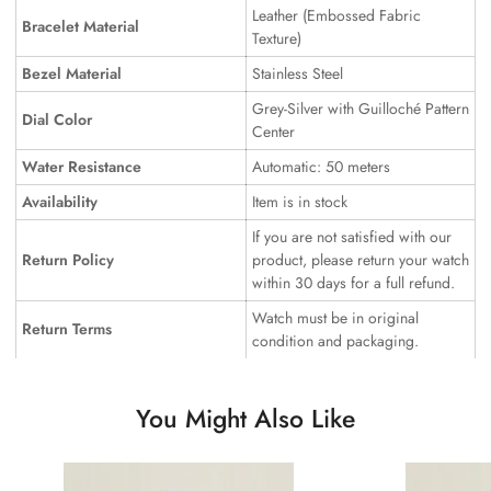
Leather (Embossed Fabric
Bracelet Material
Texture)
Bezel Material
Stainless Steel
Grey-Silver with Guilloché Pattern
Dial Color
Center
Water Resistance
Automatic: 50 meters
Availability
Item is in stock
If you are not satisfied with our
Return Policy
product, please return your watch
within 30 days for a full refund.
Watch must be in original
Return Terms
condition and packaging.
You Might Also Like