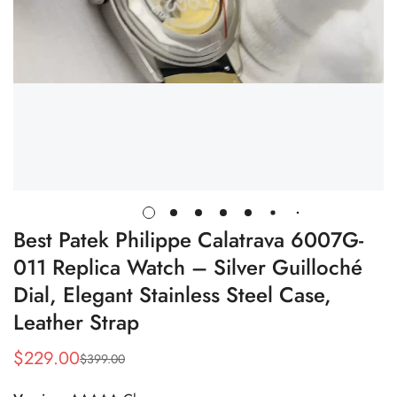
Best Patek Philippe Calatrava 6007G-
011 Replica Watch – Silver Guilloché
Dial, Elegant Stainless Steel Case,
Leather Strap
$
229.00
$
399.00
Sale
Regular
Price
Price