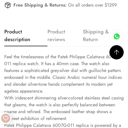
Free Shipping & Returns:
On all orders over $1299
Product
Product
Shipping &
description
reviews
Return
Feel the timelessness of the Patek Philippe Calatrava 6007G-
011 replica watch. It has a 40mm case. The watch also
features a sophisticated grey-silver dial with guilloché pattern
embossed in the middle. Classic Arabic numeral hour indices
and slender silver-tone hands complement its modern yet
ageless appearance.
With iridescent shimmering silver-colored stainless steel casing
that gleams, the watch is also perfectly balanced between
coarse and refined. The embossed leather strap shows a
discreet exhibition of refinement.
Patek Philippe Calatrava 6007G-011 replica is powered by a