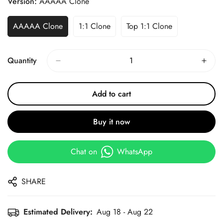
Version:
AAAAA Clone
AAAAA Clone
1:1 Clone
Top 1:1 Clone
Quantity
Add to cart
Buy it now
Chat on
WhatsApp
SHARE
Estimated Delivery:
Aug 18 - Aug 22