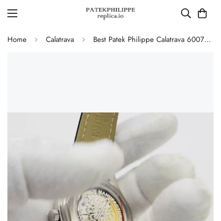
Home
Calatrava
Best Patek Philippe Calatrava 6007G-011 Replica Watch – Silver Guilloché Dial, Elegant Stainless Steel Case, Leather Strap