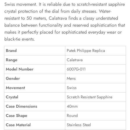
Swiss movement. It is reliable due to scratch-resistant sapphire
crystal protection of the dial from daily stresses. Water-
resistant to 50 meters, Calatrava finds a classy understated
balance between functionality and reserved sophistication that
makes it perfectly placed for sophisticated everyday wear or
black-tie events.
Brand
Patek Philippe Replica
Range
Calatrava
Model Number
6007G-011
Gender
Mens
Movement
Swiss
Crystal
Scratch Resistant Sapphire
Case Dimensions
40mm
Case Shape
Round
Case Material
Stainless Steel