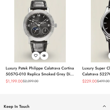
Luxury Patek Philippe Calatrava Cortina
Luxury Super Cl
5057G-010 Replica Smoked Grey Dial
Calatrava 5227
Hobnail Bezel Black Leather Strap
Dial Dress 39
$
1,199.00
$
229.00
$
2,099.00
$
499.00
Sale
Regular
Sale
Regular
Watc
Price
Price
Price
Price
Keep In Touch