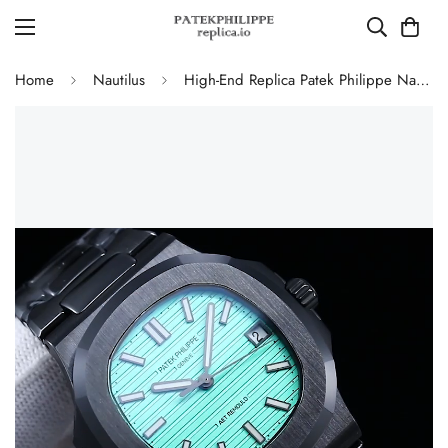
Home
Nautilus
High-End Replica Patek Philippe Nautilus 5711 AET Remould Tiffany Green Dial Black Ceramic Case Watch