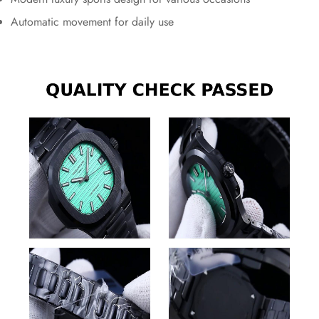
Automatic movement for daily use