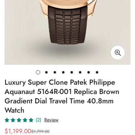
Luxury Super Clone Patek Philippe
Aquanaut 5164R-001 Replica Brown
Gradient Dial Travel Time 40.8mm
Watch
(2)
Review
$
1,199.00
$
1,799.00
Sale
Regular