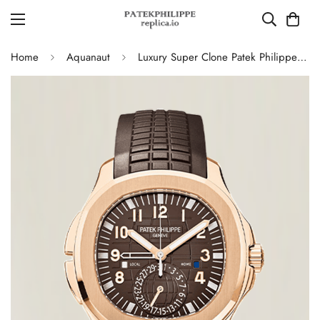
Home
Aquanaut
Luxury Super Clone Patek Philippe Aquanaut 5164R-001 Replica Brown Gradient Dial Travel Time 40.8mm Watch