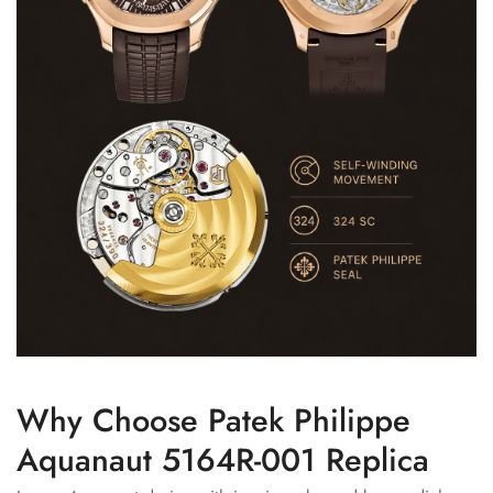
Why Choose Patek Philippe
Aquanaut 5164R-001 Replica