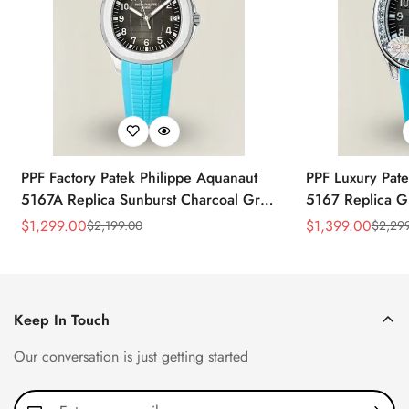
PPF Factory Patek Philippe Aquanaut
PPF Luxury Pate
5167A Replica Sunburst Charcoal Gray
5167 Replica G
Dial Tiffany Blue Rubber Strap Luxury
Diamond-Set Bez
$
1,299.00
$
1,399.00
$
2,199.00
$
2,29
Sale
Regular
Sale
Regular
Watch
Strap Watch
Price
Price
Price
Price
Keep In Touch
Our conversation is just getting started