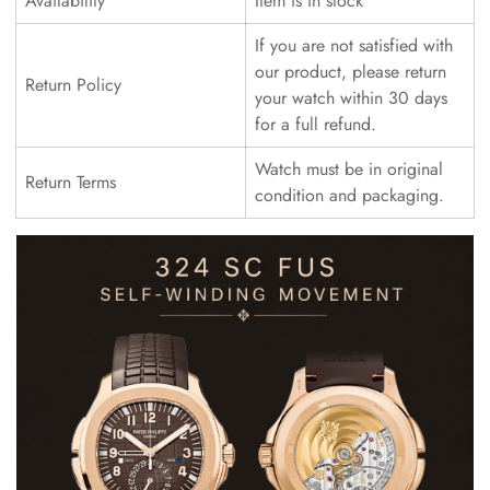
Availability
Item is in stock
If you are not satisfied with
our product, please return
Return Policy
your watch within 30 days
for a full refund.
Watch must be in original
Return Terms
condition and packaging.