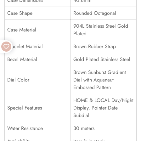
Case Dimensions
40.8mm
Case Shape
Rounded Octagonal
904L Stainless Steel Gold
Case Material
Plated
Bracelet Material
Brown Rubber Strap
Bezel Material
Gold Plated Stainless Steel
Brown Sunburst Gradient
Dial Color
Dial with Aquanaut
Embossed Pattern
HOME & LOCAL Day/Night
Special Features
Display, Pointer Date
Subdial
Water Resistance
30 meters