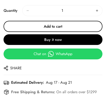
Price
Price
Quantity
Add to cart
Buy it now
Chat on
WhatsApp
SHARE
Estimated Delivery:
Aug 17 - Aug 21
Free Shipping & Returns:
On all orders over $1299