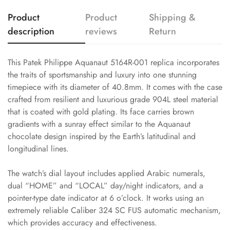
Product
Product
Shipping &
description
reviews
Return
This Patek Philippe Aquanaut 5164R-001 replica incorporates
the traits of sportsmanship and luxury into one stunning
timepiece with its diameter of 40.8mm. It comes with the case
crafted from resilient and luxurious grade 904L steel material
that is coated with gold plating. Its face carries brown
gradients with a sunray effect similar to the Aquanaut
chocolate design inspired by the Earth’s latitudinal and
longitudinal lines.
The watch’s dial layout includes applied Arabic numerals,
dual “HOME” and “LOCAL” day/night indicators, and a
pointer-type date indicator at 6 o’clock. It works using an
extremely reliable Caliber 324 SC FUS automatic mechanism,
which provides accuracy and effectiveness.