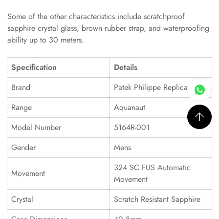
Some of the other characteristics include scratchproof
sapphire crystal glass, brown rubber strap, and waterproofing
ability up to 30 meters.
Specification
Details
Brand
Patek Philippe Replica
Range
Aquanaut
Model Number
5164R-001
Gender
Mens
324 SC FUS Automatic
Movement
Movement
Crystal
Scratch Resistant Sapphire