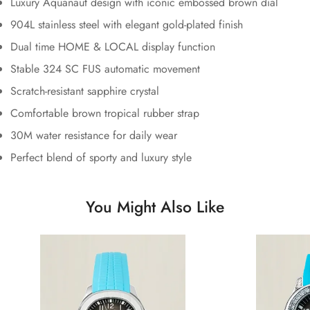
Luxury Aquanaut design with iconic embossed brown dial
904L stainless steel with elegant gold-plated finish
Dual time HOME & LOCAL display function
Stable 324 SC FUS automatic movement
Scratch-resistant sapphire crystal
Comfortable brown tropical rubber strap
30M water resistance for daily wear
Perfect blend of sporty and luxury style
You Might Also Like