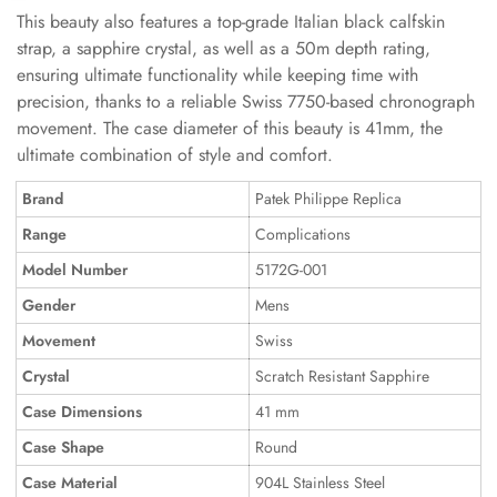
This beauty also features a top-grade Italian black calfskin
strap, a sapphire crystal, as well as a 50m depth rating,
ensuring ultimate functionality while keeping time with
precision, thanks to a reliable Swiss 7750-based chronograph
movement. The case diameter of this beauty is 41mm, the
ultimate combination of style and comfort.
Brand
Patek Philippe Replica
Range
Complications
Model Number
5172G-001
Gender
Mens
Movement
Swiss
Crystal
Scratch Resistant Sapphire
Case Dimensions
41 mm
Case Shape
Round
Case Material
904L Stainless Steel