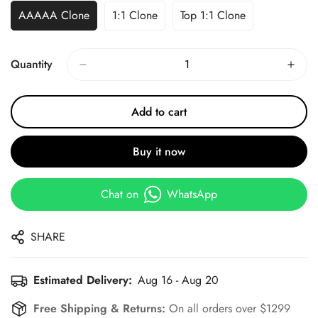
AAAAA Clone
1:1 Clone
Top 1:1 Clone
Quantity
Add to cart
Buy it now
Chat on
WhatsApp
SHARE
Estimated Delivery:
Aug 16 - Aug 20
Free Shipping & Returns:
On all orders over $1299