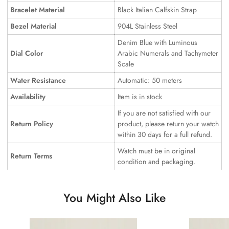
Bracelet Material
Black Italian Calfskin Strap
Bezel Material
904L Stainless Steel
Denim Blue with Luminous
Dial Color
Arabic Numerals and Tachymeter
Scale
Water Resistance
Automatic: 50 meters
Availability
Item is in stock
If you are not satisfied with our
Return Policy
product, please return your watch
within 30 days for a full refund.
Watch must be in original
Return Terms
condition and packaging.
You Might Also Like