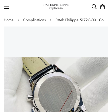
Home
Complications
Patek Philippe 5172G-001 Complications Chronograph Replica - Blue Dial 41mm Swiss Movement