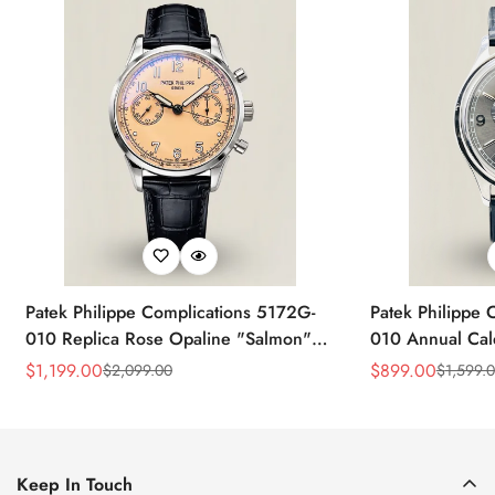
Patek Philippe Complications 5172G-
Patek Philippe 
010 Replica Rose Opaline "Salmon"
010 Annual Ca
Dial Black Leather Strap 41mm
39mm Replica 
$
1,199.00
$
899.00
$
2,099.00
$
1,599.
Sale
Regular
Sale
Regular
Chronograph Watch
Price
Price
Price
Price
Keep In Touch