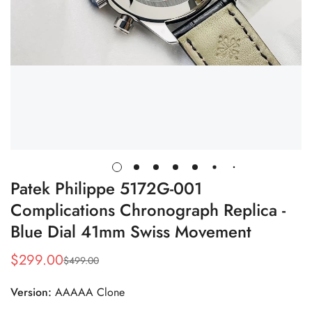
Patek Philippe 5172G-001
Complications Chronograph Replica -
Blue Dial 41mm Swiss Movement
$
299.00
$
499.00
Sale
Regular
Price
Price
Version:
AAAAA Clone