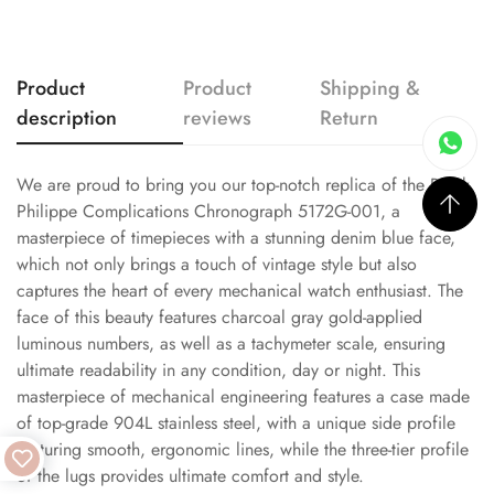
Product
Product
Shipping &
description
reviews
Return
We are proud to bring you our top-notch replica of the Patek
Philippe Complications Chronograph 5172G-001, a
masterpiece of timepieces with a stunning denim blue face,
which not only brings a touch of vintage style but also
captures the heart of every mechanical watch enthusiast. The
face of this beauty features charcoal gray gold-applied
luminous numbers, as well as a tachymeter scale, ensuring
ultimate readability in any condition, day or night. This
masterpiece of mechanical engineering features a case made
of top-grade 904L stainless steel, with a unique side profile
featuring smooth, ergonomic lines, while the three-tier profile
of the lugs provides ultimate comfort and style.