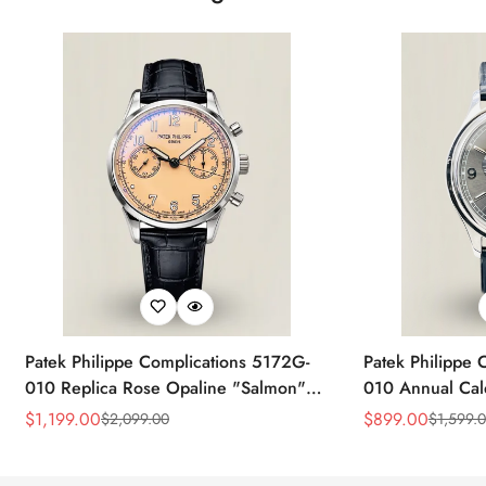
Patek Philippe Complications 5172G-
Patek Philippe 
010 Replica Rose Opaline "Salmon"
010 Annual Ca
Dial Black Leather Strap 41mm
39mm Replica 
$
1,199.00
$
899.00
$
2,099.00
$
1,599.
Sale
Regular
Sale
Regular
Chronograph Watch
Price
Price
Price
Price