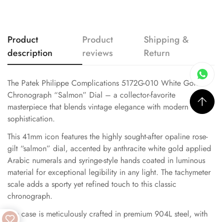
Product
Product
Shipping &
description
reviews
Return
The Patek Philippe Complications 5172G-010 White Gold
Chronograph “Salmon” Dial – a collector-favorite
masterpiece that blends vintage elegance with modern
sophistication.
This 41mm icon features the highly sought-after opaline rose-
gilt “salmon” dial, accented by anthracite white gold applied
Arabic numerals and syringe-style hands coated in luminous
material for exceptional legibility in any light. The tachymeter
scale adds a sporty yet refined touch to this classic
chronograph.
The case is meticulously crafted in premium 904L steel, with