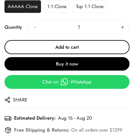
AAAAA Clone
1:1 Clone
Top 1:1 Clone
Quantity
Add to cart
Buy it now
Chat on
WhatsApp
SHARE
Estimated Delivery:
Aug 16 - Aug 20
Free Shipping & Returns:
On all orders over $1299