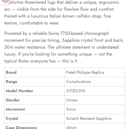
distinctive three-tiered lugs that deliver a unique, ergonomic
arc – visible from the side for flawless flow and comfort.
Paired with a luxurious Italian brown calfskin strap, fine
texture, comfortable to wear.
Powered by a reliable Swiss 7750-based chronograph
movement for precise timing. Sapphire crystal front and back,
50m water resistance. The ultimate statement in understated
luxury. If you’re looking for something unique — not the
typical Rolex everyone has — this is it.
Brand
Patek Philippe Replica
Range
Complications
Model Number
5172G-010
Gender
Unisex
Movement
Swiss
Crystal
Scratch Resistant Sapphire
Case Dimensions
41mm