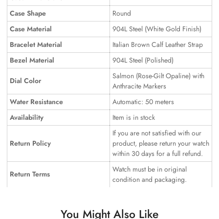
Case Shape
Round
Case Material
904L Steel (White Gold Finish)
Bracelet Material
Italian Brown Calf Leather Strap
Bezel Material
904L Steel (Polished)
Salmon (Rose-Gilt Opaline) with
Dial Color
Anthracite Markers
Water Resistance
Automatic: 50 meters
Availability
Item is in stock
If you are not satisfied with our
Return Policy
product, please return your watch
within 30 days for a full refund.
Watch must be in original
Return Terms
condition and packaging.
You Might Also Like