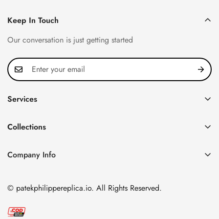
Keep In Touch
Our conversation is just getting started
Services
Privacy Policy
Collections
FAQ
Patek Philippe
About us
Company Info
Nautilus
Return & Exchange Policy
CN Office: 3rd Floor, Block B, Shenzhen Hi-tech Park,
Aquanaut
Shipping & Delivery
Nanshan District, Shenzhen, Guangdong Province, China
© patekphilippereplica.io. All Rights Reserved.
Twenty~4
Contact Us
Email:
info@patekphilippereplica.io
Cubitus
Terms of Service