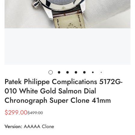
Patek Philippe Complications 5172G-
010 White Gold Salmon Dial
Chronograph Super Clone 41mm
$
299.00
$
499.00
Sale
Regular
Price
Price
Version:
AAAAA Clone