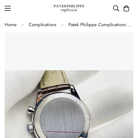
Home
Complications
Patek Philippe Complications 5172G-010 White Gold Salmon Dial Chronograph Super Clone 41mm