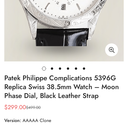
Patek Philippe Complications 5396G
Replica Swiss 38.5mm Watch – Moon
Phase Dial, Black Leather Strap
$
299.00
$
499.00
Sale
Regular
Price
Price
Version:
AAAAA Clone