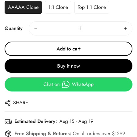
AAAAA Clone
1:1 Clone
Top 1:1 Clone
Quantity
Add to cart
Buy it now
Chat on
WhatsApp
SHARE
Estimated Delivery:
Aug 15 - Aug 19
Free Shipping & Returns:
On all orders over $1299