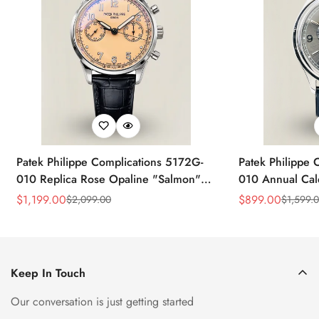
Patek Philippe Complications 5172G-
Patek Philippe 
010 Replica Rose Opaline "Salmon"
010 Annual Ca
Dial Black Leather Strap 41mm
39mm Replica 
$
1,199.00
$
899.00
$
2,099.00
$
1,599.
Sale
Regular
Sale
Regular
Chronograph Watch
Price
Price
Price
Price
Keep In Touch
Our conversation is just getting started