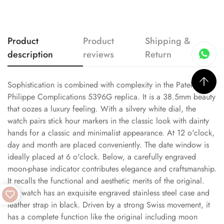
Product
Product
Shipping &
description
reviews
Return
Sophistication is combined with complexity in the Patek
Philippe Complications 5396G replica. It is a 38.5mm beauty
that oozes a luxury feeling. With a silvery white dial, the
watch pairs stick hour markers in the classic look with dainty
hands for a classic and minimalist appearance. At 12 o'clock,
day and month are placed conveniently. The date window is
ideally placed at 6 o'clock. Below, a carefully engraved
moon-phase indicator contributes elegance and craftsmanship.
It recalls the functional and aesthetic merits of the original.
The watch has an exquisite engraved stainless steel case and
leather strap in black. Driven by a strong Swiss movement, it
has a complete function like the original including moon