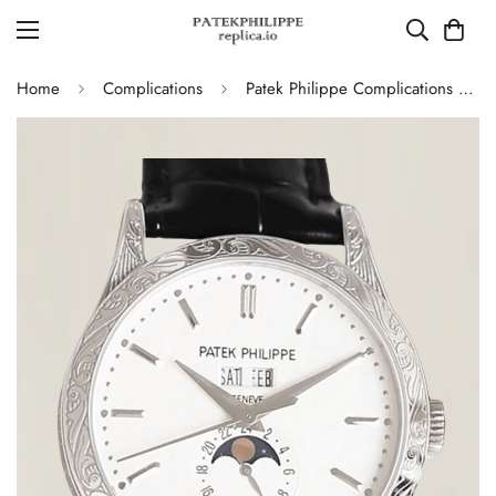
Home
Complications
Patek Philippe Complications 5396G Replica Swiss 38.5mm Watch – Moon Phase Dial, Black Leather Strap