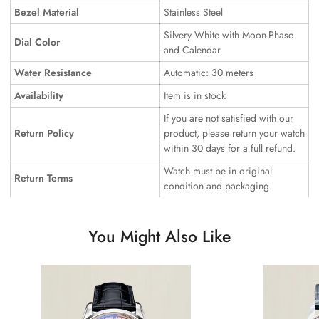
Bezel Material
Stainless Steel
Silvery White with Moon-Phase
Dial Color
and Calendar
Water Resistance
Automatic: 30 meters
Availability
Item is in stock
If you are not satisfied with our
Return Policy
product, please return your watch
within 30 days for a full refund.
Watch must be in original
Return Terms
condition and packaging.
You Might Also Like