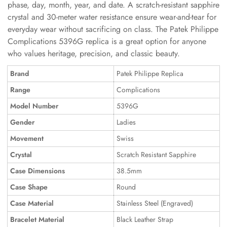
phase, day, month, year, and date. A scratch-resistant sapphire
crystal and 30-meter water resistance ensure wear-and-tear for
everyday wear without sacrificing on class. The Patek Philippe
Complications 5396G replica is a great option for anyone
who values heritage, precision, and classic beauty.
Brand
Patek Philippe Replica
Range
Complications
Model Number
5396G
Gender
Ladies
Movement
Swiss
Crystal
Scratch Resistant Sapphire
Case Dimensions
38.5mm
Case Shape
Round
Case Material
Stainless Steel (Engraved)
Bracelet Material
Black Leather Strap