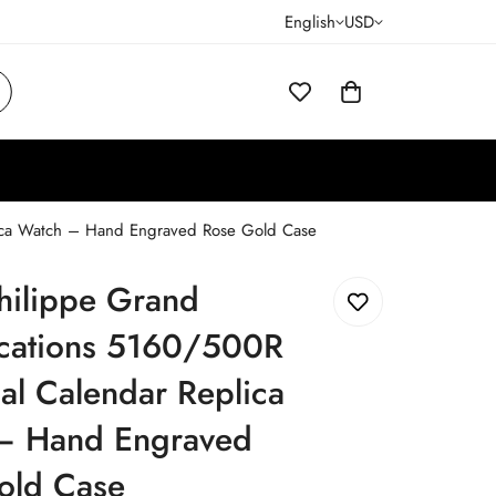
English
USD
lica Watch – Hand Engraved Rose Gold Case
hilippe Grand
cations 5160/500R
al Calendar Replica
– Hand Engraved
old Case