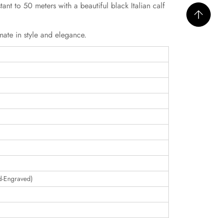
ant to 50 meters with a beautiful black Italian calf
mate in style and elegance.
d-Engraved)