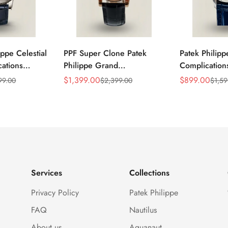
ippe Celestial
PPF Super Clone Patek
Patek Philip
ations
Philippe Grand
Complicatio
lica Blue
Complication 6102R-001
Replica Luxu
$
1,399.00
$
899.00
99.00
$
2,399.00
$
1,59
Sale
Regular
Sale
Regular
Black Leather
Replica Rose Gold Plated
Movement M
Price
Price
Price
Price
lone Watch
Case Black Star Dial Luxury
Dress 40mm
Watch
Services
Collections
Privacy Policy
Patek Philippe
FAQ
Nautilus
About us
Aquanaut