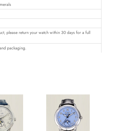
umerals
uct, please return your watch within 30 days for a full
 and packaging.