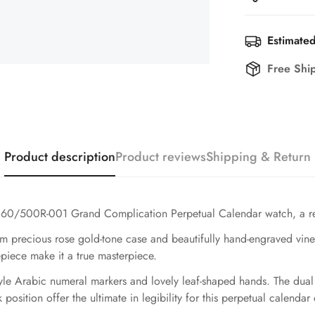
Estimated
Free Shi
Product description
Product reviews
Shipping & Return
 5160/500R-001 Grand Complication Perpetual Calendar watch, a real
2mm precious rose gold-tone case and beautifully hand-engraved vin
piece make it a true masterpiece.
style Arabic numeral markers and lovely leaf-shaped hands. The dua
sition offer the ultimate in legibility for this perpetual calendar