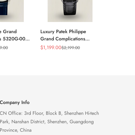
pe Grand
Luxury Patek Philippe
Super Clone
ns 5320G-001
Grand Complications
Grand Comp
ry Swiss
5320G-001 Replica
Replica Ret
$
1,199.00
$
1,299.00
9.00
$
2,199.00
$
Sale
Regular
Sale
Regular
oonphase
Perpetual Calendar Watch
Perpetual C
Price
Price
Price
Price
 Watch
With Blue Dial
Case Gold E
Watch
Company Info
CN Office: 3rd Floor, Block B, Shenzhen Hi-tech
Park, Nanshan District, Shenzhen, Guangdong
Province, China