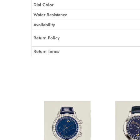
Dial Color
Water Resistance
Availability
Return Policy
Return Terms