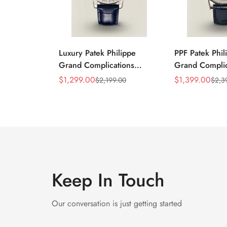
Luxury Patek Philippe
PPF Patek Phil
Grand Complications
Grand Complic
Celestial 6104P-010
6102P-001 Rep
$
1,299.00
$
1,399.00
$
2,199.00
$
2,3
Sale
Regular
Sale
Regular
Replica 44mm Blue
Celestial Dial 
Price
Price
Price
Price
Astronomical Dial Baguette-
Strap Super C
Cut Diamond Bezel Watch
Keep In Touch
Our conversation is just getting started