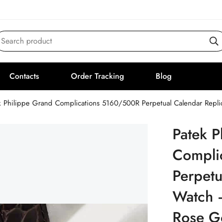
Search product
Contacts
Order Tracking
Blog
k Philippe Grand Complications 5160/500R Perpetual Calendar Rep
Patek P
Compli
Perpetu
Watch 
Rose G