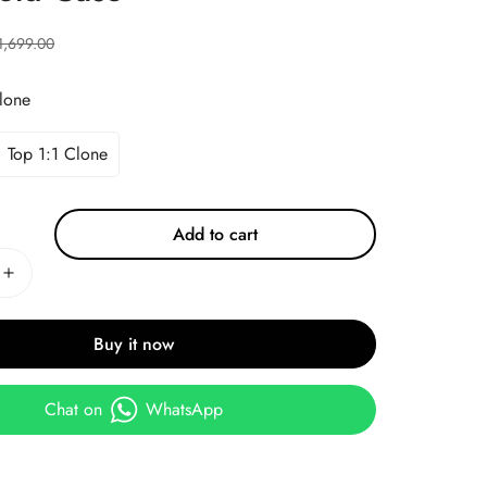
1,699.00
lone
Top 1:1 Clone
Add to cart
Buy it now
Chat on
WhatsApp