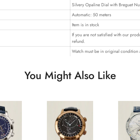
Silvery Opaline Dial with Breguet N
Automatic: 50 meters
Item is in stock
If you are not satisfied with our prod
refund.
Watch must be in original condition
You Might Also Like