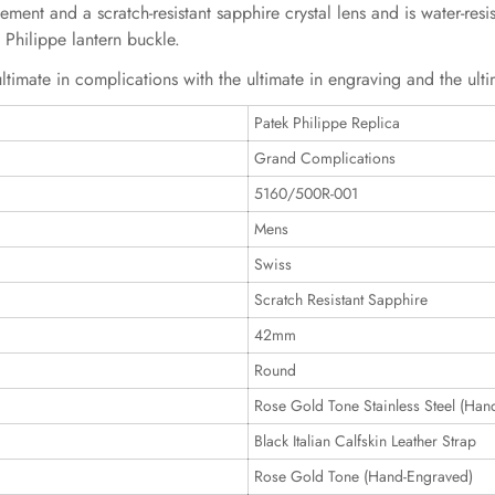
nt and a scratch-resistant sapphire crystal lens and is water-resist
k Philippe lantern buckle.
ltimate in complications with the ultimate in engraving and the ulti
Patek Philippe Replica
Grand Complications
5160/500R-001
Mens
Swiss
Scratch Resistant Sapphire
42mm
Round
Rose Gold Tone Stainless Steel (Han
Black Italian Calfskin Leather Strap
Rose Gold Tone (Hand-Engraved)