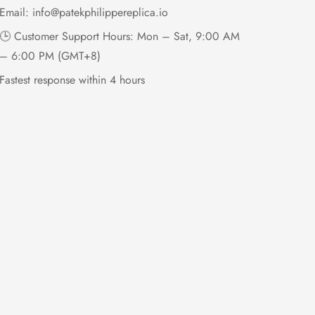
Email:
info@patekphilippereplica.io
🕒 Customer Support Hours: Mon – Sat, 9:00 AM
– 6:00 PM (GMT+8)
Fastest response within 4 hours