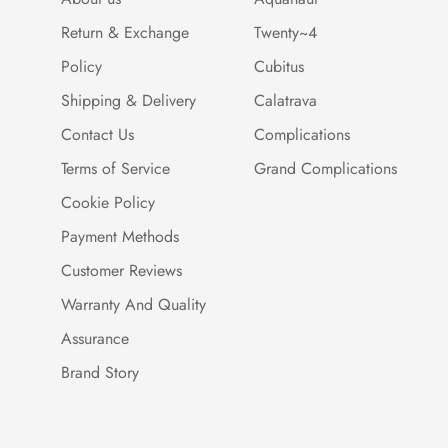
Return & Exchange
Twenty~4
Policy
Cubitus
Shipping & Delivery
Calatrava
Contact Us
Complications
Terms of Service
Grand Complications
Cookie Policy
Payment Methods
Customer Reviews
Warranty And Quality
Assurance
Brand Story