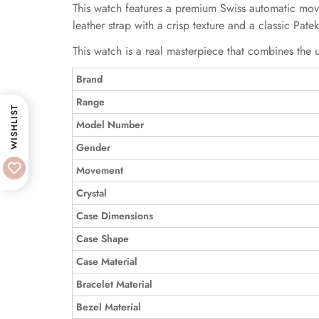
This watch features a premium Swiss automatic moveme
leather strap with a crisp texture and a classic Pate
This watch is a real masterpiece that combines the u
Brand
Range
WISHLIST
Model Number
Gender
Movement
Crystal
Case Dimensions
Case Shape
Case Material
Bracelet Material
Bezel Material