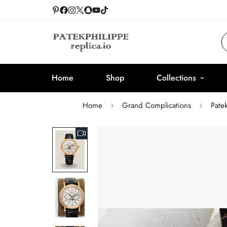
Home
Shop
Collections
Home
Grand Complications
Pate