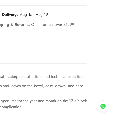
 Delivery:
Aug 15 - Aug 19
pping & Returns:
On all orders over $1299
 masterpiece of artistic and technical expertise.
es and leaves on the bezel, case, crown, and case
l apertures for the year and month on the 12 o'clock
 complication.