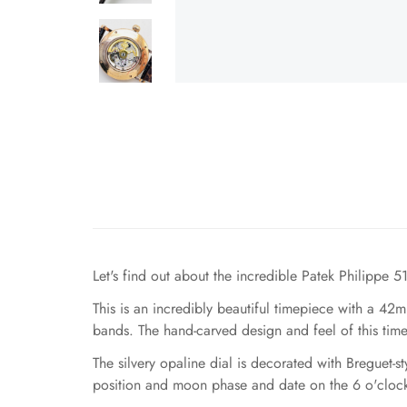
Let's find out about the incredible Patek Philippe
This is an incredibly beautiful timepiece with a 4
bands. The hand-carved design and feel of this time
The silvery opaline dial is decorated with Breguet-
position and moon phase and date on the 6 o'clock po