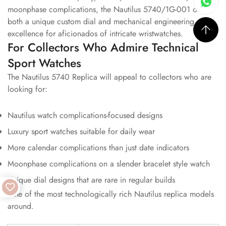
moonphase complications, the Nautilus 5740/1G-001 offers
both a unique custom dial and mechanical engineering
excellence for aficionados of intricate wristwatches.
For Collectors Who Admire Technical
Sport Watches
The Nautilus 5740 Replica will appeal to collectors who are
looking for:
Nautilus watch complications-focused designs
Luxury sport watches suitable for daily wear
More calendar complications than just date indicators
Moonphase complications on a slender bracelet style watch
Unique dial designs that are rare in regular builds
One of the most technologically rich Nautilus replica models
around.