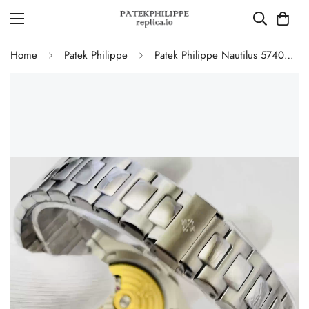
Home
Patek Philippe
Patek Philippe Nautilus 5740/1G-001 Replica Perpetual Calendar 40mm Automatic Moonphase Watch