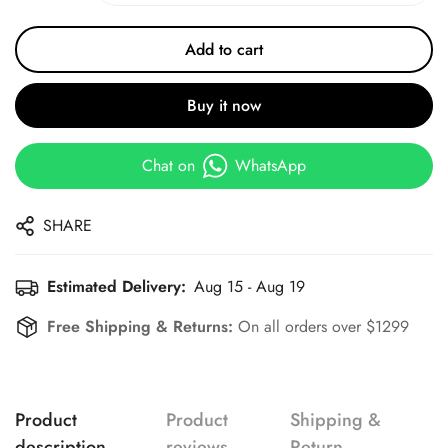
Add to cart
Buy it now
Chat on
WhatsApp
SHARE
Estimated Delivery:
Aug 15 - Aug 19
Free Shipping & Returns:
On all orders over $1299
Product
Product
Shipping &
description
reviews
Return