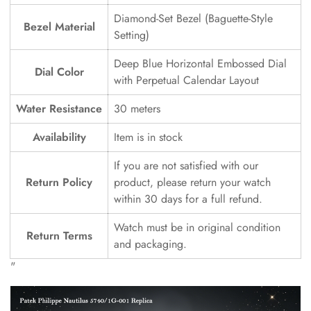
Diamond-Set Bezel (Baguette-Style
Bezel Material
Setting)
Deep Blue Horizontal Embossed Dial
Dial Color
with Perpetual Calendar Layout
Water Resistance
30 meters
Availability
Item is in stock
If you are not satisfied with our
Return Policy
product, please return your watch
within 30 days for a full refund.
Watch must be in original condition
Return Terms
and packaging.
"