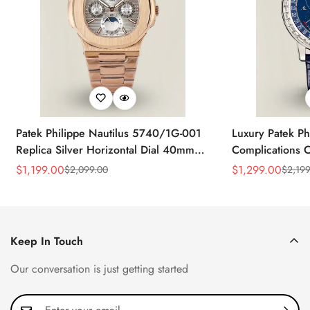
Patek Philippe Nautilus 5740/1G-001
Luxury Patek Ph
Replica Silver Horizontal Dial 40mm
Complications C
Rose Gold Tone Case Luxury Men's
Replica 44mm B
$
1,199.00
$
1,299.00
$
2,099.00
$
2,199
Sale
Regular
Sale
Regular
Watch
Baguette-Cut D
Price
Price
Price
Price
Keep In Touch
Our conversation is just getting started