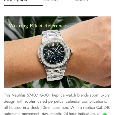
This Nautilus 5740/1G-001 Replica watch blends sport luxury
design with sophisticated perpetual calendar complications,
all housed in a sleek 40mm case size. With a replica Cal.240
automatic movement, day, month, 24-hour indication, and