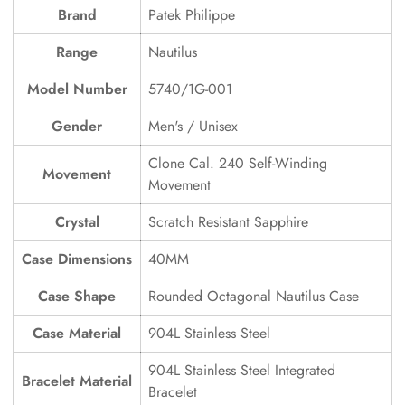
Brand
Patek Philippe
Range
Nautilus
Model Number
5740/1G-001
Gender
Men's / Unisex
Clone Cal. 240 Self-Winding
Movement
Movement
Crystal
Scratch Resistant Sapphire
Case Dimensions
40MM
Case Shape
Rounded Octagonal Nautilus Case
Case Material
904L Stainless Steel
904L Stainless Steel Integrated
Bracelet Material
Bracelet