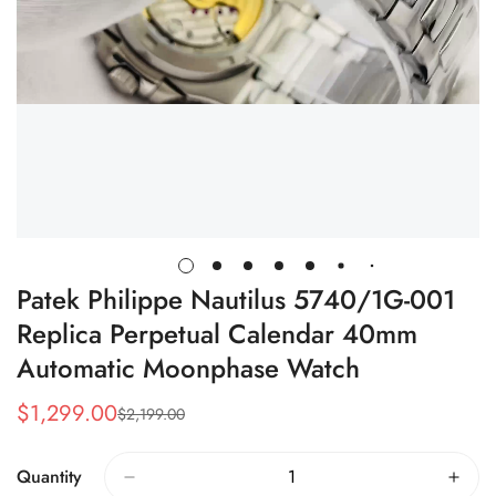
Patek Philippe Nautilus 5740/1G-001
Replica Perpetual Calendar 40mm
Automatic Moonphase Watch
$
1,299.00
$
2,199.00
Sale
Regular
Price
Price
Quantity