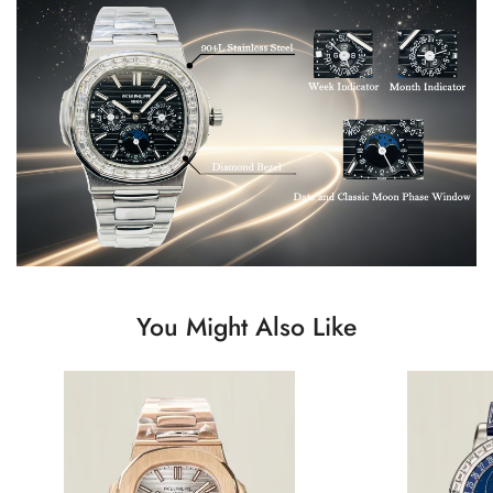
You Might Also Like