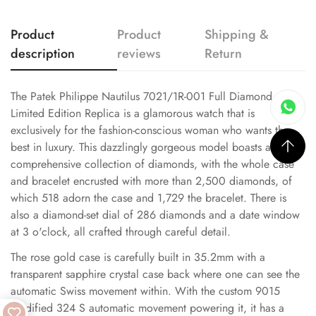
Product
Product
Shipping &
description
reviews
Return
The Patek Philippe Nautilus 7021/1R-001 Full Diamond
Limited Edition Replica is a glamorous watch that is
exclusively for the fashion-conscious woman who wants the
best in luxury. This dazzlingly gorgeous model boasts a
comprehensive collection of diamonds, with the whole case
and bracelet encrusted with more than 2,500 diamonds, of
which 518 adorn the case and 1,729 the bracelet. There is
also a diamond-set dial of 286 diamonds and a date window
at 3 o'clock, all crafted through careful detail.
The rose gold case is carefully built in 35.2mm with a
transparent sapphire crystal case back where one can see the
automatic Swiss movement within. With the custom 9015
modified 324 S automatic movement powering it, it has a