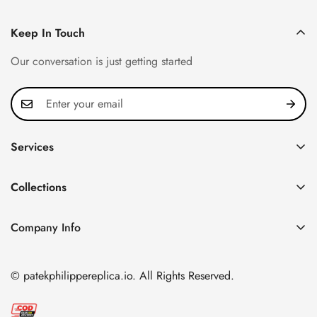
Keep In Touch
Our conversation is just getting started
Services
Privacy Policy
Collections
FAQ
Patek Philippe
About us
Company Info
Nautilus
Return & Exchange Policy
CN Office: 3rd Floor, Block B, Shenzhen Hi-tech Park,
Aquanaut
Shipping & Delivery
Nanshan District, Shenzhen, Guangdong Province, China
© patekphilippereplica.io. All Rights Reserved.
Twenty~4
Contact Us
Email:
info@patekphilippereplica.io
Cubitus