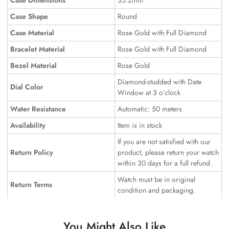
Case Dimensions
35.2mm
Case Shape
Round
Case Material
Rose Gold with Full Diamond
Bracelet Material
Rose Gold with Full Diamond
Bezel Material
Rose Gold
Diamond-studded with Date
Dial Color
Window at 3 o’clock
Water Resistance
Automatic: 50 meters
Availability
Item is in stock
If you are not satisfied with our
Return Policy
product, please return your watch
within 30 days for a full refund.
Watch must be in original
Return Terms
condition and packaging.
You Might Also Like