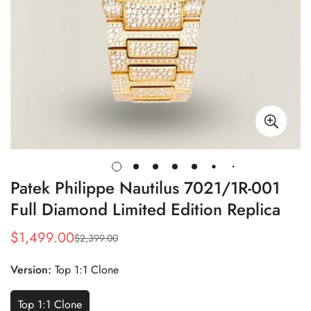
Patek Philippe Nautilus 7021/1R-001
Full Diamond Limited Edition Replica
$
1,499.00
$
2,399.00
Sale
Regular
Price
Price
Version:
Top 1:1 Clone
Top 1:1 Clone