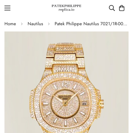
Home
Nautilus
Patek Philippe Nautilus 7021/1R-001 Full Diamond Limited Edition Replica