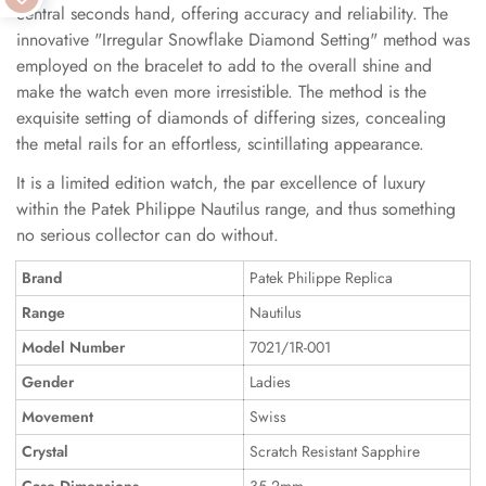
central seconds hand, offering accuracy and reliability. The
innovative "Irregular Snowflake Diamond Setting" method was
employed on the bracelet to add to the overall shine and
make the watch even more irresistible. The method is the
exquisite setting of diamonds of differing sizes, concealing
the metal rails for an effortless, scintillating appearance.
It is a limited edition watch, the par excellence of luxury
within the Patek Philippe Nautilus range, and thus something
no serious collector can do without.
Brand
Patek Philippe Replica
Range
Nautilus
Model Number
7021/1R-001
Gender
Ladies
Movement
Swiss
Crystal
Scratch Resistant Sapphire