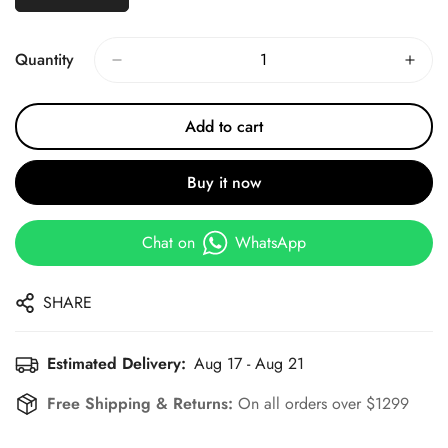
Quantity
Add to cart
Buy it now
Chat on
WhatsApp
SHARE
Estimated Delivery:
Aug 17 - Aug 21
Free Shipping & Returns:
On all orders over $1299