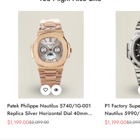
Patek Philippe Nautilus 5740/1G-001
P1 Factory Supe
Replica Silver Horizontal Dial 40mm
Nautilus 5990/
Rose Gold Tone Case Luxury Men's
40.5mm Stainle
$
1,199.00
$
1,199.00
$
2,099.00
$
2,099
Sale
Regular
Sale
Regular
Watch
Time Watch
Price
Price
Price
Price