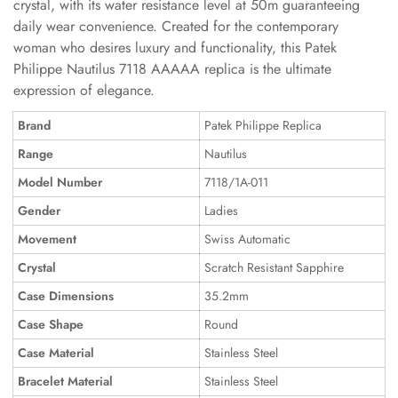
crystal, with its water resistance level at 50m guaranteeing
daily wear convenience. Created for the contemporary
woman who desires luxury and functionality, this Patek
Philippe Nautilus 7118 AAAAA replica is the ultimate
expression of elegance.
Brand
Patek Philippe Replica
Range
Nautilus
Model Number
7118/1A-011
Gender
Ladies
Movement
Swiss Automatic
Crystal
Scratch Resistant Sapphire
Case Dimensions
35.2mm
Case Shape
Round
Case Material
Stainless Steel
Bracelet Material
Stainless Steel