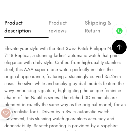
Product
Product
Shipping &
description
reviews
Return
Elevate your style with the Best Swiss Patek Philippe Nautilus
7118 Replica, a stunning ladies' automatic watch that pairs
elegance with daily style. Crafted from high-quality stainless
steel, this AAA super clone watch perfectly imitates the
original appearance, featuring a stunningly curved 35.2mm
case. The silver-white and smoky gray dial models feature the
wavy embossing signature, highlighting the unique feminine
charm of the Nautilus series. The etched 3D numerals are
blended in exactly the same way as the original model, for an
ultra-realistic look. Driven by a Swiss automatic watch
movement, this stunning watch guarantees accuracy and
dependability. Scratch-proofing is provided by a sapphire