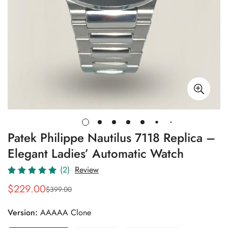
Patek Philippe Nautilus 7118 Replica –
Elegant Ladies’ Automatic Watch
(2)
Review
$
229.00
$
399.00
Sale
Regular
Price
Price
Version:
AAAAA Clone