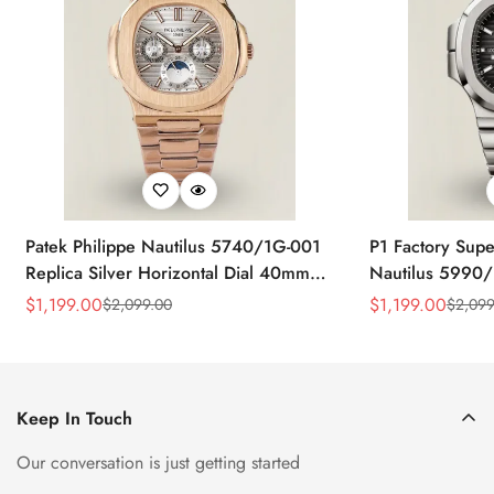
Patek Philippe Nautilus 5740/1G-001
P1 Factory Supe
Replica Silver Horizontal Dial 40mm
Nautilus 5990/
Rose Gold Tone Case Luxury Men's
40.5mm Stainle
$
1,199.00
$
1,199.00
$
2,099.00
$
2,099
Sale
Regular
Sale
Regular
Watch
Time Watch
Price
Price
Price
Price
Keep In Touch
Our conversation is just getting started