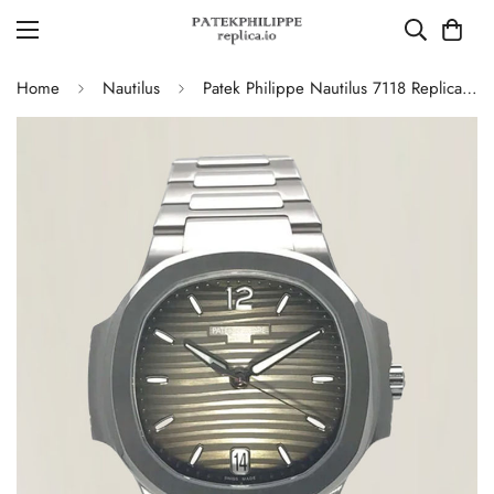
Home
Nautilus
Patek Philippe Nautilus 7118 Replica – Elegant Ladies’ Automatic Watch