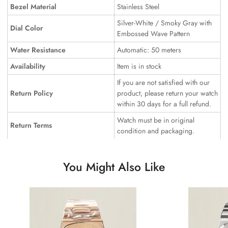
Bezel Material
Stainless Steel
Silver-White / Smoky Gray with
Dial Color
Embossed Wave Pattern
Water Resistance
Automatic: 50 meters
Availability
Item is in stock
If you are not satisfied with our
Return Policy
product, please return your watch
within 30 days for a full refund.
Watch must be in original
Return Terms
condition and packaging.
You Might Also Like