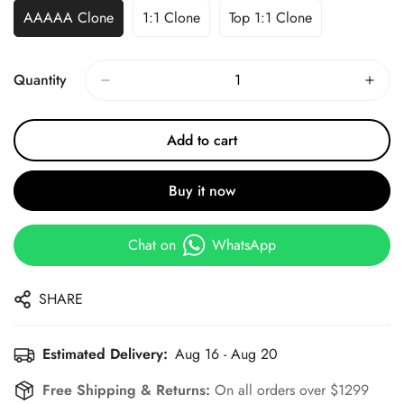
AAAAA Clone
1:1 Clone
Top 1:1 Clone
Quantity
Add to cart
Buy it now
Chat on
WhatsApp
SHARE
Estimated Delivery:
Aug 16 - Aug 20
Free Shipping & Returns:
On all orders over $1299