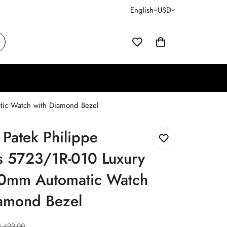
English
USD
tic Watch with Diamond Bezel
 Patek Philippe
us 5723/1R-010 Luxury
0mm Automatic Watch
iamond Bezel
1,499.00