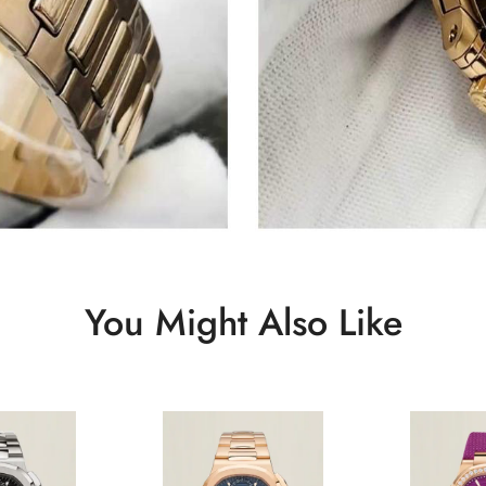
You Might Also Like