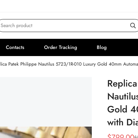
Search product
Contacts
Order Tracking
Blog
lica Patek Philippe Nautilus 5723/1R-010 Luxury Gold 40mm Automa
Replica
Nautil
Gold 4
with D
$
799.00
$