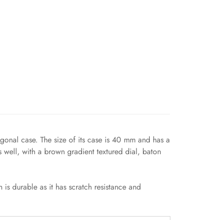
agonal case. The size of its case is 40 mm and has a
 well, with a brown gradient textured dial, baton
 is durable as it has scratch resistance and