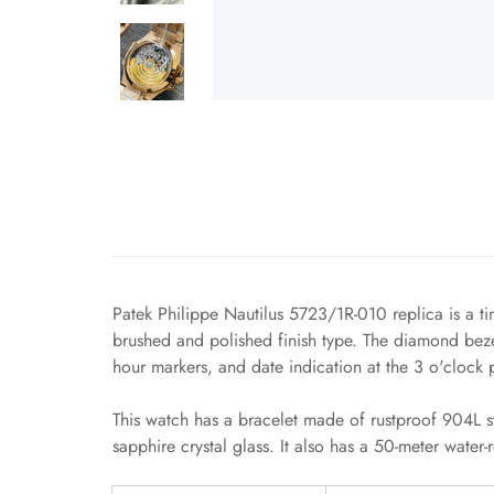
Patek Philippe Nautilus 5723/1R-010 replica is a ti
brushed and polished finish type. The diamond bezel
hour markers, and date indication at the 3 o'clock p
This watch has a bracelet made of rustproof 904L st
sapphire crystal glass. It also has a 50-meter water-re