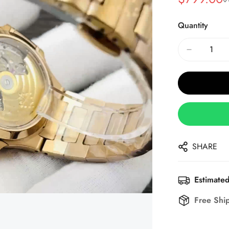
Sale
Regular
Price
Price
Quantity
SHARE
Estimated
Free Shi