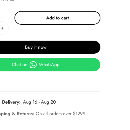
Add to cart
Buy it now
Chat on
WhatsApp
 Delivery:
Aug 16 - Aug 20
pping & Returns:
On all orders over $1299