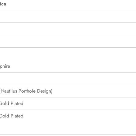
ica
phire
Nautilus Porthole Design)
 Gold Plated
 Gold Plated