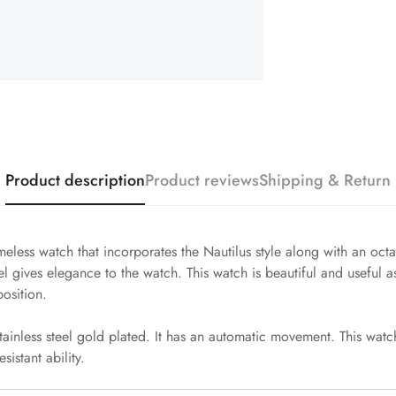
Product description
Product reviews
Shipping & Return
meless watch that incorporates the Nautilus style along with an oct
 gives elegance to the watch. This watch is beautiful and useful as
osition.
ainless steel gold plated. It has an automatic movement. This watch
sistant ability.