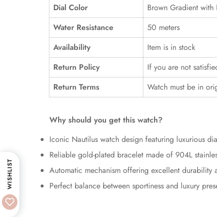
Dial Color
Brown Gradient with 
Water Resistance
50 meters
Availability
Item is in stock
Return Policy
If you are not satisfi
Return Terms
Watch must be in ori
Why should you get this watch?
Iconic Nautilus watch design featuring luxurious d
Reliable gold-plated bracelet made of 904L stainles
WISHLIST
Automatic mechanism offering excellent durability an
Perfect balance between sportiness and luxury pre