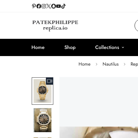
Home
Shop
Collections
Home
Nautilus
Rep