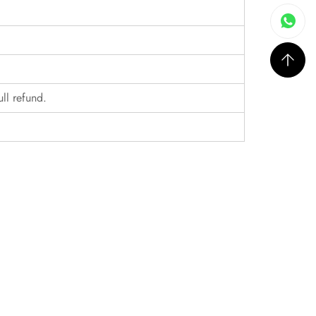
ull refund.