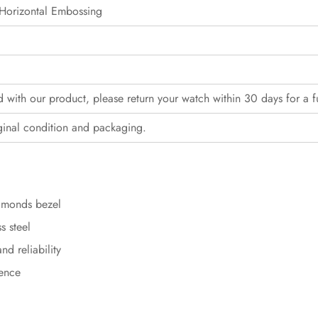
Horizontal Embossing
ed with our product, please return your watch within 30 days for a f
ginal condition and packaging.
iamonds bezel
s steel
d reliability
sence