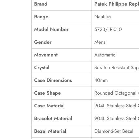
Brand
Patek Philippe Repl
Range
Nautilus
Model Number
5723/1R-010
Gender
Mens
Movement
Automatic
Crystal
Scratch Resistant Sap
Case Dimensions
40mm
Case Shape
Rounded Octagonal (
Case Material
904L Stainless Steel
Bracelet Material
904L Stainless Steel
Bezel Material
Diamond-Set Bezel