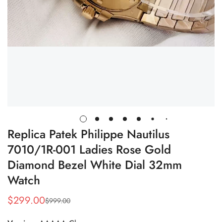
Replica Patek Philippe Nautilus
7010/1R-001 Ladies Rose Gold
Diamond Bezel White Dial 32mm
Watch
$
299.00
$
999.00
Sale
Regular
Price
Price