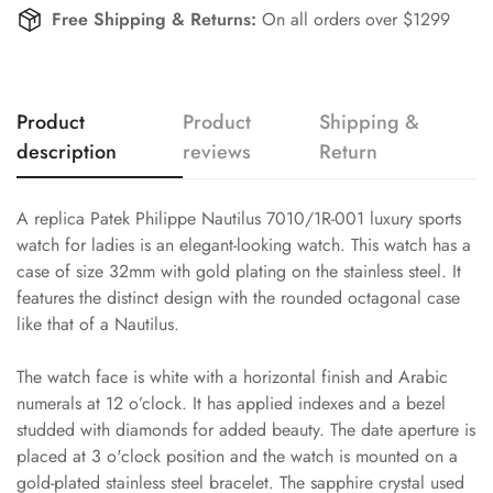
Free Shipping & Returns:
On all orders over $1299
Product
Product
Shipping &
description
reviews
Return
A replica Patek Philippe Nautilus 7010/1R-001 luxury sports
watch for ladies is an elegant-looking watch. This watch has a
case of size 32mm with gold plating on the stainless steel. It
features the distinct design with the rounded octagonal case
like that of a Nautilus.
The watch face is white with a horizontal finish and Arabic
numerals at 12 o’clock. It has applied indexes and a bezel
studded with diamonds for added beauty. The date aperture is
placed at 3 o'clock position and the watch is mounted on a
gold-plated stainless steel bracelet. The sapphire crystal used