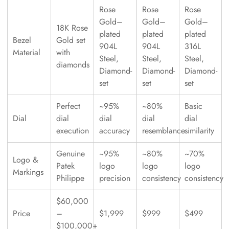
Rose
Rose
Rose
Gold–
Gold–
Gold–
18K Rose
plated
plated
plated
Bezel
Gold set
904L
904L
316L
Material
with
Steel,
Steel,
Steel,
diamonds
Diamond-
Diamond-
Diamond-
set
set
set
Perfect
~95%
~80%
Basic
Dial
dial
dial
dial
dial
execution
accuracy
resemblance
similarity
Genuine
~95%
~80%
~70%
Logo &
Patek
logo
logo
logo
Markings
Philippe
precision
consistency
consistency
$60,000
Price
–
$1,999
$999
$499
$100,000+