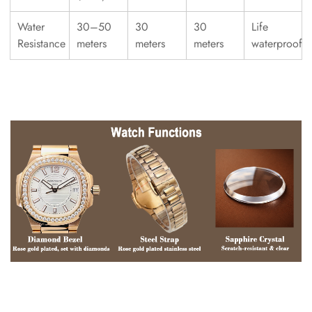
Water
30–50
30
30
Life
Resistance
meters
meters
meters
waterproof