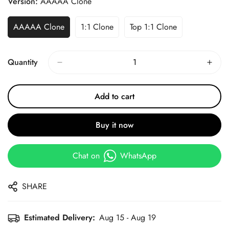
Version:
AAAAA Clone
AAAAA Clone
1:1 Clone
Top 1:1 Clone
Quantity
Add to cart
Buy it now
Chat on
WhatsApp
SHARE
Estimated Delivery:
Aug 15 - Aug 19