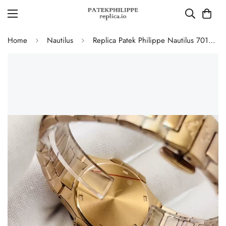
Home
Nautilus
Replica Patek Philippe Nautilus 7010/1R-001 Ladies Rose Gold Diamond Bezel White Dial 32mm Watch