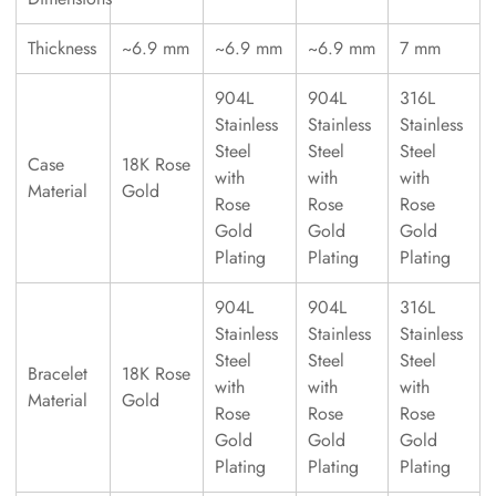
Thickness
~6.9 mm
~6.9 mm
~6.9 mm
7 mm
904L
904L
316L
Stainless
Stainless
Stainless
Steel
Steel
Steel
Case
18K Rose
with
with
with
Material
Gold
Rose
Rose
Rose
Gold
Gold
Gold
Plating
Plating
Plating
904L
904L
316L
Stainless
Stainless
Stainless
Steel
Steel
Steel
Bracelet
18K Rose
with
with
with
Material
Gold
Rose
Rose
Rose
Gold
Gold
Gold
Plating
Plating
Plating