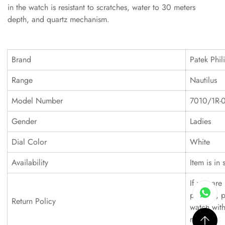
in the watch is resistant to scratches, water to 30 meters
depth, and quartz mechanism.
Brand
Patek Phil
Range
Nautilus
Model Number
7010/1R-
Gender
Ladies
Dial Color
White
Availability
Item is in 
If you are 
product, p
Return Policy
watch with
refund.