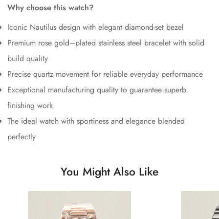
Why choose this watch?
Iconic Nautilus design with elegant diamond-set bezel
Premium rose gold–plated stainless steel bracelet with solid
build quality
Precise quartz movement for reliable everyday performance
Exceptional manufacturing quality to guarantee superb
finishing work
The ideal watch with sportiness and elegance blended
perfectly
You Might Also Like