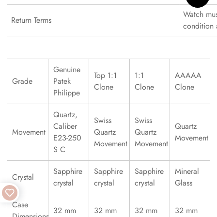
Watch must
Return Terms
condition
Genuine
Top 1:1
1:1
AAAAA
Grade
Patek
Clone
Clone
Clone
Philippe
Quartz,
Swiss
Swiss
Caliber
Quartz
Movement
Quartz
Quartz
E23-250
Movement
Movement
Movement
S C
Sapphire
Sapphire
Sapphire
Mineral
Crystal
crystal
crystal
crystal
Glass
Case
32 mm
32 mm
32 mm
32 mm
Dimensions