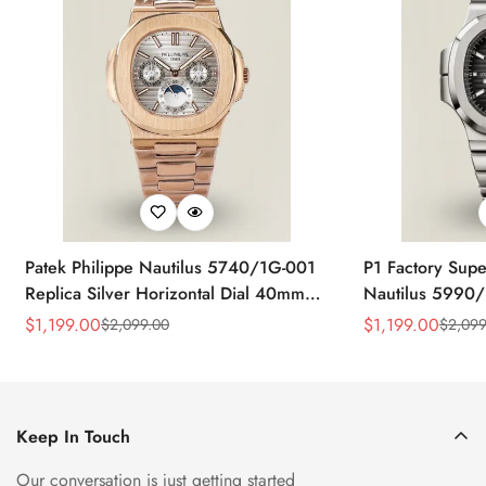
Patek Philippe Nautilus 5740/1G-001
P1 Factory Supe
Replica Silver Horizontal Dial 40mm
Nautilus 5990/
Rose Gold Tone Case Luxury Men's
40.5mm Stainle
$
1,199.00
$
1,199.00
$
2,099.00
$
2,099
Sale
Regular
Sale
Regular
Watch
Time Watch
Price
Price
Price
Price
Keep In Touch
Our conversation is just getting started