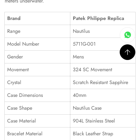
meters underwater.
Brand
Patek Philippe Replica
Range
Nautilus
Model Number
5711G-001
Gender
Mens
Movement
324 SC Movement
Crystal
Scratch Resistant Sapphire
Case Dimensions
40mm
Case Shape
Nautilus Case
Case Material
904L Stainless Steel
Bracelet Material
Black Leather Strap