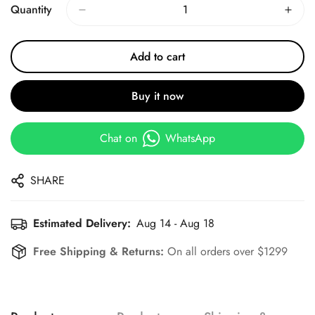
Quantity
Add to cart
Buy it now
Chat on
WhatsApp
SHARE
Estimated Delivery:
Aug 14 - Aug 18
Free Shipping & Returns:
On all orders over $1299