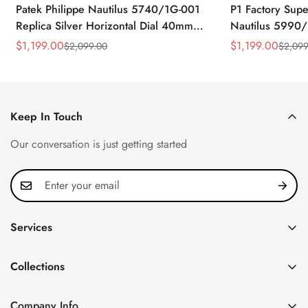
Patek Philippe Nautilus 5740/1G-001
P1 Factory Supe
Replica Silver Horizontal Dial 40mm
Nautilus 5990/
Rose Gold Tone Case Luxury Men's
40.5mm Stainle
$
1,199.00
$
1,199.00
$
2,099.00
$
2,099
Sale
Regular
Sale
Regular
Watch
Time Watch
Price
Price
Price
Price
Keep In Touch
Our conversation is just getting started
Services
Privacy Policy
Collections
FAQ
Patek Philippe
About us
Company Info