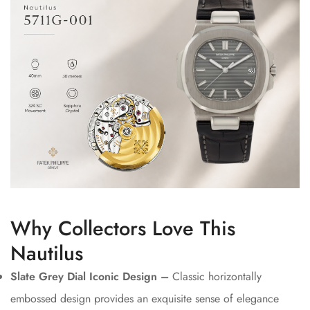
Why Collectors Love This
Nautilus
Slate Grey Dial Iconic Design –
Classic horizontally
embossed design provides an exquisite sense of elegance