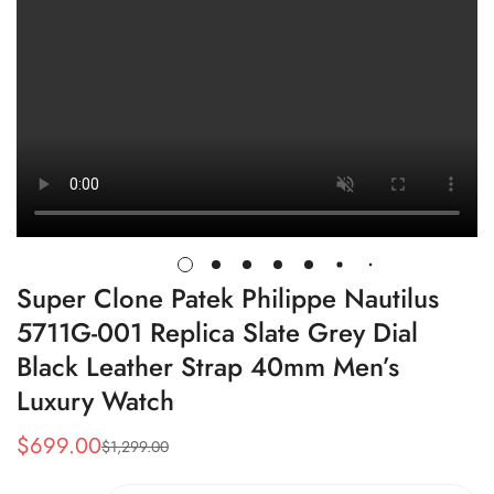
Super Clone Patek Philippe Nautilus
5711G-001 Replica Slate Grey Dial
Black Leather Strap 40mm Men’s
Luxury Watch
$
699.00
$
1,299.00
Sale
Regular
Price
Price