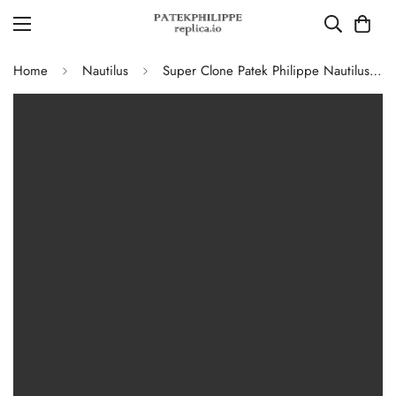
Home
Nautilus
Super Clone Patek Philippe Nautilus 5711G-001 Replica Slate Grey Dial Black Leather Strap 40mm Men’s Luxury Watch