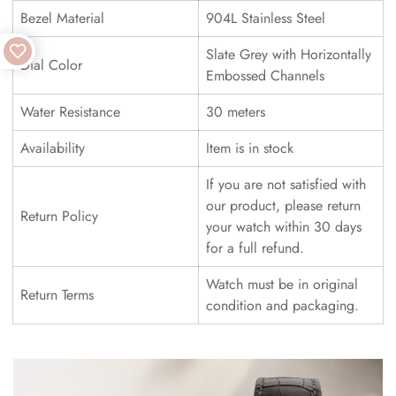
Bezel Material
904L Stainless Steel
Slate Grey with Horizontally
Dial Color
Embossed Channels
Water Resistance
30 meters
Availability
Item is in stock
If you are not satisfied with
our product, please return
Return Policy
your watch within 30 days
for a full refund.
Watch must be in original
Return Terms
condition and packaging.