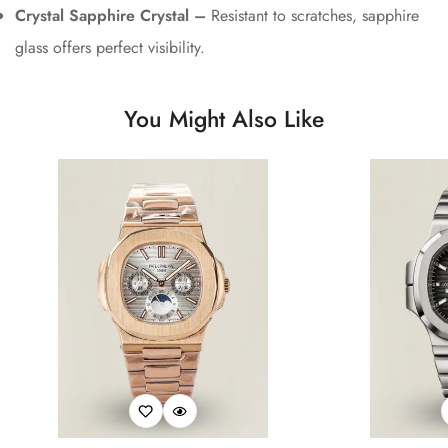
Crystal Sapphire Crystal –
Resistant to scratches, sapphire
glass offers perfect visibility.
You Might Also Like