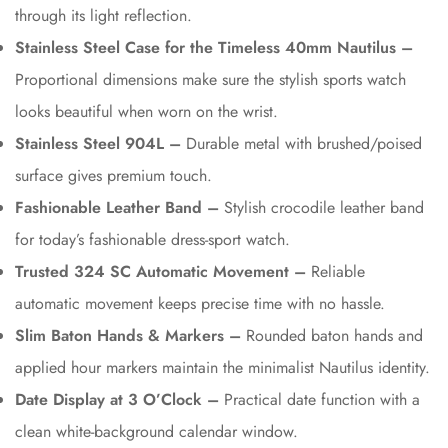
through its light reflection.
Stainless Steel Case for the Timeless 40mm Nautilus –
Proportional dimensions make sure the stylish sports watch
looks beautiful when worn on the wrist.
Stainless Steel 904L –
Durable metal with brushed/poised
surface gives premium touch.
Fashionable Leather Band –
Stylish crocodile leather band
for today’s fashionable dress-sport watch.
Trusted 324 SC Automatic Movement –
Reliable
automatic movement keeps precise time with no hassle.
Slim Baton Hands & Markers –
Rounded baton hands and
applied hour markers maintain the minimalist Nautilus identity.
Date Display at 3 O’Clock –
Practical date function with a
clean white-background calendar window.