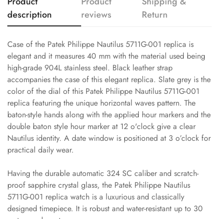
Product
Product
Shipping &
description
reviews
Return
Case of the Patek Philippe Nautilus 5711G-001 replica is
elegant and it measures 40 mm with the material used being
high-grade 904L stainless steel. Black leather strap
accompanies the case of this elegant replica. Slate grey is the
color of the dial of this Patek Philippe Nautilus 5711G-001
replica featuring the unique horizontal waves pattern. The
baton-style hands along with the applied hour markers and the
double baton style hour marker at 12 o'clock give a clear
Nautilus identity. A date window is positioned at 3 o’clock for
practical daily wear.
Having the durable automatic 324 SC caliber and scratch-
proof sapphire crystal glass, the Patek Philippe Nautilus
5711G-001 replica watch is a luxurious and classically
designed timepiece. It is robust and water-resistant up to 30