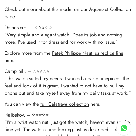
Check out more about this model on our Aquanaut Collection
page.
Demostnes. – ⭐⭐⭐⭐☆
"Very simple and elegant watch. Does its job and nothing
more. I've used it for dress and for work with no issue."
Explore more from the
Patek Philippe Nautilus replica line
here.
Camp bill. – ⭐⭐⭐⭐⭐
"This watch suited my needs. I wanted a basic timepiece. The
feel and look of it is great. I wanted to not have to pull my
phone out and take myself away from my daily tasks at work."
You can view the
full Calatrava collection
here.
Nalbekov. – ⭐⭐⭐⭐⭐
"I'm a wrist watch nut. Just got the watch, haven’t even set the
time yet. The watch came looking just as described. Looks