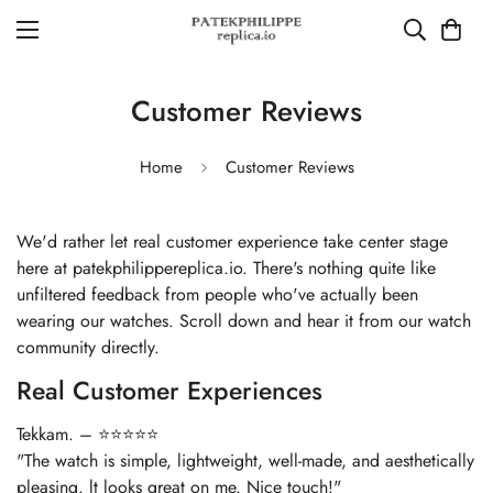
Customer Reviews
Home
Customer Reviews
We'd rather let real customer experience take center stage
here at patekphilippereplica.io. There's nothing quite like
unfiltered feedback from people who've actually been
wearing our watches. Scroll down and hear it from our watch
community directly.
Real Customer Experiences
Tekkam. – ⭐⭐⭐⭐⭐
"The watch is simple, lightweight, well-made, and aesthetically
pleasing. lt looks great on me. Nice touch!"