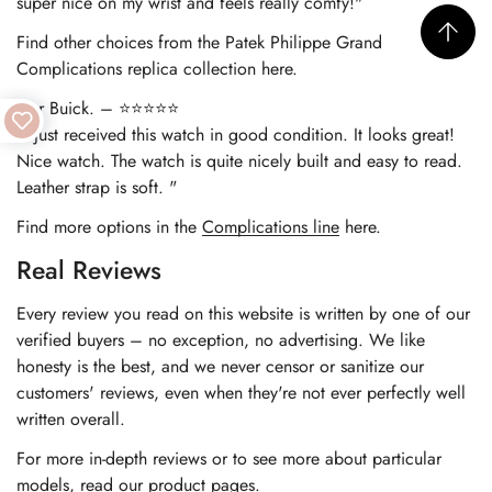
super nice on my wrist and feels really comfy!"
Find other choices from the
Patek Philippe Grand
Complications replica
collection here.
Nur Buick. – ⭐⭐⭐⭐⭐
"I just received this watch in good condition. It looks great!
Nice watch. The watch is quite nicely built and easy to read.
Leather strap is soft. "
Find more options in the
Complications line
here.
Real Reviews
Every review you read on this website is written by one of our
verified buyers – no exception, no advertising. We like
honesty is the best, and we never censor or sanitize our
customers' reviews, even when they're not ever perfectly well
written overall.
For more in-depth reviews or to see more about particular
models, read our product pages.