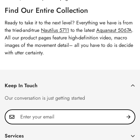
Find Our Entire Collection
Ready to take it to the next level? Everything we have is from
the tried-and-true
Nautilus 5711
to the latest
Aquanaut 5067A
.
All our product pages feature high-definition video, macro
images of the movement detail– all you have to do is decide
with utter certainty.
Keep In Touch
Our conversation is just getting started
Services