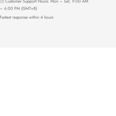
🕒 Customer Support Hours: Mon – Sat, 9:00 AM
– 6:00 PM (GMT+8)
Fastest response within 4 hours