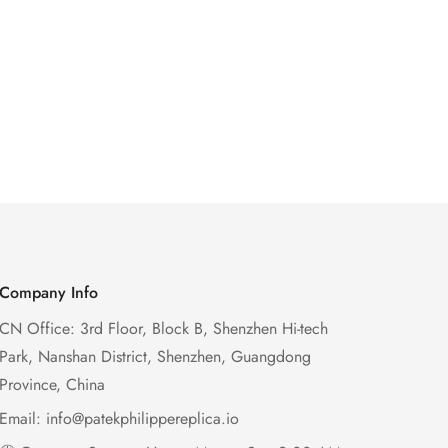
Company Info
CN Office: 3rd Floor, Block B, Shenzhen Hi-tech
Park, Nanshan District, Shenzhen, Guangdong
Province, China
Email:
info@patekphilippereplica.io