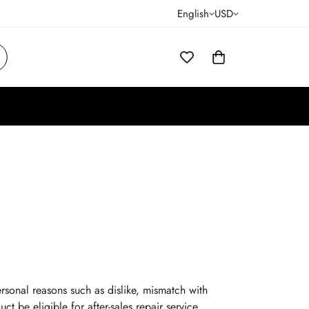
English
USD
rsonal reasons such as dislike, mismatch with
ct be eligible for after-sales repair service.