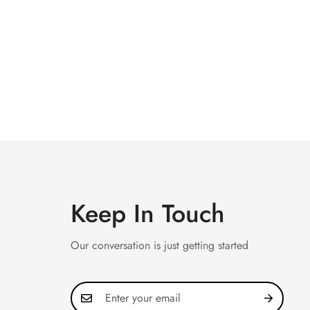
Keep In Touch
Our conversation is just getting started