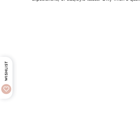
WISHLIST