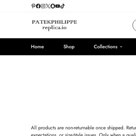
Home
Shop
Collections
All products are non-returnable once shipped. Retur
expectations, or size/style issues. Only when a quali