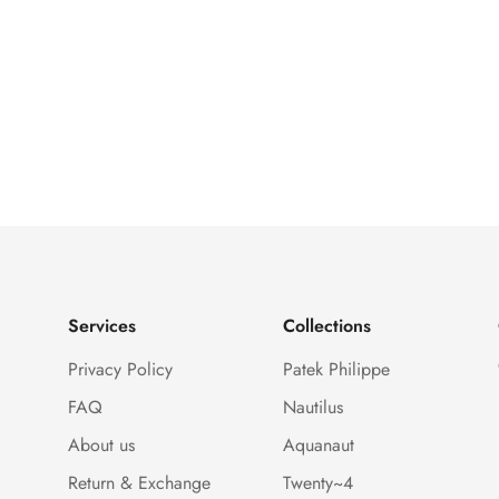
Services
Collections
Privacy Policy
Patek Philippe
FAQ
Nautilus
About us
Aquanaut
Return & Exchange
Twenty~4