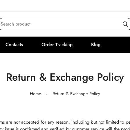
Search product
Contacts
Order Tracking
Blog
Return & Exchange Policy
Home
Return & Exchange Policy
ns are not accepted for any reason, including but not limited to pe
ty issue is confirmed and verified by customer service will the produ