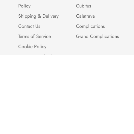
Policy
Cubitus
Shipping & Delivery
Calatrava
Contact Us
Complications
Terms of Service
Grand Complications
Cookie Policy
Payment Methods
Customer Reviews
Warranty And Quality
Assurance
Brand Story