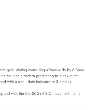
ase with gold plating measuring 40mm wide by 8.3mm
h an Aquanaut pattern graduating to black at the
nd with a small date indicator at 3 o’clock.
equipped with the Cal.26-330 S C movement that is