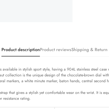
Product description
Product reviews
Shipping & Return
 available in stylish sport style, having a 904L stainless steel c
aut collection is the unique design of the chocolate-brown dial wit
eral markers, a white minute marker, baton hands, central second ha
strap that gives a stylish yet comfortable wear on the wrist. It is 
 resistance rating.