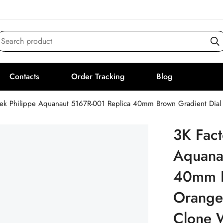
Search product
Contacts
Order Tracking
Blog
tek Philippe Aquanaut 5167R-001 Replica 40mm Brown Gradient Dia
3K Fact
Aquana
40mm B
Orange
Clone 