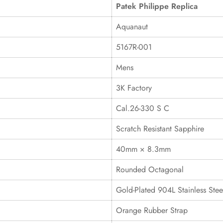
Patek Philippe Replica
Aquanaut
5167R-001
Mens
3K Factory
Cal.26-330 S C
Scratch Resistant Sapphire
40mm × 8.3mm
Rounded Octagonal
Gold-Plated 904L Stainless Stee
Orange Rubber Strap