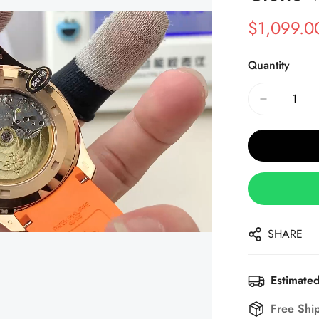
$
1,099.0
Sale
Regular
Price
Price
Quantity
SHARE
Estimated
Free Shi