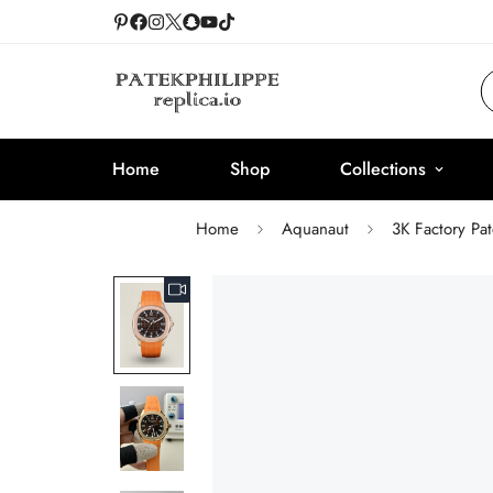
Home
Shop
Collections
Home
Aquanaut
3K Factory Pa