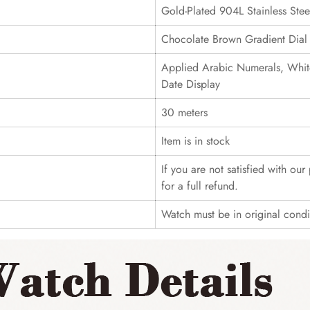
Gold-Plated 904L Stainless Stee
Chocolate Brown Gradient Dial
Applied Arabic Numerals, Whit
Date Display
30 meters
Item is in stock
If you are not satisfied with ou
for a full refund.
Watch must be in original cond