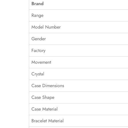
Brand
Range
Model Number
Gender
Factory
Movement
Crystal
Case Dimensions
Case Shape
Case Material
Bracelet Material