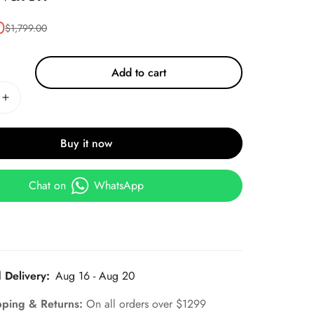
0
$
1,799.00
Add to cart
Buy it now
Chat on
WhatsApp
 Delivery:
Aug 16 - Aug 20
pping & Returns:
On all orders over $1299