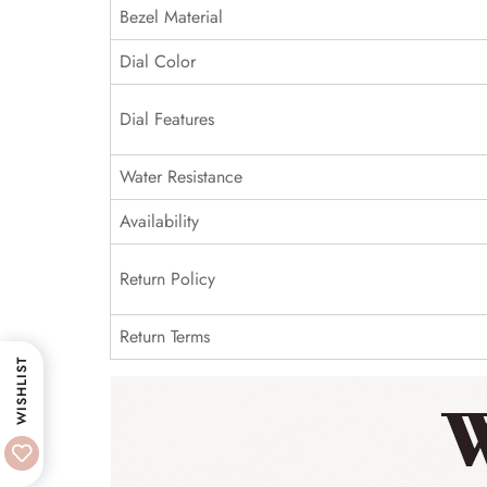
Bezel Material
Dial Color
Dial Features
Water Resistance
Availability
Return Policy
Return Terms
WISHLIST