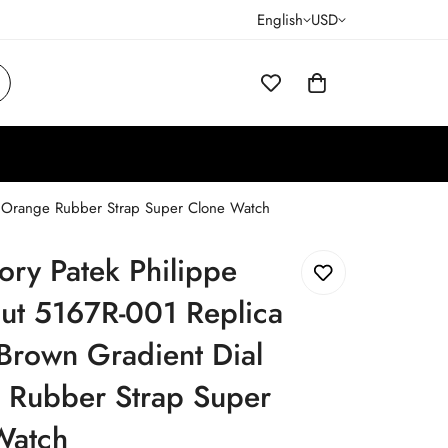
English
USD
l Orange Rubber Strap Super Clone Watch
ory Patek Philippe
ut 5167R-001 Replica
rown Gradient Dial
 Rubber Strap Super
Watch