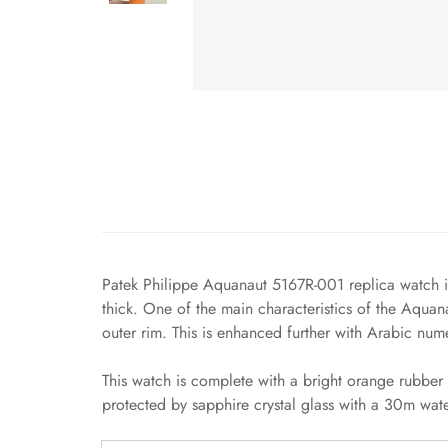
Patek Philippe Aquanaut 5167R-001 replica watch is
thick. One of the main characteristics of the Aquan
outer rim. This is enhanced further with Arabic num
This watch is complete with a bright orange rubber 
protected by sapphire crystal glass with a 30m water