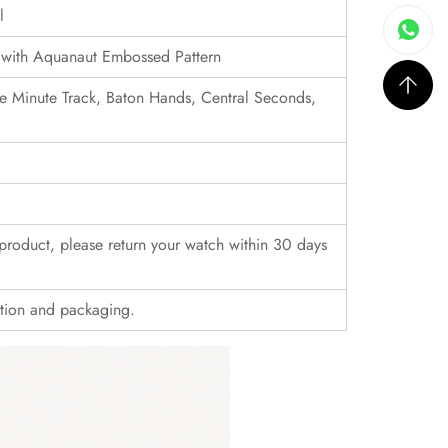
l
 with Aquanaut Embossed Pattern
e Minute Track, Baton Hands, Central Seconds,
r product, please return your watch within 30 days
ition and packaging.