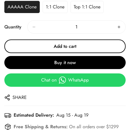
AAAAA Clone
1:1 Clone
Top 1:1 Clone
Quantity
Add to cart
Buy it now
Chat on
WhatsApp
SHARE
Estimated Delivery:
Aug 15 - Aug 19
Free Shipping & Returns:
On all orders over $1299