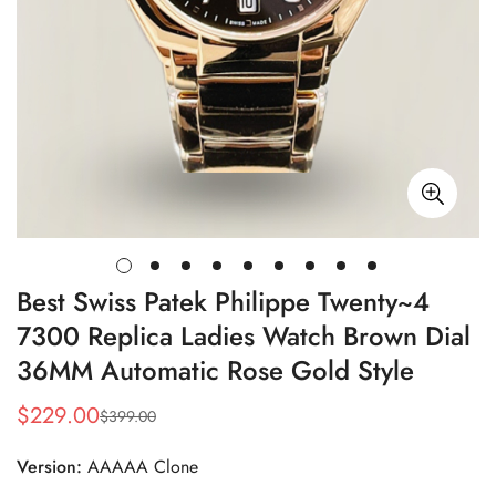
Best Swiss Patek Philippe Twenty~4
7300 Replica Ladies Watch Brown Dial
36MM Automatic Rose Gold Style
$
229.00
$
399.00
Sale
Regular
Price
Price
Version:
AAAAA Clone