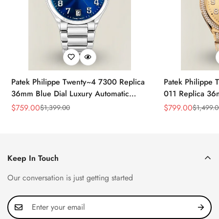
Patek Philippe Twenty~4 7300 Replica
Patek Philippe
36mm Blue Dial Luxury Automatic
011 Replica 3
Watch with Stainless Steel Bracelet
Sunburst Dial 
$
759.00
$
799.00
$
1,399.00
$
1,499.
Sale
Regular
Sale
Regular
Automatic Watc
Price
Price
Price
Price
Keep In Touch
Our conversation is just getting started