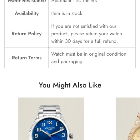
Water Resistance
Automatic: 50 meters
Availability
Item is in stock
If you are not satisfied with our
Return Policy
product, please return your watch
within 30 days for a full refund.
Watch must be in original condition
Return Terms
and packaging.
You Might Also Like