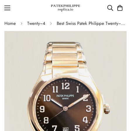
Home
Twenty~4
Best Swiss Patek Philippe Twenty~4 7300 Replica Ladies Watch Brown Dial 36MM Automatic Rose Gold Style