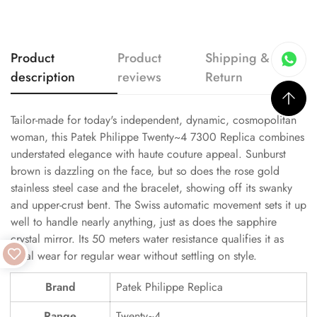
Product
Product
Shipping &
description
reviews
Return
Tailor-made for today's independent, dynamic, cosmopolitan
woman, this Patek Philippe Twenty~4 7300 Replica combines
understated elegance with haute couture appeal. Sunburst
brown is dazzling on the face, but so does the rose gold
stainless steel case and the bracelet, showing off its swanky
and upper-crust bent. The Swiss automatic movement sets it up
well to handle nearly anything, just as does the sapphire
crystal mirror. Its 50 meters water resistance qualifies it as
ideal wear for regular wear without settling on style.
Brand
Patek Philippe Replica
Range
Twenty~4