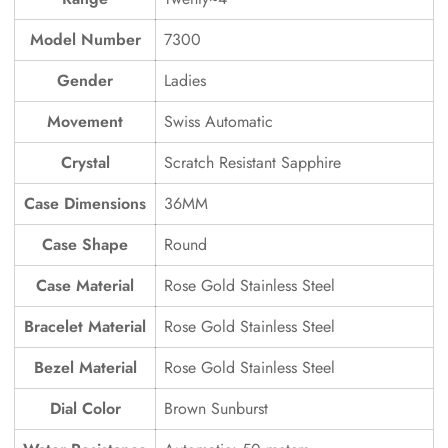
Model Number
7300
Gender
Ladies
Movement
Swiss Automatic
Crystal
Scratch Resistant Sapphire
Case Dimensions
36MM
Case Shape
Round
Case Material
Rose Gold Stainless Steel
Bracelet Material
Rose Gold Stainless Steel
Bezel Material
Rose Gold Stainless Steel
Dial Color
Brown Sunburst