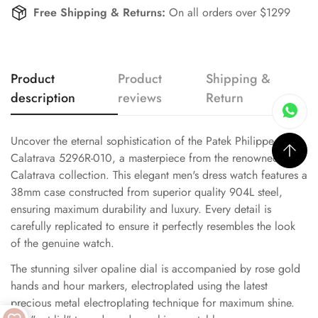
Free Shipping & Returns:
On all orders over $1299
Product
Product
Shipping &
description
reviews
Return
Uncover the eternal sophistication of the Patek Philippe
Calatrava 5296R-010, a masterpiece from the renowned
Calatrava collection. This elegant men's dress watch features a
38mm case constructed from superior quality 904L steel,
ensuring maximum durability and luxury. Every detail is
carefully replicated to ensure it perfectly resembles the look
of the genuine watch.
The stunning silver opaline dial is accompanied by rose gold
hands and hour markers, electroplated using the latest
precious metal electroplating technique for maximum shine.