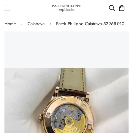
Home
Calatrava
Patek Philippe Calatrava 5296R-010 Replica Rose Gold Silver Opaline Dial Super Clone Automatic Men's Watch 38mm