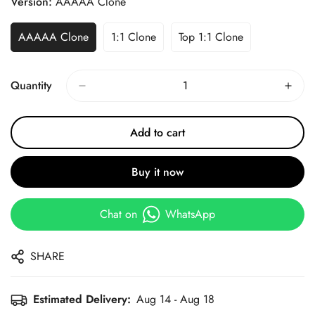
Version:
AAAAA Clone
AAAAA Clone
1:1 Clone
Top 1:1 Clone
Quantity
Add to cart
Buy it now
Chat on
WhatsApp
SHARE
Estimated Delivery:
Aug 14 - Aug 18