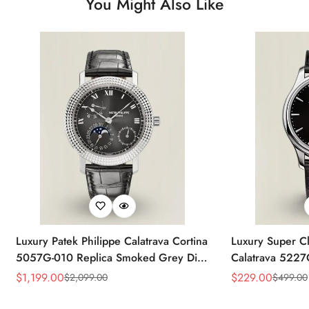
You Might Also Like
Luxury Patek Philippe Calatrava Cortina
Luxury Super Cl
5057G-010 Replica Smoked Grey Dial
Calatrava 5227
Hobnail Bezel Black Leather Strap
Dial Dress 39
$
1,199.00
$
229.00
$
2,099.00
$
499.00
Sale
Regular
Sale
Regular
Watc
Price
Price
Price
Price