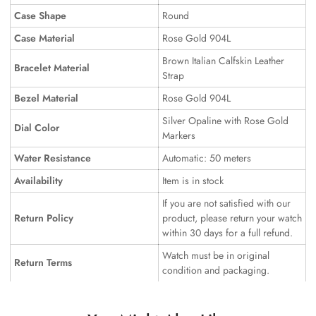
Case Shape
Round
Case Material
Rose Gold 904L
Brown Italian Calfskin Leather
Bracelet Material
Strap
Bezel Material
Rose Gold 904L
Silver Opaline with Rose Gold
Dial Color
Markers
Water Resistance
Automatic: 50 meters
Availability
Item is in stock
If you are not satisfied with our
Return Policy
product, please return your watch
within 30 days for a full refund.
Watch must be in original
Return Terms
condition and packaging.