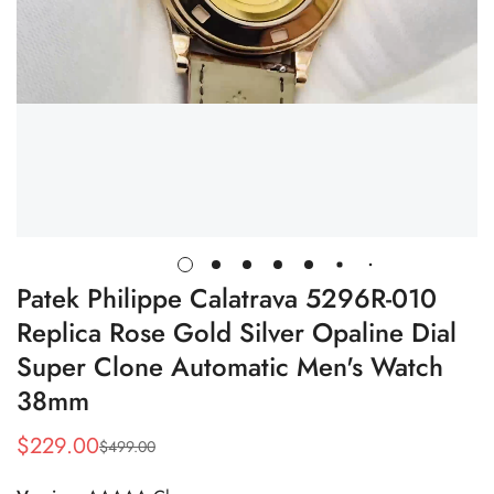
Patek Philippe Calatrava 5296R-010
Replica Rose Gold Silver Opaline Dial
Super Clone Automatic Men's Watch
38mm
$
229.00
$
499.00
Sale
Regular
Price
Price