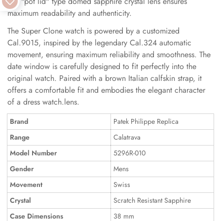
The "pot lid" type domed sapphire crystal lens ensures
maximum readability and authenticity.
The Super Clone watch is powered by a customized
Cal.9015, inspired by the legendary Cal.324 automatic
movement, ensuring maximum reliability and smoothness. The
date window is carefully designed to fit perfectly into the
original watch. Paired with a brown Italian calfskin strap, it
offers a comfortable fit and embodies the elegant character
of a dress watch.lens.
Brand
Patek Philippe Replica
Range
Calatrava
Model Number
5296R-010
Gender
Mens
Movement
Swiss
Crystal
Scratch Resistant Sapphire
Case Dimensions
38 mm