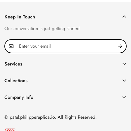
Keep In Touch
Our conversation is just getting started
Services
Privacy Policy
Collections
FAQ
Patek Philippe
About us
Company Info
Nautilus
Return & Exchange Policy
CN Office: 3rd Floor, Block B, Shenzhen Hi-tech Park,
Aquanaut
Shipping & Delivery
Nanshan District, Shenzhen, Guangdong Province, China
© patekphilippereplica.io. All Rights Reserved.
Twenty~4
Contact Us
Email:
info@patekphilippereplica.io