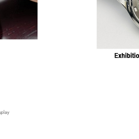
splay