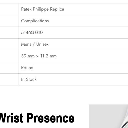
Patek Philippe Replica
Complications
5146G-010
Mens / Unisex
39 mm × 11.2 mm
Round
In Stock