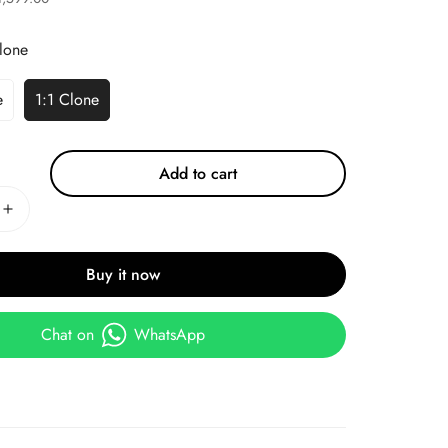
lone
e
1:1 Clone
Add to cart
Buy it now
Chat on
WhatsApp