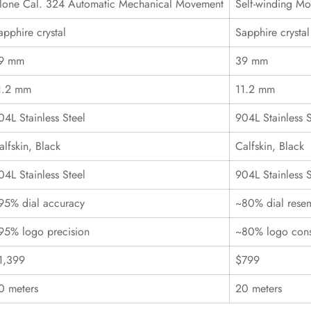
lone Cal. 324 Automatic Mechanical Movement
Self-winding M
apphire crystal
Sapphire crystal
9 mm
39 mm
1.2 mm
11.2 mm
04L Stainless Steel
904L Stainless S
alfskin, Black
Calfskin, Black
04L Stainless Steel
904L Stainless S
95% dial accuracy
~80% dial rese
95% logo precision
~80% logo cons
1,399
$799
0 meters
20 meters