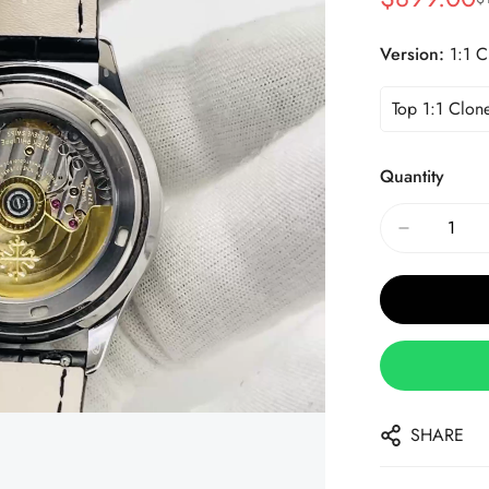
Sale
Regular
Price
Price
Version:
1:1 C
Top 1:1 Clon
Quantity
SHARE