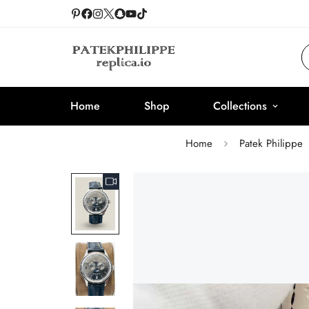
Home
Shop
Collections
Home
Patek Philippe