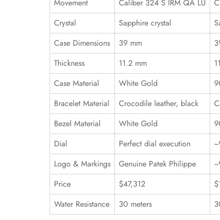
Movement
Caliber 324 S IRM QA LU
C
Crystal
Sapphire crystal
S
Case Dimensions
39 mm
3
Thickness
11.2 mm
1
Case Material
White Gold
9
Bracelet Material
Crocodile leather, black
C
Bezel Material
White Gold
9
Dial
Perfect dial execution
~
Logo & Markings
Genuine Patek Philippe
~
Price
$47,312
$
Water Resistance
30 meters
3