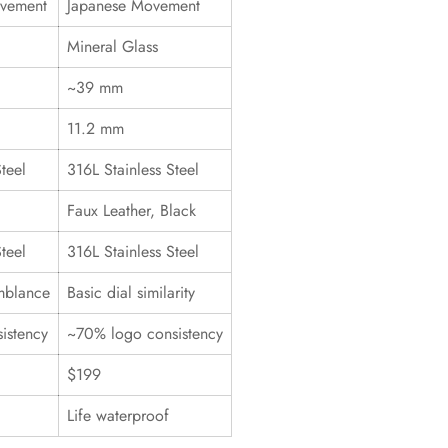
ovement
Japanese Movement
Mineral Glass
~39 mm
11.2 mm
teel
316L Stainless Steel
Faux Leather, Black
teel
316L Stainless Steel
mblance
Basic dial similarity
istency
~70% logo consistency
$199
Life waterproof