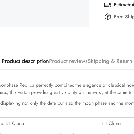
Estimated
Free Shi
Product description
Product reviews
Shipping & Return
hase Replica perfectly combines the elegance of classical horolo
s, this watch provides great visibility on the wrist, at the same t
, displaying not only the date but also the moon phase and the mon
op 1:1 Clone
1:1 Clone