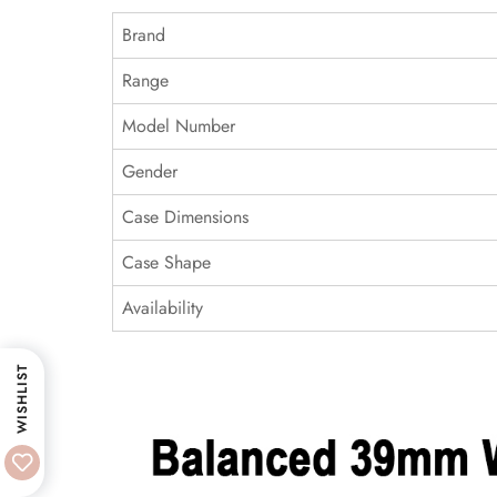
Brand
Range
Model Number
Gender
Case Dimensions
Case Shape
Availability
WISHLIST