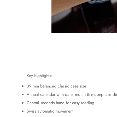
Key highlights:
39 mm balanced classic case size
Annual calendar with date, month & moonphase di
Central seconds hand for easy reading
Swiss automatic movement