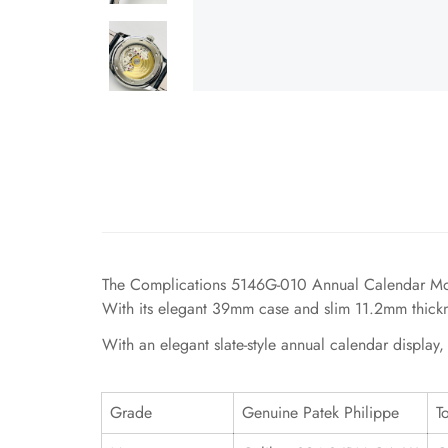
The Complications 5146G-010 Annual Calendar Moonp
With its elegant 39mm case and slim 11.2mm thicknes
With an elegant slate-style annual calendar display
Grade
Genuine Patek Philippe
T