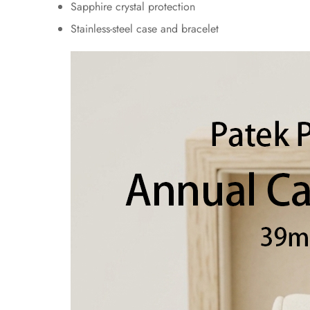
Sapphire crystal protection
Stainless-steel case and bracelet