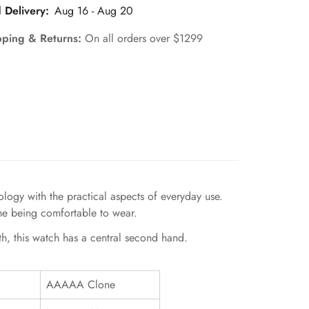
 Delivery:
Aug 16 - Aug 20
pping & Returns:
On all orders over $1299
gy with the practical aspects of everyday use.
ime being comfortable to wear.
th, this watch has a central second hand.
AAAAA Clone