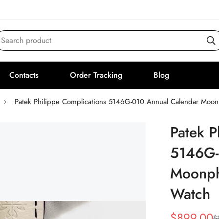
Search product
Contacts
Order Tracking
Blog
Patek Philippe Complications 5146G-010 Annual Calendar Moo
Patek P
5146G-
Moonph
Watch
$
899.00
$