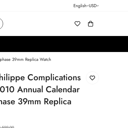
English
USD
nphase 39mm Replica Watch
hilippe Complications
010 Annual Calendar
ase 39mm Replica
1,599.00