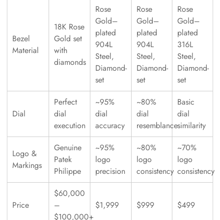
Rose
Rose
Rose
Gold–
Gold–
Gold–
18K Rose
plated
plated
plated
Bezel
Gold set
904L
904L
316L
Material
with
Steel,
Steel,
Steel,
diamonds
Diamond-
Diamond-
Diamond-
set
set
set
Perfect
~95%
~80%
Basic
Dial
dial
dial
dial
dial
execution
accuracy
resemblance
similarity
Genuine
~95%
~80%
~70%
Logo &
Patek
logo
logo
logo
Markings
Philippe
precision
consistency
consistency
$60,000
Price
–
$1,999
$999
$499
$100,000+