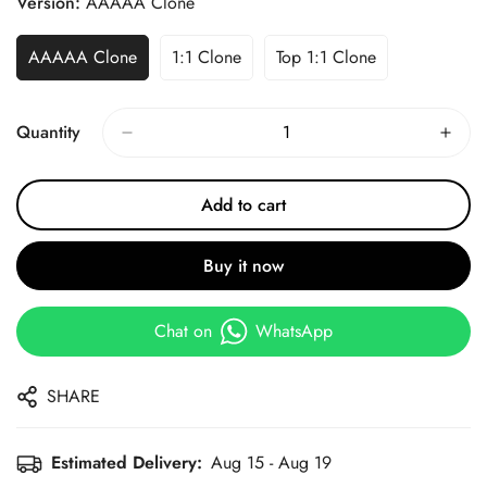
Version:
AAAAA Clone
AAAAA Clone
1:1 Clone
Top 1:1 Clone
Quantity
Add to cart
Buy it now
Chat on
WhatsApp
SHARE
Estimated Delivery:
Aug 15 - Aug 19