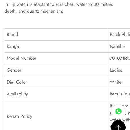
in the watch is resistant to scratches, water to 30 meters
depth, and quartz mechanism.
Brand
Patek Phil
Range
Nautilus
Model Number
7010/1R-
Gender
Ladies
Dial Color
White
Availability
Item is in 
If you are 
product, p
Return Policy
watch with
refund.