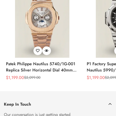
Patek Philippe Nautilus 5740/1G-001
P1 Factory Supe
Replica Silver Horizontal Dial 40mm
Nautilus 5990/
Rose Gold Tone Case Luxury Men's
40.5mm Stainle
$
1,199.00
$
1,199.00
$
2,099.00
$
2,099
Sale
Regular
Sale
Regular
Watch
Time Watch
Price
Price
Price
Price
Keep In Touch
Our conversation is just getting started