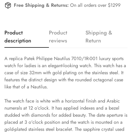
Free Shipping & Returns:
On all orders over $1299
Product
Product
Shipping &
description
reviews
Return
A replica Patek Philippe Nautilus 7010/1R-001 luxury sports
watch for ladies is an elegant-looking watch. This watch has a
case of size 32mm with gold plating on the stainless steel. It
features the distinct design with the rounded octagonal case
like that of a Nautilus.
The watch face is white with a horizontal finish and Arabic
numerals at 12 o’clock. It has applied indexes and a bezel
studded with diamonds for added beauty. The date aperture is
placed at 3 o'clock position and the watch is mounted on a
gold-plated stainless steel bracelet. The sapphire crystal used