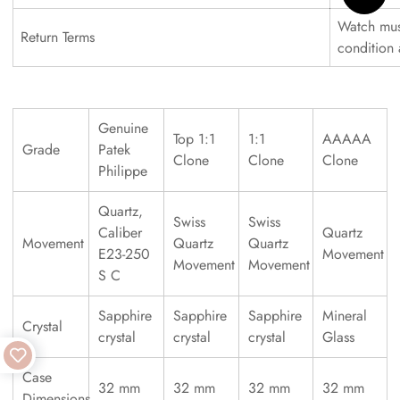
Watch must
Return Terms
condition
Genuine
Top 1:1
1:1
AAAAA
Grade
Patek
Clone
Clone
Clone
Philippe
Quartz,
Swiss
Swiss
Caliber
Quartz
Movement
Quartz
Quartz
E23-250
Movement
Movement
Movement
S C
Sapphire
Sapphire
Sapphire
Mineral
Crystal
crystal
crystal
crystal
Glass
Case
32 mm
32 mm
32 mm
32 mm
Dimensions