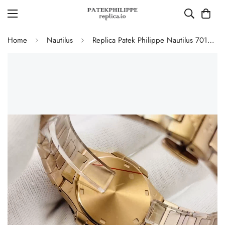
Home
Nautilus
Replica Patek Philippe Nautilus 7010/1R-001 Ladies Rose Gold Diamond Bezel White Dial 32mm Watch