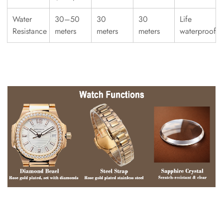
Water
30–50
30
30
Life
Resistance
meters
meters
meters
waterproof