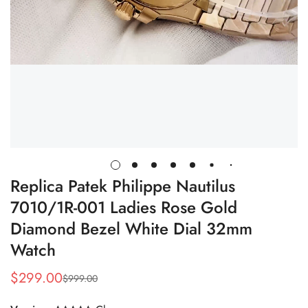
Replica Patek Philippe Nautilus
7010/1R-001 Ladies Rose Gold
Diamond Bezel White Dial 32mm
Watch
$
299.00
$
999.00
Sale
Regular
Price
Price