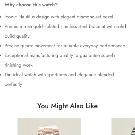
Why choose this watch?
Iconic Nautilus design with elegant diamond-set bezel
Premium rose gold–plated stainless steel bracelet with solid
build quality
Precise quartz movement for reliable everyday performance
Exceptional manufacturing quality to guarantee superb
finishing work
The ideal watch with sportiness and elegance blended
perfectly
You Might Also Like