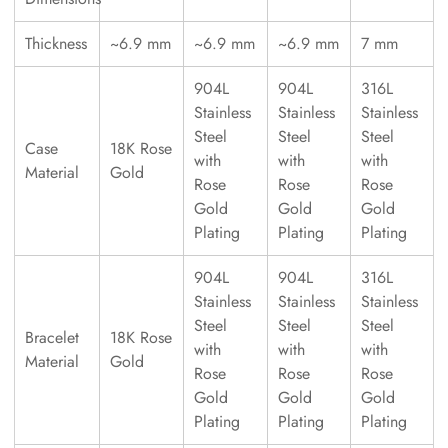
Thickness
~6.9 mm
~6.9 mm
~6.9 mm
7 mm
904L
904L
316L
Stainless
Stainless
Stainless
Steel
Steel
Steel
Case
18K Rose
with
with
with
Material
Gold
Rose
Rose
Rose
Gold
Gold
Gold
Plating
Plating
Plating
904L
904L
316L
Stainless
Stainless
Stainless
Steel
Steel
Steel
Bracelet
18K Rose
with
with
with
Material
Gold
Rose
Rose
Rose
Gold
Gold
Gold
Plating
Plating
Plating