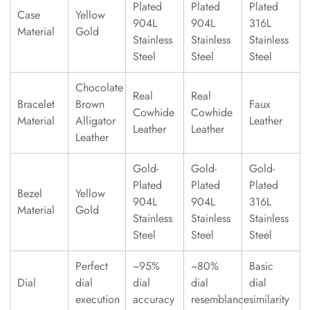
Plated
Plated
Plated
Case
Yellow
904L
904L
316L
Material
Gold
Stainless
Stainless
Stainless
Steel
Steel
Steel
Chocolate
Real
Real
Bracelet
Brown
Faux
Cowhide
Cowhide
Material
Alligator
Leather
Leather
Leather
Leather
Gold-
Gold-
Gold-
Plated
Plated
Plated
Bezel
Yellow
904L
904L
316L
Material
Gold
Stainless
Stainless
Stainless
Steel
Steel
Steel
Perfect
~95%
~80%
Basic
Dial
dial
dial
dial
dial
execution
accuracy
resemblance
similarity