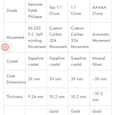
Genuine
Top 1:1
1:1
AAAAA
Grade
Patek
Clone
Clone
Clone
Philippe
26-330
Custom
Custom
S C Self-
Caliber
Caliber
Automatic
Movement
winding
324
324
Movement
Movement
Movement
Movement
Sapphire
Sapphire
Sapphire
Mineral
Crystal
crystal
crystal
crystal
Glass
Case
39 mm
39 mm
39 mm
~39 mm
Dimensions
~10.2
Thickness
9.24 mm
10.2 mm
10.2 mm
mm
Gold-
Gold-
Gold-