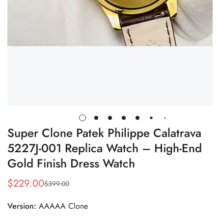
Super Clone Patek Philippe Calatrava
5227J-001 Replica Watch – High-End
Gold Finish Dress Watch
$
229.00
$
399.00
Sale
Regular
Price
Price
Version:
AAAAA Clone