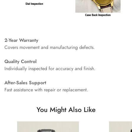
2-Year Warranty
Covers movement and manufacturing defects.
Quality Control
Individually inspected for accuracy and finish.
After-Sales Support
Fast assistance with repair or replacement.
You Might Also Like