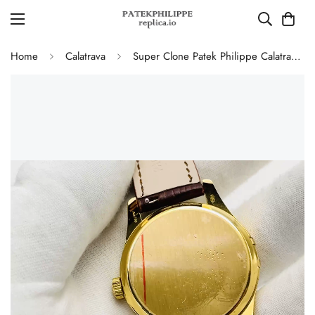
Home
Calatrava
Super Clone Patek Philippe Calatrava 5227J-001 Replica Watch – High-End Gold Finish Dress Watch