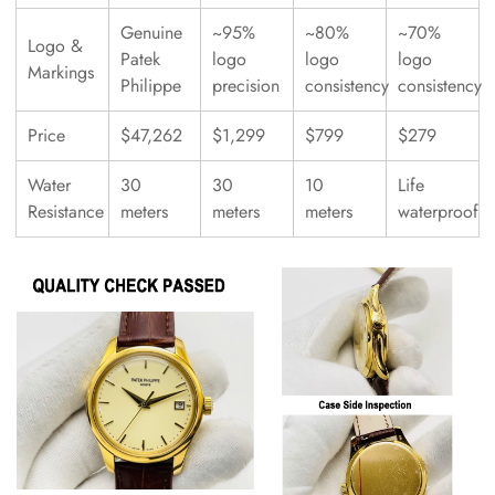
Genuine
~95%
~80%
~70%
Logo &
Patek
logo
logo
logo
Markings
Philippe
precision
consistency
consistency
Price
$47,262
$1,299
$799
$279
Water
30
30
10
Life
Resistance
meters
meters
meters
waterproof