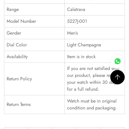
Range
Calatrava
Model Number
5227J-001
Gender
Men’s
Dial Color
Light Champagne
Availability
Item is in stock
If you are not satisfied with
our product, please return
Return Policy
your watch within 30 days
for a full refund.
Watch must be in original
Return Terms
condition and packaging.