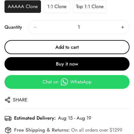
AAAAA Clone
1:1 Clone
Top 1:1 Clone
Quantity
Add to cart
Buy it now
Chat on
WhatsApp
SHARE
Estimated Delivery:
Aug 15 - Aug 19
Free Shipping & Returns:
On all orders over $1299