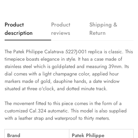
Product
Product
Shipping &
description
reviews
Return
The Patek Philippe Calatrava 5227J-001 replica is classic. This
timepiece boasts elegance in style. It has a case made of
stainless steel which is gold-plated and measuring 39mm. Its
dial comes with a light champagne color, applied hour
markers made of gold, dauphine hands, a date window
situated at three o'clock, and dotted minute track.
The movement fitted to this piece comes in the form of a
customized Cal.324 automatic. This model is also supplied
with a leather strap and waterproof to thirty meters.
Brand
Patek Philippe