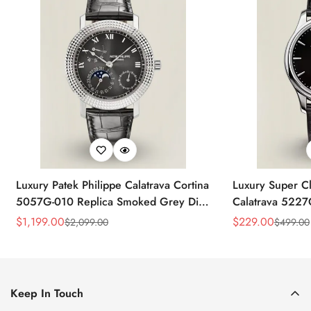
Luxury Patek Philippe Calatrava Cortina
Luxury Super Cl
5057G-010 Replica Smoked Grey Dial
Calatrava 5227
Hobnail Bezel Black Leather Strap
Dial Dress 39
$
1,199.00
$
229.00
$
2,099.00
$
499.00
Sale
Regular
Sale
Regular
Watc
Price
Price
Price
Price
Keep In Touch