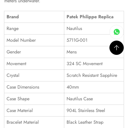
meters underwater.
Brand
Patek Philippe Replica
Range
Nautilus
Model Number
5711G-001
Gender
Mens
Movement
324 SC Movement
Crystal
Scratch Resistant Sapphire
Case Dimensions
40mm
Case Shape
Nautilus Case
Case Material
904L Stainless Steel
Bracelet Material
Black Leather Strap