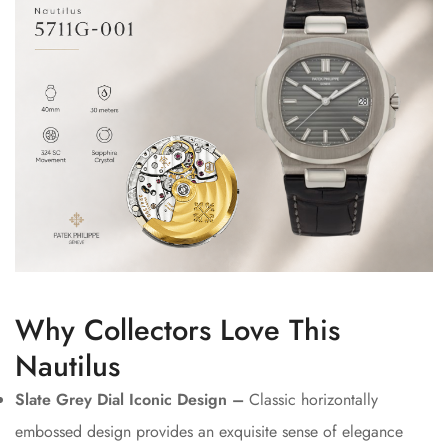
Why Collectors Love This
Nautilus
Slate Grey Dial Iconic Design –
Classic horizontally
embossed design provides an exquisite sense of elegance