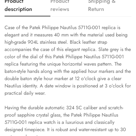
Product
Product
Shipping &
description
reviews
Return
Case of the Patek Philippe Nautilus 5711G-001 replica is
elegant and it measures 40 mm with the material used being
high-grade 904L stainless steel. Black leather strap
accompanies the case of this elegant replica. Slate grey is the
color of the dial of this Patek Philippe Nautilus 5711G-001
replica featuring the unique horizontal waves pattern. The
baton-style hands along with the applied hour markers and the
double baton style hour marker at 12 o'clock give a clear
Nautilus identity. A date window is positioned at 3 o’clock for
practical daily wear.
Having the durable automatic 324 SC caliber and scratch-
proof sapphire crystal glass, the Patek Philippe Nautilus
5711G-001 replica watch is a luxurious and classically
designed timepiece. It is robust and water-resistant up to 30