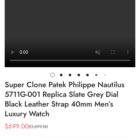
Super Clone Patek Philippe Nautilus
5711G-001 Replica Slate Grey Dial
Black Leather Strap 40mm Men’s
Luxury Watch
$
699.00
$
1,299.00
Sale
Regular
Price
Price