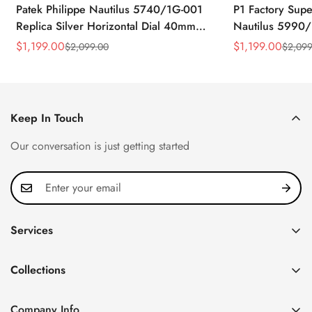
Patek Philippe Nautilus 5740/1G-001
P1 Factory Supe
Replica Silver Horizontal Dial 40mm
Nautilus 5990/
Rose Gold Tone Case Luxury Men's
40.5mm Stainle
$
1,199.00
$
1,199.00
$
2,099.00
$
2,099
Sale
Regular
Sale
Regular
Watch
Time Watch
Price
Price
Price
Price
Keep In Touch
Our conversation is just getting started
Services
Privacy Policy
Collections
FAQ
Patek Philippe
About us
Company Info