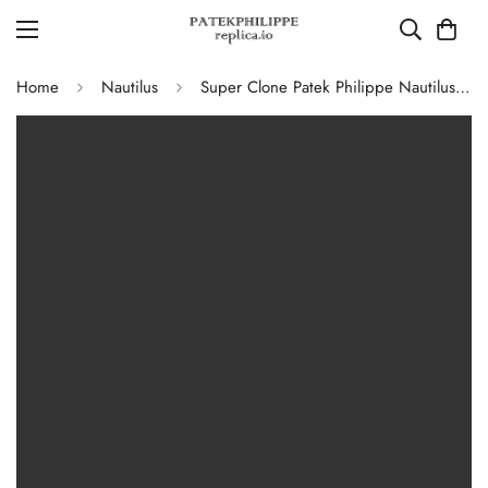
Home
Nautilus
Super Clone Patek Philippe Nautilus 5711G-001 Replica Slate Grey Dial Black Leather Strap 40mm Men’s Luxury Watch