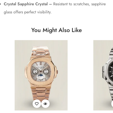
Crystal Sapphire Crystal –
Resistant to scratches, sapphire
glass offers perfect visibility.
You Might Also Like