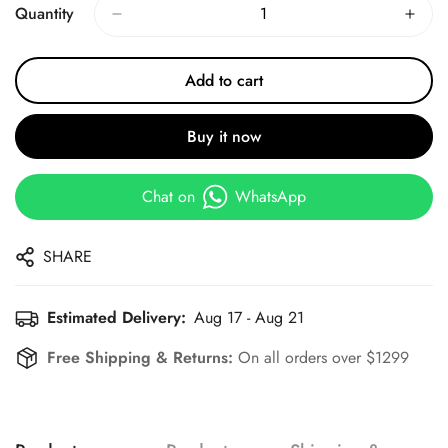
Quantity
Add to cart
Buy it now
Chat on
WhatsApp
SHARE
Estimated Delivery:
Aug 17 - Aug 21
Free Shipping & Returns:
On all orders over $1299