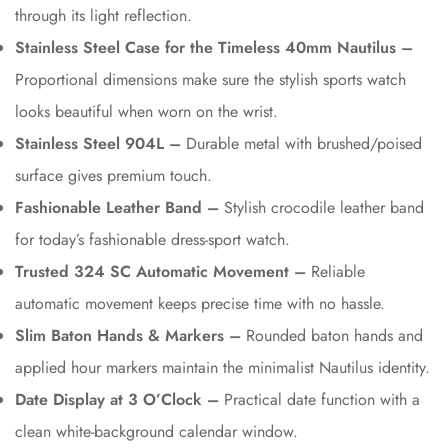
through its light reflection.
Stainless Steel Case for the Timeless 40mm Nautilus –
Proportional dimensions make sure the stylish sports watch
looks beautiful when worn on the wrist.
Stainless Steel 904L –
Durable metal with brushed/poised
surface gives premium touch.
Fashionable Leather Band –
Stylish crocodile leather band
for today’s fashionable dress-sport watch.
Trusted 324 SC Automatic Movement –
Reliable
automatic movement keeps precise time with no hassle.
Slim Baton Hands & Markers –
Rounded baton hands and
applied hour markers maintain the minimalist Nautilus identity.
Date Display at 3 O’Clock –
Practical date function with a
clean white-background calendar window.