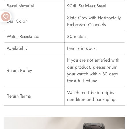
Bezel Material
904L Stainless Steel
Slate Grey with Horizontally
Dial Color
Embossed Channels
Water Resistance
30 meters
Availability
Item is in stock
If you are not satisfied with
our product, please return
Return Policy
your watch within 30 days
for a full refund.
Watch must be in original
Return Terms
condition and packaging.