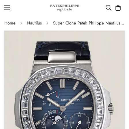
Home
Nautilus
Super Clone Patek Philippe Nautilus 5724G-001 Moonphase Blue Dial Replica Watch