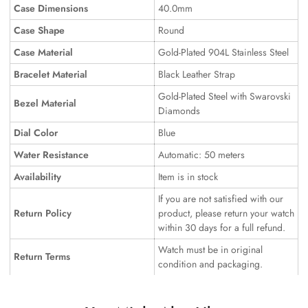
Case Dimensions
40.0mm
Case Shape
Round
Case Material
Gold-Plated 904L Stainless Steel
Bracelet Material
Black Leather Strap
Gold-Plated Steel with Swarovski
Bezel Material
Diamonds
Dial Color
Blue
Water Resistance
Automatic: 50 meters
Availability
Item is in stock
If you are not satisfied with our
Return Policy
product, please return your watch
within 30 days for a full refund.
Watch must be in original
Return Terms
condition and packaging.