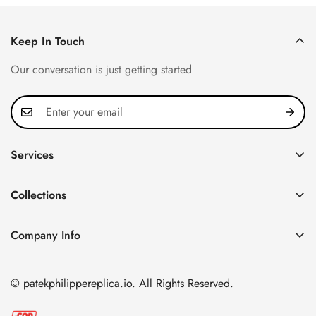
Keep In Touch
Our conversation is just getting started
Services
Privacy Policy
Collections
FAQ
Patek Philippe
About us
Company Info
Nautilus
Return & Exchange Policy
CN Office: 3rd Floor, Block B, Shenzhen Hi-tech Park,
Aquanaut
Shipping & Delivery
Nanshan District, Shenzhen, Guangdong Province, China
© patekphilippereplica.io. All Rights Reserved.
Twenty~4
Contact Us
Email:
info@patekphilippereplica.io