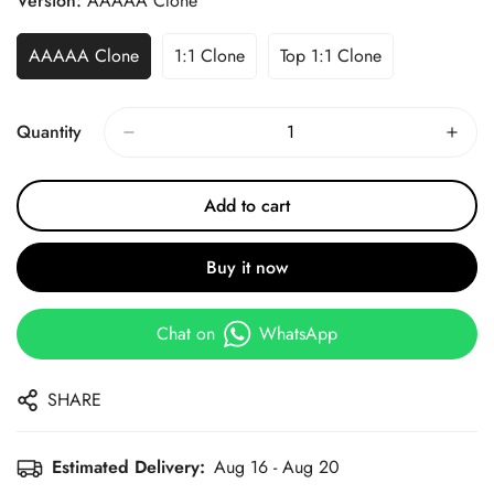
Version:
AAAAA Clone
AAAAA Clone
1:1 Clone
Top 1:1 Clone
Quantity
Add to cart
Buy it now
Chat on
WhatsApp
SHARE
Estimated Delivery:
Aug 16 - Aug 20