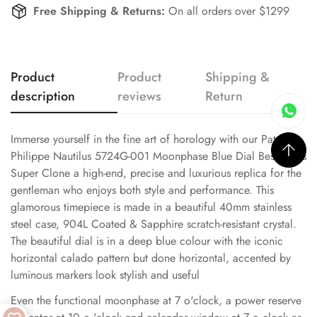
Free Shipping & Returns:
On all orders over $1299
Product
Product
Shipping &
description
reviews
Return
Immerse yourself in the fine art of horology with our Patek
Philippe Nautilus 5724G-001 Moonphase Blue Dial Best Swiss
Super Clone a high-end, precise and luxurious replica for the
gentleman who enjoys both style and performance. This
glamorous timepiece is made in a beautiful 40mm stainless
steel case, 904L Coated & Sapphire scratch-resistant crystal.
The beautiful dial is in a deep blue colour with the iconic
horizontal calado pattern but done horizontal, accented by
luminous markers look stylish and useful
Even the functional moonphase at 7 o'clock, a power reserve