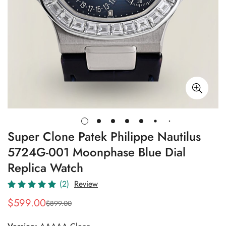
Super Clone Patek Philippe Nautilus
5724G-001 Moonphase Blue Dial
Replica Watch
(2)
Review
$
599.00
$
899.00
Sale
Regular
Price
Price