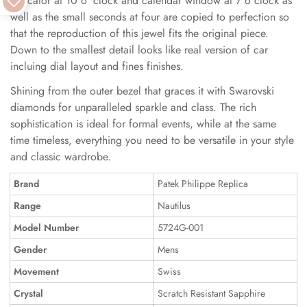
indicator at 10 o 'clock and calendar window at 7 o clock as
well as the small seconds at four are copied to perfection so
that the reproduction of this jewel fits the original piece.
Down to the smallest detail looks like real version of car
incluing dial layout and fines finishes.
Shining from the outer bezel that graces it with Swarovski
diamonds for unparalleled sparkle and class. The rich
sophistication is ideal for formal events, while at the same
time timeless, everything you need to be versatile in your style
and classic wardrobe.
Brand
Patek Philippe Replica
Range
Nautilus
Model Number
5724G-001
Gender
Mens
Movement
Swiss
Crystal
Scratch Resistant Sapphire