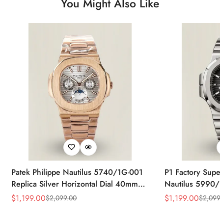
You Might Also Like
Patek Philippe Nautilus 5740/1G-001
P1 Factory Supe
Replica Silver Horizontal Dial 40mm
Nautilus 5990/
Rose Gold Tone Case Luxury Men's
40.5mm Stainle
$
1,199.00
$
1,199.00
$
2,099.00
$
2,099
Sale
Regular
Sale
Regular
Watch
Time Watch
Price
Price
Price
Price