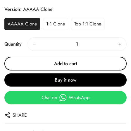
Price
Price
Version:
AAAAA Clone
AAAAA Clone
1:1 Clone
Top 1:1 Clone
Quantity
Add to cart
Buy it now
Chat on
WhatsApp
SHARE