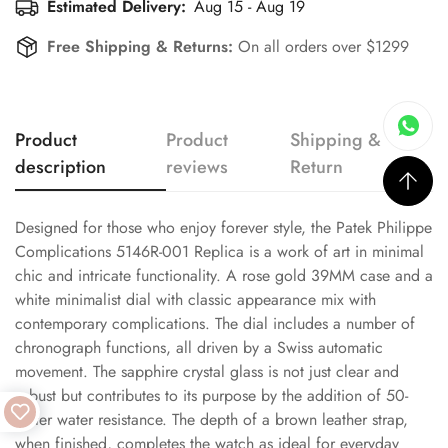
Estimated Delivery:
Aug 15 - Aug 19
Free Shipping & Returns:
On all orders over $1299
Product
Product
Shipping &
description
reviews
Return
Designed for those who enjoy forever style, the Patek Philippe
Complications 5146R-001 Replica is a work of art in minimal
chic and intricate functionality. A rose gold 39MM case and a
white minimalist dial with classic appearance mix with
contemporary complications. The dial includes a number of
chronograph functions, all driven by a Swiss automatic
movement. The sapphire crystal glass is not just clear and
robust but contributes to its purpose by the addition of 50-
meter water resistance. The depth of a brown leather strap,
when finished, completes the watch as ideal for everyday