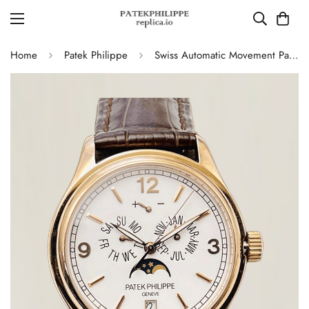
Home
Patek Philippe
Swiss Automatic Movement Patek Philippe Complications 5146R-001 Replica – Rose Gold Case, White Dial, AAA Quality