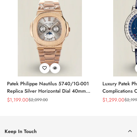
Patek Philippe Nautilus 5740/1G-001
Luxury Patek Ph
Replica Silver Horizontal Dial 40mm
Complications C
Rose Gold Tone Case Luxury Men's
Replica 44mm B
$
1,199.00
$
1,299.00
$
2,099.00
$
2,199
Sale
Regular
Sale
Regular
Watch
Baguette-Cut D
Price
Price
Price
Price
Keep In Touch