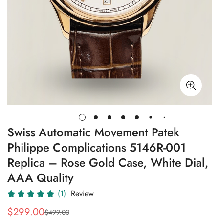
Swiss Automatic Movement Patek
Philippe Complications 5146R-001
Replica – Rose Gold Case, White Dial,
AAA Quality
(1)
Review
$
299.00
$
499.00
Sale
Regular