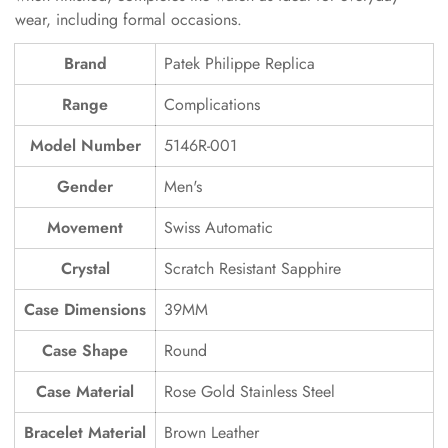
wear, including formal occasions.
Brand
Patek Philippe Replica
Range
Complications
Model Number
5146R-001
Gender
Men's
Movement
Swiss Automatic
Crystal
Scratch Resistant Sapphire
Case Dimensions
39MM
Case Shape
Round
Case Material
Rose Gold Stainless Steel
Bracelet Material
Brown Leather