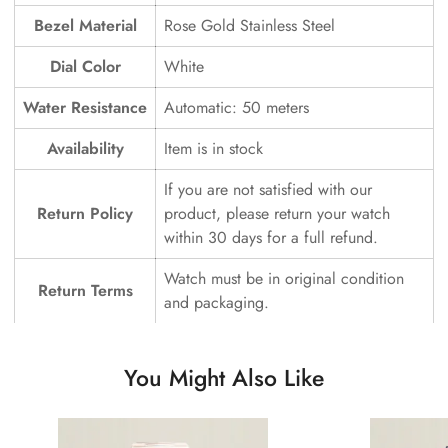
Bezel Material
Rose Gold Stainless Steel
Dial Color
White
Water Resistance
Automatic: 50 meters
Availability
Item is in stock
If you are not satisfied with our
Return Policy
product, please return your watch
within 30 days for a full refund.
Watch must be in original condition
Return Terms
and packaging.
You Might Also Like