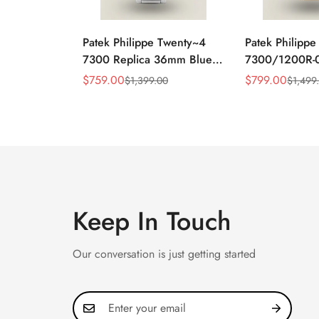
Patek Philippe Twenty~4
Patek Philipp
7300 Replica 36mm Blue
7300/1200R-0
Dial Luxury Automatic
36mm Rose Go
$
759.00
$
799.00
$
1,399.00
$
1,499
Sale
Regular
Sale
Regular
Watch with Stainless Steel
Dial Diamond 
Price
Price
Price
Price
Bracelet
Automatic Wat
Keep In Touch
Our conversation is just getting started