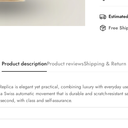
Estimated
Free Shi
Product description
Product reviews
Shipping & Return
ca is elegant yet practical, combining luxury with everyday use. 
 a Swiss automatic movement that is durable and scratch-resistant sa
second, with class and self-assurance.