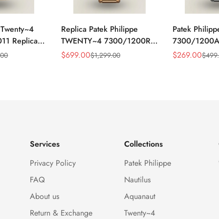
e Twenty~4
Replica Patek Philippe
Patek Philipp
11 Replica
TWENTY~4 7300/1200R-
7300/1200
ld Sunburst
010 Super Clone Gold
Diamond Bez
$
699.00
$
269.00
.00
$
1,299.00
$
499
Sale
Regular
Sale
Regular
Bezel Ladies
Steel 36mm Automatic
Clone Swiss
Price
Price
Price
Price
ch
Ladies Elegant Watch
Ladies Watch
Services
Collections
Privacy Policy
Patek Philippe
FAQ
Nautilus
About us
Aquanaut
Return & Exchange
Twenty~4