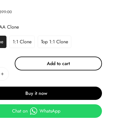
399.00
AA Clone
ne
1:1 Clone
Top 1:1 Clone
Add to cart
Buy it now
Chat on
WhatsApp