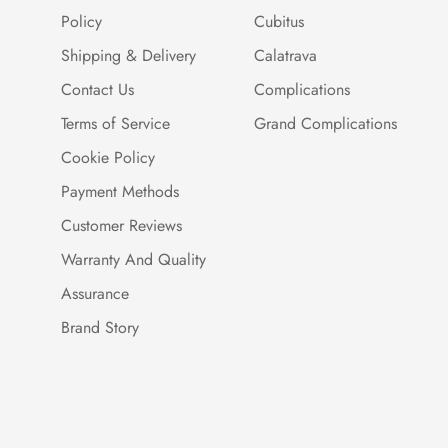
Policy
Cubitus
Shipping & Delivery
Calatrava
Contact Us
Complications
Terms of Service
Grand Complications
Cookie Policy
Payment Methods
Customer Reviews
Warranty And Quality
Assurance
Brand Story