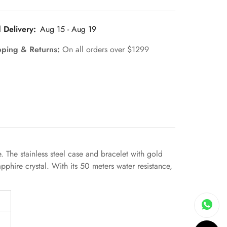
 Delivery:
Aug 15 - Aug 19
pping & Returns:
On all orders over $1299
The stainless steel case and bracelet with gold
pphire crystal. With its 50 meters water resistance,