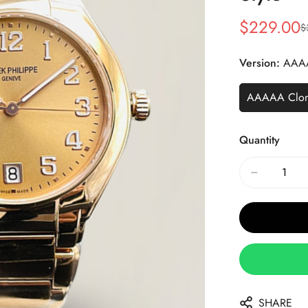
$
229.00
$
Sale
Regular
Price
Price
Version:
AAA
AAAAA Clo
Quantity
SHARE