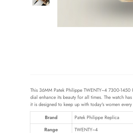
This 36MM Patek Philippe TWENTY~4 7300-1450 Repli
dial enhance its beauty for all times. The watch has
it is designed to keep up with today's women every 
Brand
Patek Philippe Replica
Range
TWENTY~4