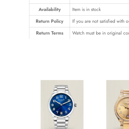
Availability
Item is in stock
Return Policy
If you are not satisfied with 
Return Terms
Watch must be in original co