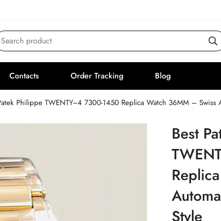
Search product
Contacts
Order Tracking
Blog
Patek Philippe TWENTY~4 7300-1450 Replica Watch 36MM – Swiss Aut
Best Pa
TWENT
Replic
Automat
Style