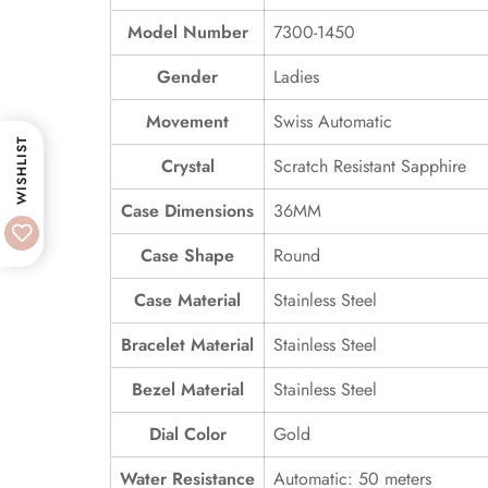
Model Number
7300-1450
Gender
Ladies
Movement
Swiss Automatic
WISHLIST
Crystal
Scratch Resistant Sapphire
Case Dimensions
36MM
Case Shape
Round
Case Material
Stainless Steel
Bracelet Material
Stainless Steel
Bezel Material
Stainless Steel
Dial Color
Gold
Water Resistance
Automatic: 50 meters