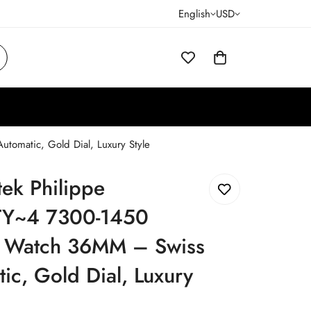
English
USD
omatic, Gold Dial, Luxury Style
tek Philippe
Y~4 7300-1450
a Watch 36MM – Swiss
ic, Gold Dial, Luxury