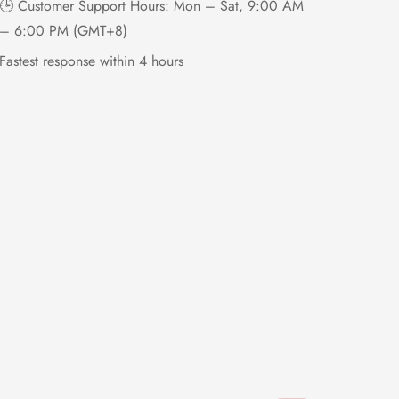
🕒 Customer Support Hours: Mon – Sat, 9:00 AM
– 6:00 PM (GMT+8)
Fastest response within 4 hours