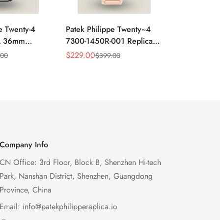
e Twenty-4
Patek Philippe Twenty~4
Luxury Repl
A 36mm
7300-1450R-001 Replica
Philippe Tw
el Super
36mm Swiss Watch For
7300/1450
$
229.00
$
1,499.00
.00
$
399.00
$
Sale
Regular
Sale
Regular
 Movement
Women – Elegant Gold-
Full Diamo
Price
Price
Price
Price
Tone Design With Date
Design For
Display
Company Info
CN Office: 3rd Floor, Block B, Shenzhen Hi-tech
Park, Nanshan District, Shenzhen, Guangdong
Province, China
Email:
info@patekphilippereplica.io