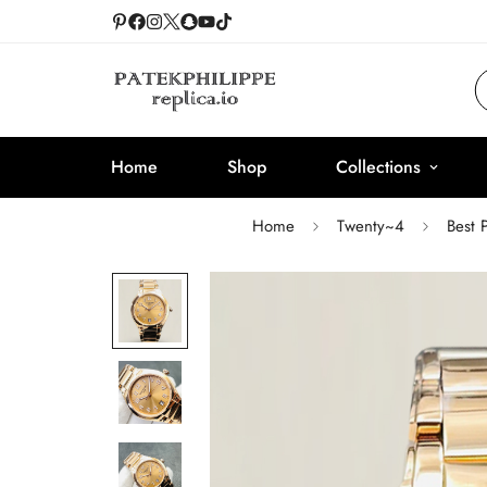
Home
Shop
Collections
Home
Twenty~4
Best 