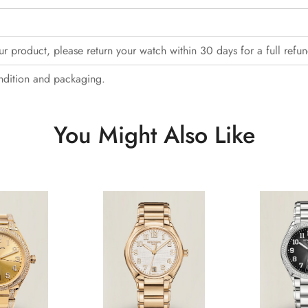
our product, please return your watch within 30 days for a full refun
ndition and packaging.
You Might Also Like