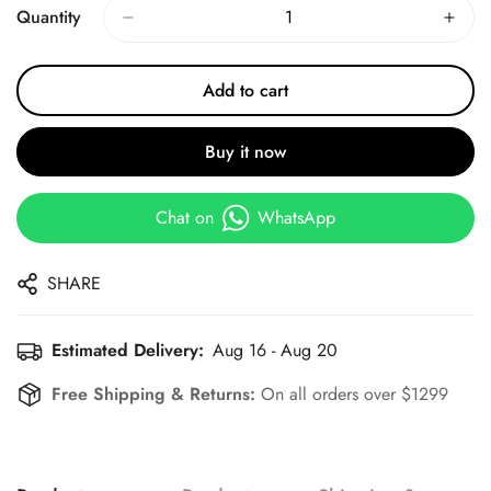
Quantity
Add to cart
Buy it now
Chat on
WhatsApp
SHARE
Estimated Delivery:
Aug 16 - Aug 20
Free Shipping & Returns:
On all orders over $1299