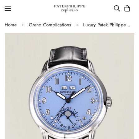
Home
Grand Complications
Luxury Patek Philippe Grand Complications 5320G-001 Replica Perpetual Calendar Watch With Blue Dial