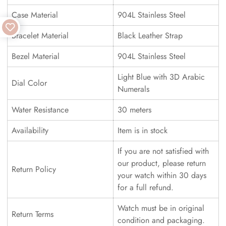
Case Material
904L Stainless Steel
Bracelet Material
Black Leather Strap
Bezel Material
904L Stainless Steel
Light Blue with 3D Arabic
Dial Color
Numerals
Water Resistance
30 meters
Availability
Item is in stock
If you are not satisfied with
our product, please return
Return Policy
your watch within 30 days
for a full refund.
Watch must be in original
Return Terms
condition and packaging.