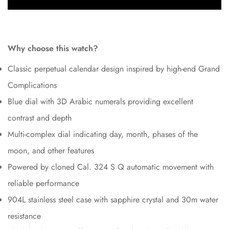
Why choose this watch?
Classic perpetual calendar design inspired by high-end Grand
Complications
Blue dial with 3D Arabic numerals providing excellent
contrast and depth
Multi-complex dial indicating day, month, phases of the
moon, and other features
Powered by cloned Cal. 324 S Q automatic movement with
reliable performance
904L stainless steel case with sapphire crystal and 30m water
resistance