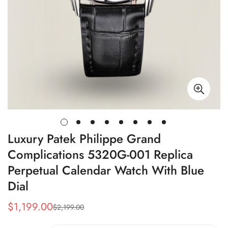
Luxury Patek Philippe Grand
Complications 5320G-001 Replica
Perpetual Calendar Watch With Blue
Dial
$
1,199.00
$
2,199.00
Sale
Regular
Price
Price