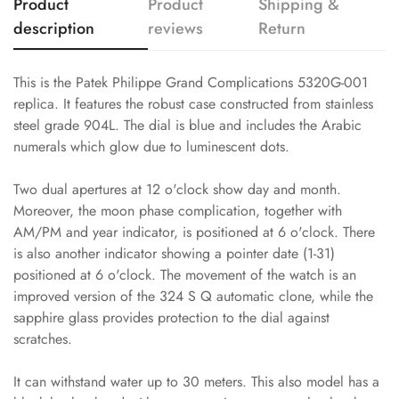
Product
Product
Shipping &
description
reviews
Return
This is the Patek Philippe Grand Complications 5320G-001
replica. It features the robust case constructed from stainless
steel grade 904L. The dial is blue and includes the Arabic
numerals which glow due to luminescent dots.
Two dual apertures at 12 o'clock show day and month.
Moreover, the moon phase complication, together with
AM/PM and year indicator, is positioned at 6 o'clock. There
is also another indicator showing a pointer date (1-31)
positioned at 6 o'clock. The movement of the watch is an
improved version of the 324 S Q automatic clone, while the
sapphire glass provides protection to the dial against
scratches.
It can withstand water up to 30 meters. This also model has a