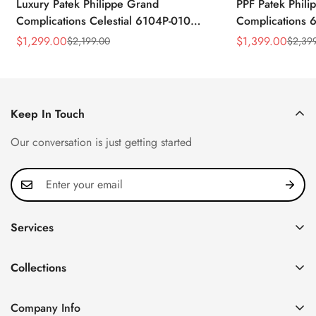
Luxury Patek Philippe Grand
PPF Patek Phili
Complications Celestial 6104P-010
Complications 
Replica 44mm Blue Astronomical Dial
Celestial Dial B
$
1,299.00
$
1,399.00
$
2,199.00
$
2,39
Sale
Regular
Sale
Regular
Baguette-Cut Diamond Bezel Watch
Super Clone Wa
Price
Price
Price
Price
Keep In Touch
Our conversation is just getting started
Services
Privacy Policy
Collections
FAQ
Patek Philippe
About us
Company Info