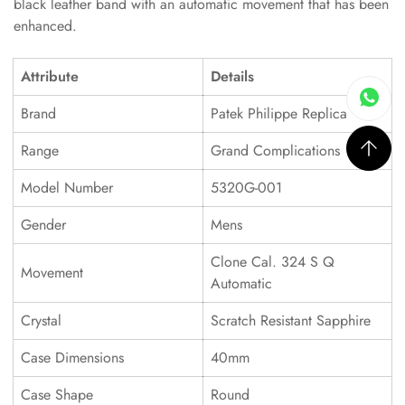
black leather band with an automatic movement that has been
enhanced.
Attribute
Details
Brand
Patek Philippe Replica
Range
Grand Complications
Model Number
5320G-001
Gender
Mens
Clone Cal. 324 S Q
Movement
Automatic
Crystal
Scratch Resistant Sapphire
Case Dimensions
40mm
Case Shape
Round