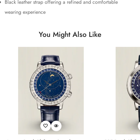
Black leather strap offering a refined and comfortable
wearing experience
You Might Also Like