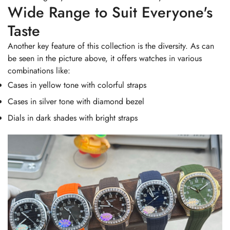
Wide Range to Suit Everyone's
Taste
Another key feature of this collection is the diversity. As can
be seen in the picture above, it offers watches in various
combinations like:
Cases in yellow tone with colorful straps
Cases in silver tone with diamond bezel
Dials in dark shades with bright straps