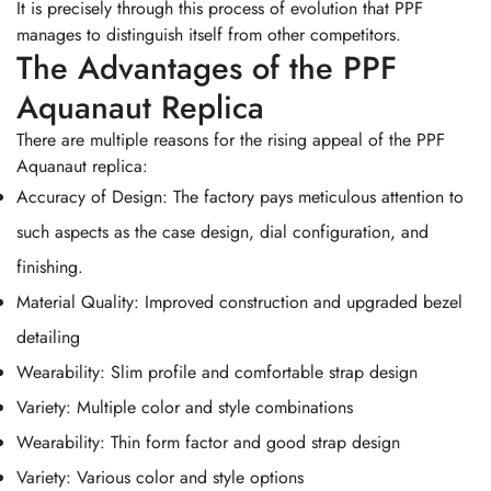
It is precisely through this process of evolution that PPF
manages to distinguish itself from other competitors.
The Advantages of the PPF
Aquanaut Replica
There are multiple reasons for the rising appeal of the PPF
Aquanaut replica:
Accuracy of Design: The factory pays meticulous attention to
such aspects as the case design, dial configuration, and
finishing.
Material Quality: Improved construction and upgraded bezel
detailing
Wearability: Slim profile and comfortable strap design
Variety: Multiple color and style combinations
Wearability: Thin form factor and good strap design
Variety: Various color and style options