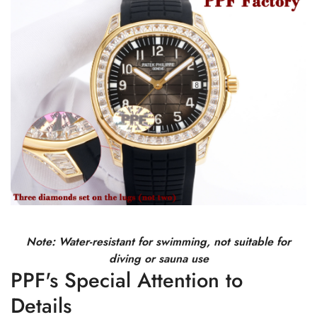
Note: Water-resistant for swimming, not suitable for
diving or sauna use
PPF's Special Attention to
Details