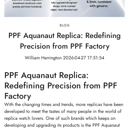
BLOG
PPF Aquanaut Replica: Redefining
Precision from PPF Factory
William Harrington
2026-04-27 17:51:54
PPF Aquanaut Replica:
Redefining Precision from PPF
Factory
With the changing times and trends, more replicas have been
developed to meet the tastes of many people in the world of
replica watch lovers. One of such brands which keeps on
developing and upgrading its products is the PPF Aquanaut