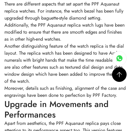
There are different aspects that set apart the PPF Aquanaut
replica watches. For instance, the watch bezel has been fully
upgraded through baguette-style diamond setting.
Additionally, the PPF Aquanaut replica watch lugs have been
modified to ensure that there are smooth edges and finishes
as in other high-end watches.
Another distinguishing feature of the watch replica is the dial
layout. The replica watch has been designed to have Arabic
numerals with bright hands that make the time readable. There
are also other features such as textured dial design and date
window design which have been added to improve the looks
of the watch.
Moreover, details such as finishing, alignment of the case and
engravings have been done to perfection by PPF Factory.
Upgrade in Movements and
Performances
Apart from aesthetics, the PPF Aquanaut replica pays close
attention to its performance aspect too. This version features