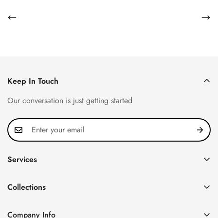
Keep In Touch
Our conversation is just getting started
Services
Privacy Policy
Collections
FAQ
Patek Philippe
About us
Company Info