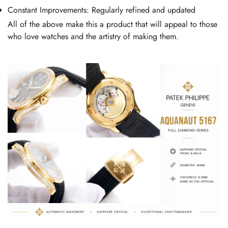
Constant Improvements: Regularly refined and updated
All of the above make this a product that will appeal to those
who love watches and the artistry of making them.