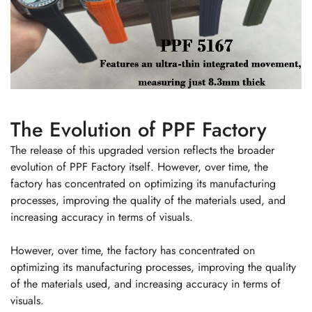
The Evolution of PPF Factory
The release of this upgraded version reflects the broader
evolution of PPF Factory itself. However, over time, the
factory has concentrated on optimizing its manufacturing
processes, improving the quality of the materials used, and
increasing accuracy in terms of visuals.
However, over time, the factory has concentrated on
optimizing its manufacturing processes, improving the quality
of the materials used, and increasing accuracy in terms of
visuals.