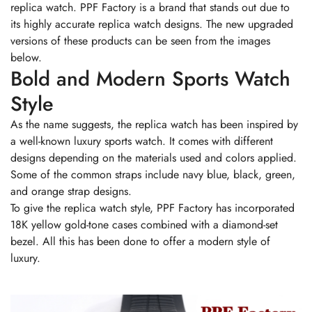
replica watch. PPF Factory is a brand that stands out due to
its highly accurate replica watch designs. The new upgraded
versions of these products can be seen from the images
below.
Bold and Modern Sports Watch
Style
As the name suggests, the replica watch has been inspired by
a well-known luxury sports watch. It comes with different
designs depending on the materials used and colors applied.
Some of the common straps include navy blue, black, green,
and orange strap designs.
To give the replica watch style, PPF Factory has incorporated
18K yellow gold-tone cases combined with a diamond-set
bezel. All this has been done to offer a modern style of
luxury.