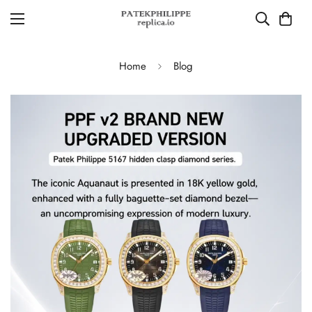
Home
Blog