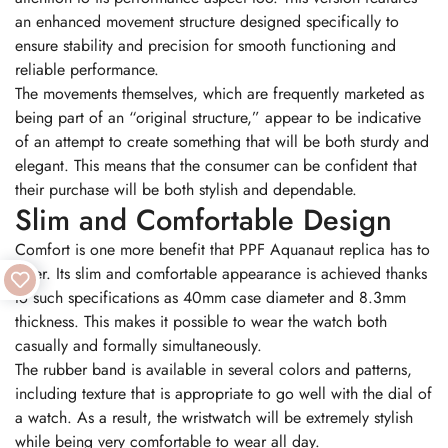
an enhanced movement structure designed specifically to
ensure stability and precision for smooth functioning and
reliable performance.
The movements themselves, which are frequently marketed as
being part of an “original structure,” appear to be indicative
of an attempt to create something that will be both sturdy and
elegant. This means that the consumer can be confident that
their purchase will be both stylish and dependable.
Slim and Comfortable Design
Comfort is one more benefit that PPF Aquanaut replica has to
offer. Its slim and comfortable appearance is achieved thanks
to such specifications as 40mm case diameter and 8.3mm
thickness. This makes it possible to wear the watch both
casually and formally simultaneously.
The rubber band is available in several colors and patterns,
including texture that is appropriate to go well with the dial of
a watch. As a result, the wristwatch will be extremely stylish
while being very comfortable to wear all day.