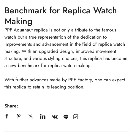
Benchmark for Replica Watch
Making
PPF Aquanaut replica is not only a tribute to the famous
watch but a true representation of the dedication to
improvements and advancement in the field of replica watch
making. With an upgraded design, improved movement
structure, and various styling choices, this replica has become
a new benchmark for replica watch making.
With further advances made by PPF Factory, one can expect
this replica to retain its leading position.
Share: