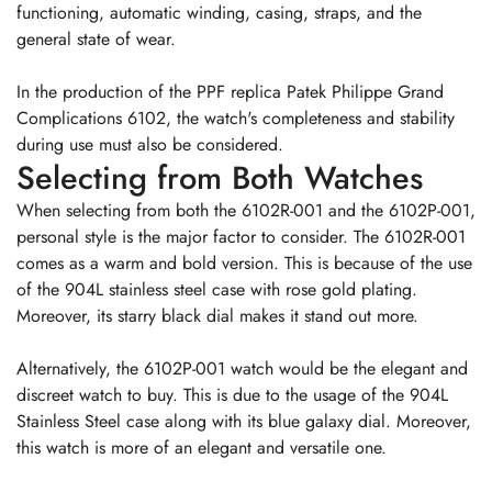
functioning, automatic winding, casing, straps, and the
general state of wear.
In the production of the PPF replica Patek Philippe Grand
Complications 6102, the watch's completeness and stability
during use must also be considered.
Selecting from Both Watches
When selecting from both the 6102R-001 and the 6102P-001,
personal style is the major factor to consider. The 6102R-001
comes as a warm and bold version. This is because of the use
of the 904L stainless steel case with rose gold plating.
Moreover, its starry black dial makes it stand out more.
Alternatively, the 6102P-001 watch would be the elegant and
discreet watch to buy. This is due to the usage of the 904L
Stainless Steel case along with its blue galaxy dial. Moreover,
this watch is more of an elegant and versatile one.