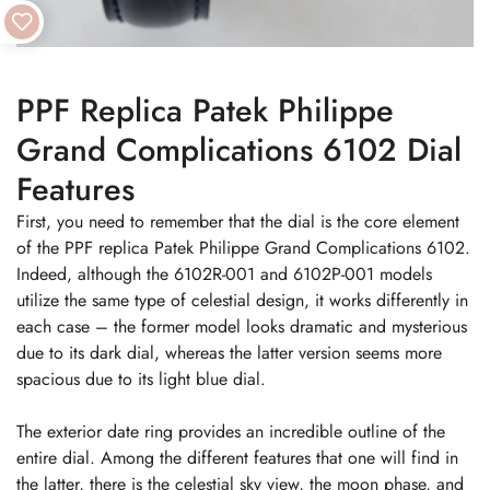
PPF Replica Patek Philippe
Grand Complications 6102 Dial
Features
First, you need to remember that the dial is the core element
of the PPF replica Patek Philippe Grand Complications 6102.
Indeed, although the 6102R-001 and 6102P-001 models
utilize the same type of celestial design, it works differently in
each case – the former model looks dramatic and mysterious
due to its dark dial, whereas the latter version seems more
spacious due to its light blue dial.
The exterior date ring provides an incredible outline of the
entire dial. Among the different features that one will find in
the latter, there is the celestial sky view, the moon phase, and