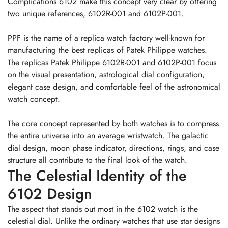
Complications 6102 make this concept very clear by offering
two unique references, 6102R-001 and 6102P-001.
PPF is the name of a replica watch factory well-known for
manufacturing the best replicas of Patek Philippe watches.
The replicas Patek Philippe 6102R-001 and 6102P-001 focus
on the visual presentation, astrological dial configuration,
elegant case design, and comfortable feel of the astronomical
watch concept.
The core concept represented by both watches is to compress
the entire universe into an average wristwatch. The galactic
dial design, moon phase indicator, directions, rings, and case
structure all contribute to the final look of the watch.
The Celestial Identity of the
6102 Design
The aspect that stands out most in the 6102 watch is the
celestial dial. Unlike the ordinary watches that use star designs