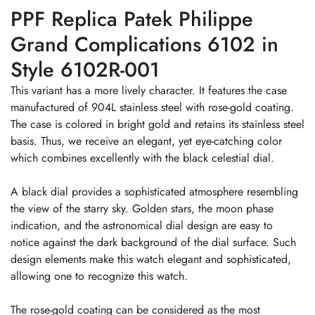
PPF Replica Patek Philippe
Grand Complications 6102 in
Style 6102R-001
This variant has a more lively character. It features the case
manufactured of 904L stainless steel with rose-gold coating.
The case is colored in bright gold and retains its stainless steel
basis. Thus, we receive an elegant, yet eye-catching color
which combines excellently with the black celestial dial.
A black dial provides a sophisticated atmosphere resembling
the view of the starry sky. Golden stars, the moon phase
indication, and the astronomical dial design are easy to
notice against the dark background of the dial surface. Such
design elements make this watch elegant and sophisticated,
allowing one to recognize this watch.
The rose-gold coating can be considered as the most