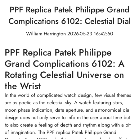
PPF Replica Patek Philippe Grand
Complications 6102: Celestial Dial
William Harrington
2026-05-23 16:42:50
PPF Replica Patek Philippe
Grand Complications 6102: A
Rotating Celestial Universe on
the Wrist
In the world of complicated watch design, few visual themes
are as poetic as the celestial sky. A watch featuring stars,
moon phase indication, date aperture, and astronomical dial
design does not only serve to inform the user about time but
to also create a feeling of depth and rhythm along with a bit
of imagination. The PPF replica Patek Philippe Grand