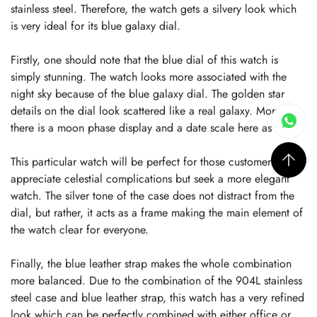
stainless steel. Therefore, the watch gets a silvery look which
is very ideal for its blue galaxy dial.
Firstly, one should note that the blue dial of this watch is
simply stunning. The watch looks more associated with the
night sky because of the blue galaxy dial. The golden star
details on the dial look scattered like a real galaxy. Moreover,
there is a moon phase display and a date scale here as well.
This particular watch will be perfect for those customers who
appreciate celestial complications but seek a more elegant
watch. The silver tone of the case does not distract from the
dial, but rather, it acts as a frame making the main element of
the watch clear for everyone.
Finally, the blue leather strap makes the whole combination
more balanced. Due to the combination of the 904L stainless
steel case and blue leather strap, this watch has a very refined
look which can be perfectly combined with either office or