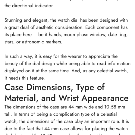
the directional indicator.
Stunning and elegant, the watch dial has been designed with
a great deal of aesthetic consideration. Each component has
its place here – be it hands, moon phase window, date ring,
stars, or astronomic markers.
In such a way, it is easy for the wearer to appreciate the
beauty of the dial design while being able to read information
displayed on it at the same time. And, as any celestial watch,
it needs this feature.
Case Dimensions, Type of
Material, and Wrist Appearance
The dimensions of the case are 44 mm wide and 10.58 mm
tall. In terms of being a complication type of a celestial
watch, the dimensions of the case play an important role. It is
due to the fact that 44 mm case allows for placing the watch