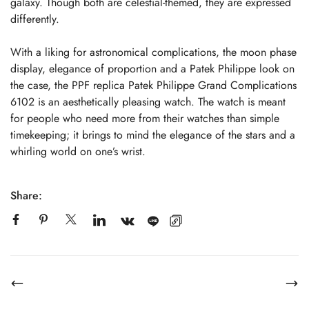
galaxy. Though both are celestial-themed, they are expressed
differently.
With a liking for astronomical complications, the moon phase
display, elegance of proportion and a Patek Philippe look on
the case, the PPF replica Patek Philippe Grand Complications
6102 is an aesthetically pleasing watch. The watch is meant
for people who need more from their watches than simple
timekeeping; it brings to mind the elegance of the stars and a
whirling world on one’s wrist.
Share: