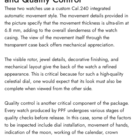
These two watches use a custom Cal.240 integrated
automatic movement style. The movement details provided in
the picture specify that the movement thickness is ultra-slim at
6.8 mm, adding to the overall slenderness of the watch
casing. The view of the movement itself through the
transparent case back offers mechanical appreciation.
The visible rotor, jewel details, decorative finishing, and
mechanical layout give the back of the watch a refined
appearance. This is critical because for such a high-quality
celestial dial, one would expect that its look must also be
complete when viewed from the other side.
Quality control is another critical component of the package.
Every watch produced by PPF undergoes various stages of
quality checks before release. In this case, some of the factors
to be inspected include dial installation, movement of hands,
indication of the moon, working of the calendar, crown