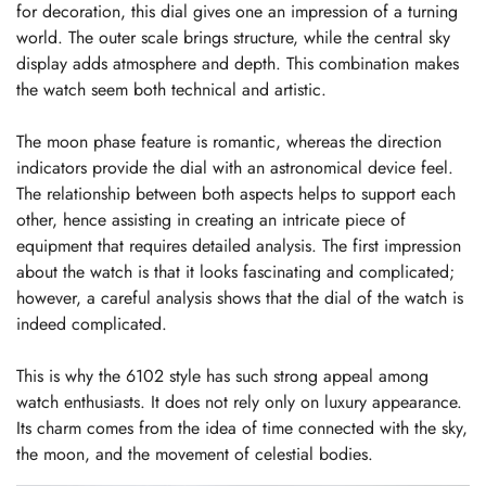
for decoration, this dial gives one an impression of a turning
world. The outer scale brings structure, while the central sky
display adds atmosphere and depth. This combination makes
the watch seem both technical and artistic.
The moon phase feature is romantic, whereas the direction
indicators provide the dial with an astronomical device feel.
The relationship between both aspects helps to support each
other, hence assisting in creating an intricate piece of
equipment that requires detailed analysis. The first impression
about the watch is that it looks fascinating and complicated;
however, a careful analysis shows that the dial of the watch is
indeed complicated.
This is why the 6102 style has such strong appeal among
watch enthusiasts. It does not rely only on luxury appearance.
Its charm comes from the idea of time connected with the sky,
the moon, and the movement of celestial bodies.