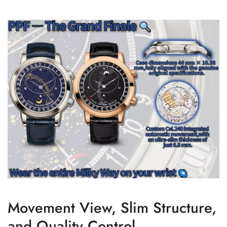
Movement View, Slim Structure,
and Quality Control