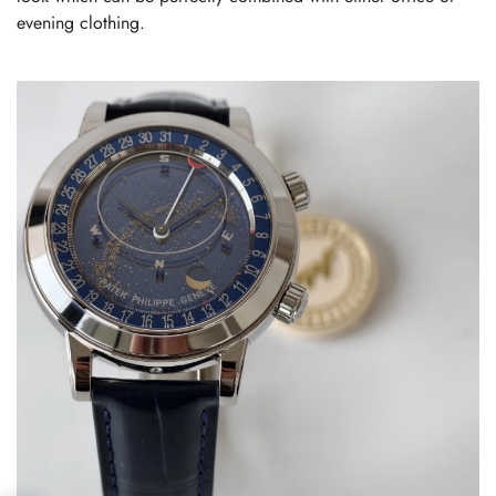
evening clothing.