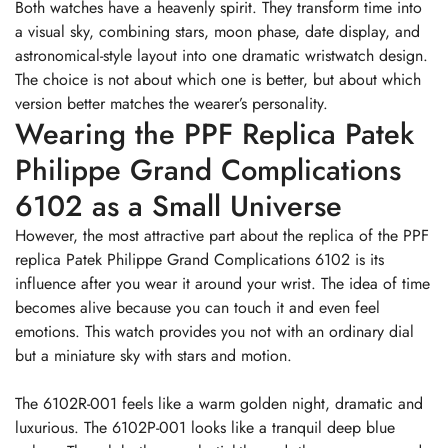
Both watches have a heavenly spirit. They transform time into
a visual sky, combining stars, moon phase, date display, and
astronomical-style layout into one dramatic wristwatch design.
The choice is not about which one is better, but about which
version better matches the wearer’s personality.
Wearing the PPF Replica Patek
Philippe Grand Complications
6102 as a Small Universe
However, the most attractive part about the replica of the PPF
replica Patek Philippe Grand Complications 6102 is its
influence after you wear it around your wrist. The idea of time
becomes alive because you can touch it and even feel
emotions. This watch provides you not with an ordinary dial
but a miniature sky with stars and motion.
The 6102R-001 feels like a warm golden night, dramatic and
luxurious. The 6102P-001 looks like a tranquil deep blue