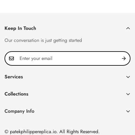
Keep In Touch
Our conversation is just getting started
Services
Privacy Policy
Collections
FAQ
Patek Philippe
About us
Company Info
Nautilus
Return & Exchange Policy
CN Office: 3rd Floor, Block B, Shenzhen Hi-tech Park,
Aquanaut
Shipping & Delivery
Nanshan District, Shenzhen, Guangdong Province, China
© patekphilippereplica.io. All Rights Reserved.