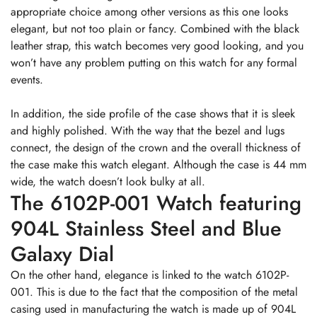
appropriate choice among other versions as this one looks
elegant, but not too plain or fancy. Combined with the black
leather strap, this watch becomes very good looking, and you
won’t have any problem putting on this watch for any formal
events.
In addition, the side profile of the case shows that it is sleek
and highly polished. With the way that the bezel and lugs
connect, the design of the crown and the overall thickness of
the case make this watch elegant. Although the case is 44 mm
wide, the watch doesn’t look bulky at all.
The 6102P-001 Watch featuring
904L Stainless Steel and Blue
Galaxy Dial
On the other hand, elegance is linked to the watch 6102P-
001. This is due to the fact that the composition of the metal
casing used in manufacturing the watch is made up of 904L