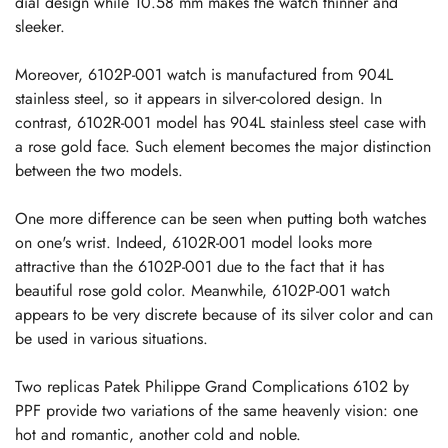
dial design while 10.58 mm makes the watch thinner and
sleeker.
Moreover, 6102P-001 watch is manufactured from 904L
stainless steel, so it appears in silver-colored design. In
contrast, 6102R-001 model has 904L stainless steel case with
a rose gold face. Such element becomes the major distinction
between the two models.
One more difference can be seen when putting both watches
on one's wrist. Indeed, 6102R-001 model looks more
attractive than the 6102P-001 due to the fact that it has
beautiful rose gold color. Meanwhile, 6102P-001 watch
appears to be very discrete because of its silver color and can
be used in various situations.
Two replicas Patek Philippe Grand Complications 6102 by
PPF provide two variations of the same heavenly vision: one
hot and romantic, another cold and noble.