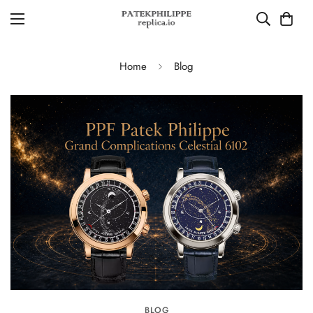
Home
Blog
BLOG