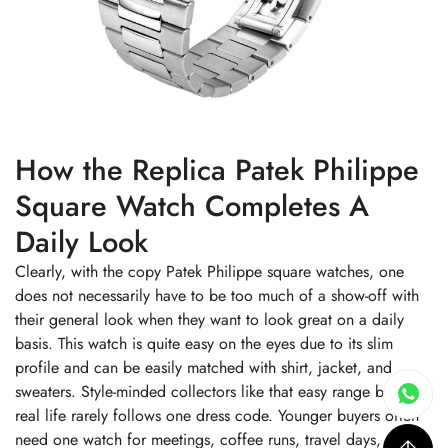
How the Replica Patek Philippe
Square Watch Completes A
Daily Look
Clearly, with the copy Patek Philippe square watches, one
does not necessarily have to be too much of a show-off with
their general look when they want to look great on a daily
basis. This watch is quite easy on the eyes due to its slim
profile and can be easily matched with shirt, jacket, and
sweaters. Style-minded collectors like that easy range because
real life rarely follows one dress code. Younger buyers often
need one watch for meetings, coffee runs, travel days, and