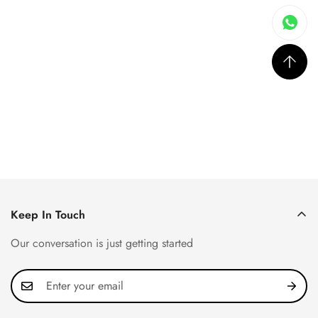
Keep In Touch
Our conversation is just getting started