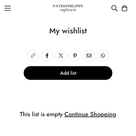
My wishlist
Add list
This list is empty
Continue Shopping