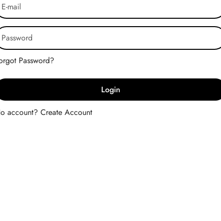
Forgot Password?
Login
No account?
Create Account