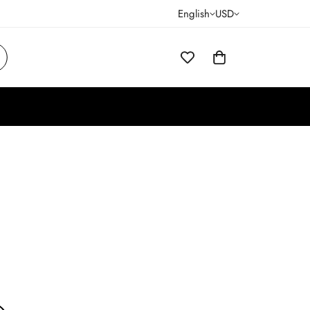
English
USD