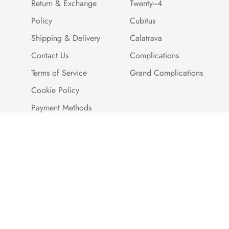
Return & Exchange
Twenty~4
Policy
Cubitus
Shipping & Delivery
Calatrava
Contact Us
Complications
Terms of Service
Grand Complications
Cookie Policy
Payment Methods
Customer Reviews
Warranty And Quality
Assurance
Brand Story