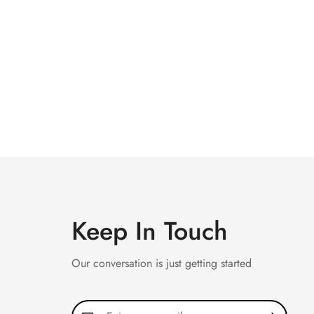
Keep In Touch
Our conversation is just getting started