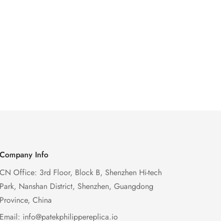
Company Info
CN Office: 3rd Floor, Block B, Shenzhen Hi-tech
Park, Nanshan District, Shenzhen, Guangdong
Province, China
Email:
info@patekphilippereplica.io