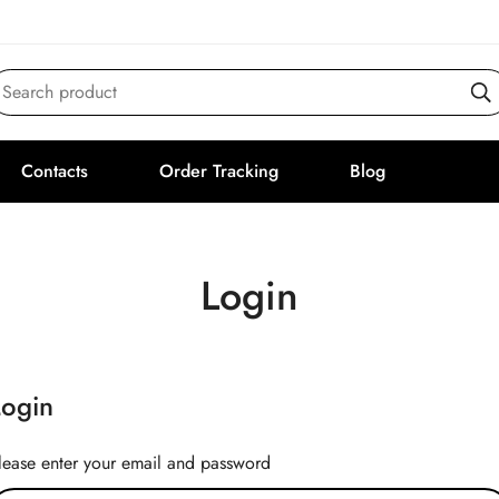
Search product
Contacts
Order Tracking
Blog
Login
Login
lease enter your email and password