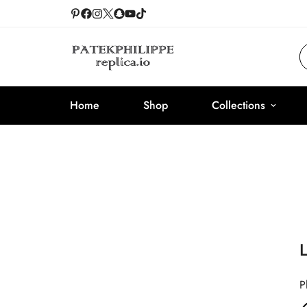
Home
Shop
Collections
P