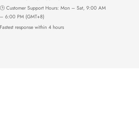
🕒 Customer Support Hours: Mon – Sat, 9:00 AM
– 6:00 PM (GMT+8)
Fastest response within 4 hours