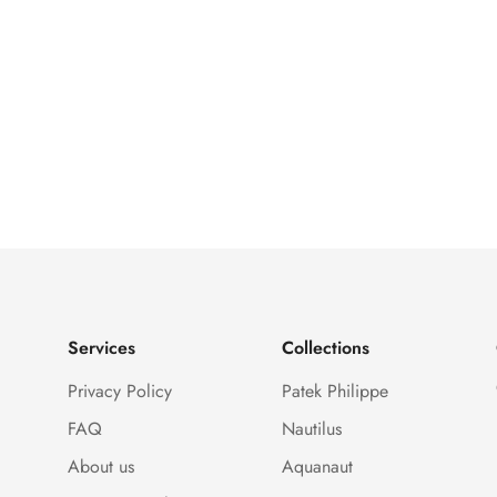
Services
Collections
Privacy Policy
Patek Philippe
FAQ
Nautilus
About us
Aquanaut