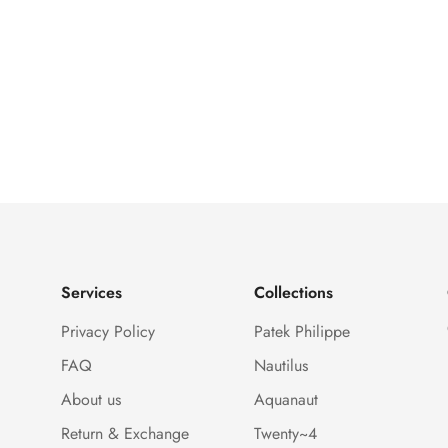
Services
Collections
Privacy Policy
Patek Philippe
FAQ
Nautilus
About us
Aquanaut
Return & Exchange
Twenty~4