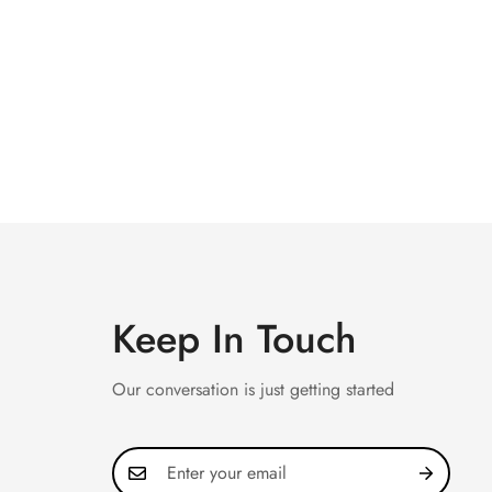
Keep In Touch
Our conversation is just getting started