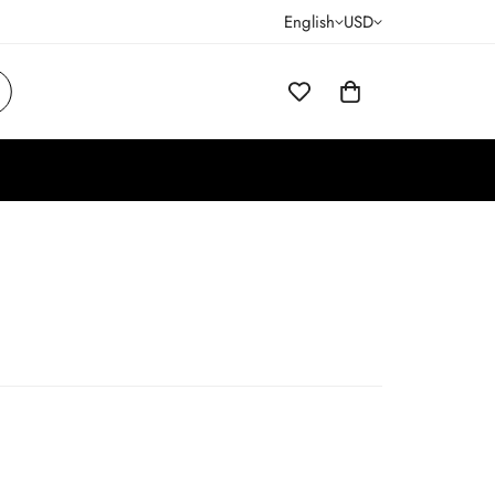
English
USD