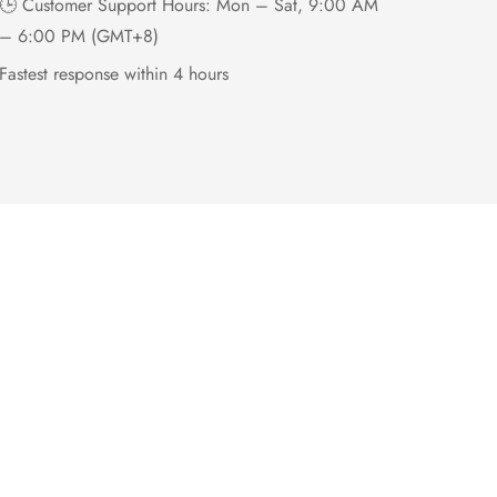
🕒 Customer Support Hours: Mon – Sat, 9:00 AM
– 6:00 PM (GMT+8)
Fastest response within 4 hours