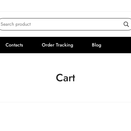
Search product
Contacts
Order Tracking
Blog
Cart