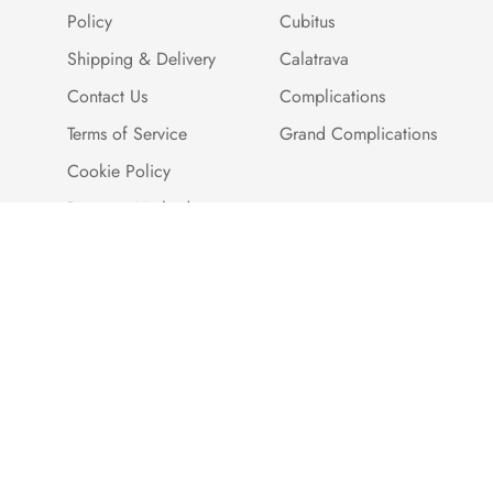
Policy
Cubitus
Shipping & Delivery
Calatrava
Contact Us
Complications
Terms of Service
Grand Complications
Cookie Policy
Payment Methods
Customer Reviews
Warranty And Quality
Assurance
Brand Story