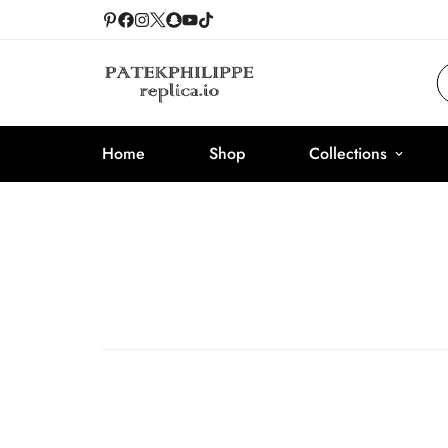
Home
Shop
Collections