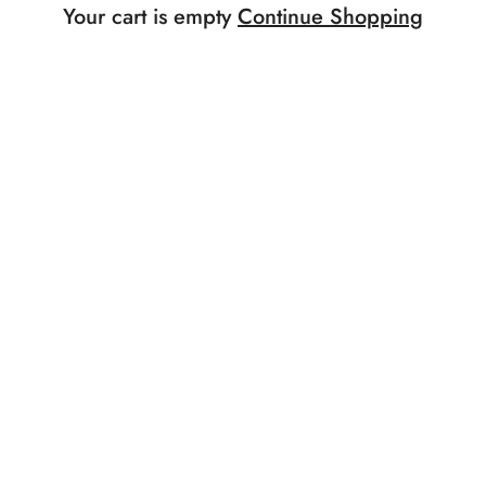
Your cart is empty
Continue Shopping