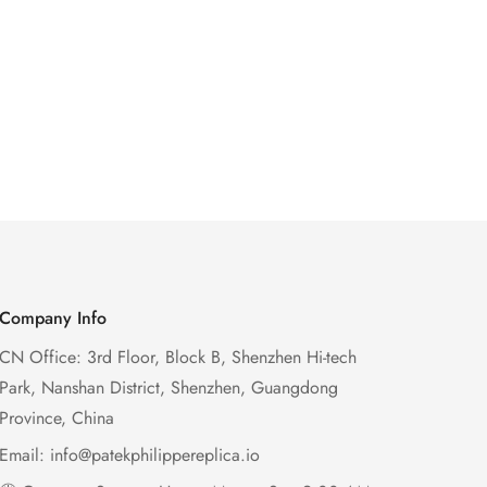
Company Info
CN Office: 3rd Floor, Block B, Shenzhen Hi-tech
Park, Nanshan District, Shenzhen, Guangdong
Province, China
Email:
info@patekphilippereplica.io