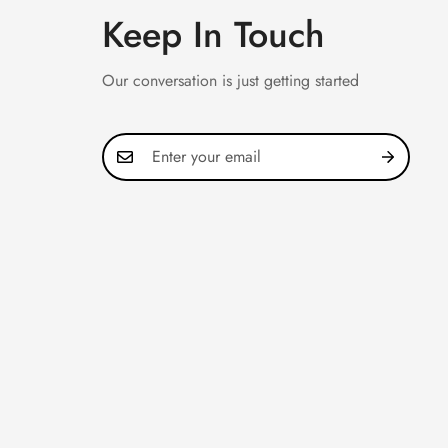
Keep In Touch
Our conversation is just getting started