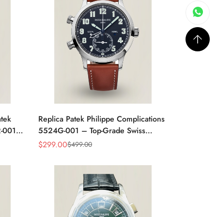
tek
Replica Patek Philippe Complications
R-001
5524G-001 – Top-Grade Swiss
hite
Watch, Built to Impress
$
299.00
$
499.00
Sale
Regular
Price
Price