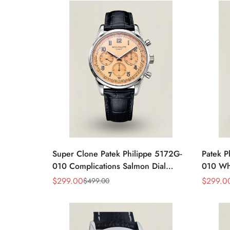
Super Clone Patek Philippe 5172G-
Patek P
010 Complications Salmon Dial
010 Whi
Chronograph Replica Watch
Chrono
$
299.00
$
299.0
$
499.00
Sale
Regular
Sale
Regular
Price
Price
Price
Price