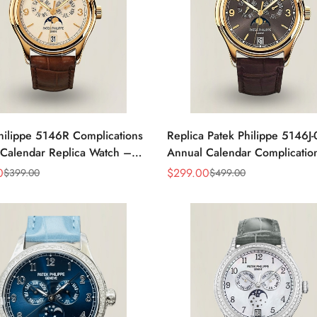
hilippe 5146R Complications
Replica Patek Philippe 5146J
Calendar Replica Watch –
Annual Calendar Complicatio
old
0
$
299.00
$
399.00
$
499.00
Sale
Regular
Price
Price