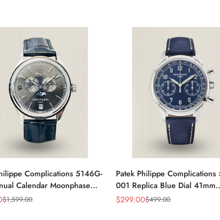
hilippe Complications 5146G-
Patek Philippe Complications
nual Calendar Moonphase
001 Replica Blue Dial 41mm
eplica Watch
Stainless Steel Case Men's W
0
$
299.00
$
1,599.00
$
499.00
Sale
Regular
Price
Price