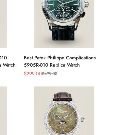
-010
Best Patek Philippe Complications
n Watch
5905R-010 Replica Watch
$
299.00
$
499.00
Sale
Regular
Price
Price