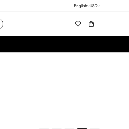
English
USD