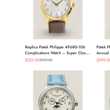
Replica Patek Philippe 4968G-106
Patek P
Complications Watch – Super Clone
Annual 
with Rose Gold Case
Rose G
$
229.00
$
299.0
$
399.00
Sale
Regular
Sale
Regular
Price
Price
Price
Price