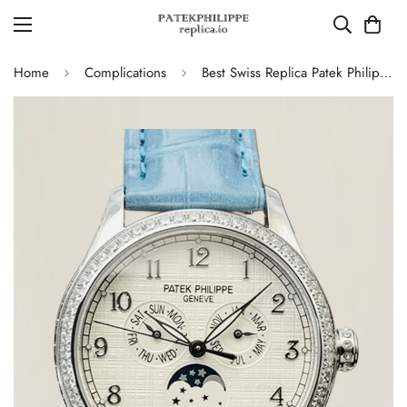
Home
Complications
Best Swiss Replica Patek Philippe Complications 4947G Moonphase Annual Calendar Watch