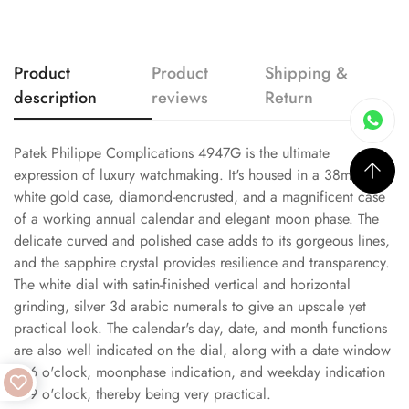
Product
Product
Shipping &
description
reviews
Return
Patek Philippe Complications 4947G is the ultimate
expression of luxury watchmaking. It's housed in a 38mm
white gold case, diamond-encrusted, and a magnificent case
of a working annual calendar and elegant moon phase. The
delicate curved and polished case adds to its gorgeous lines,
and the sapphire crystal provides resilience and transparency.
The white dial with satin-finished vertical and horizontal
grinding, silver 3d arabic numerals to give an upscale yet
practical look. The calendar's day, date, and month functions
are also well indicated on the dial, along with a date window
at 6 o'clock, moonphase indication, and weekday indication
at 9 o'clock, thereby being very practical.