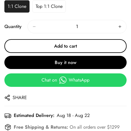
1:1 Clone
Top 1:1 Clone
Quantity
Add to cart
Buy it now
Chat on
WhatsApp
SHARE
Estimated Delivery:
Aug 18 - Aug 22
Free Shipping & Returns:
On all orders over $1299