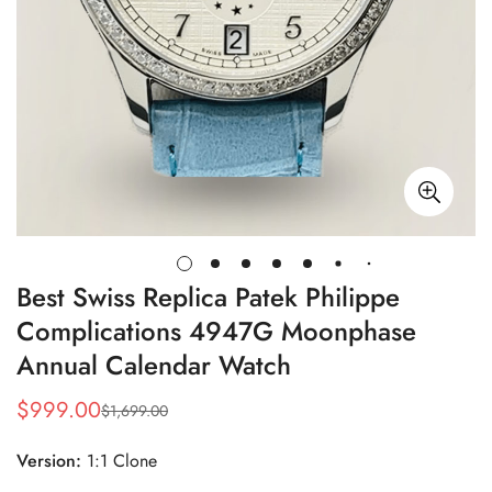
Best Swiss Replica Patek Philippe
Complications 4947G Moonphase
Annual Calendar Watch
$
999.00
$
1,699.00
Sale
Regular
Price
Price
Version:
1:1 Clone