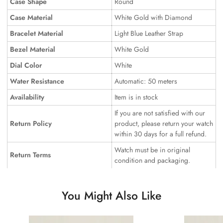
Case Shape
Round
Case Material
White Gold with Diamond
Bracelet Material
Light Blue Leather Strap
Bezel Material
White Gold
Dial Color
White
Water Resistance
Automatic: 50 meters
Availability
Item is in stock
If you are not satisfied with our
Return Policy
product, please return your watch
within 30 days for a full refund.
Watch must be in original
Return Terms
condition and packaging.
You Might Also Like