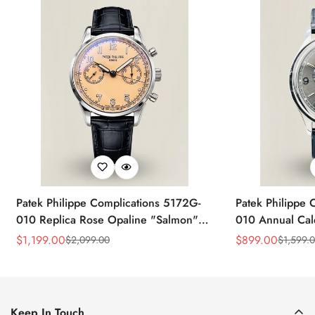
Patek Philippe Complications 5172G-
Patek Philippe 
010 Replica Rose Opaline "Salmon"
010 Annual Ca
Dial Black Leather Strap 41mm
39mm Replica 
$
1,199.00
$
899.00
$
2,099.00
$
1,599.
Sale
Regular
Sale
Regular
Chronograph Watch
Price
Price
Price
Price
Keep In Touch