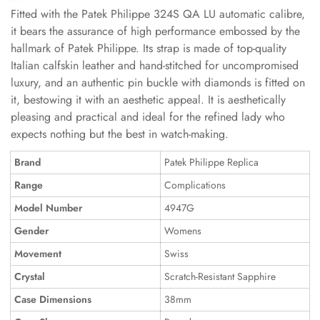
Fitted with the Patek Philippe 324S QA LU automatic calibre,
it bears the assurance of high performance embossed by the
hallmark of Patek Philippe. Its strap is made of top-quality
Italian calfskin leather and hand-stitched for uncompromised
luxury, and an authentic pin buckle with diamonds is fitted on
it, bestowing it with an aesthetic appeal. It is aesthetically
pleasing and practical and ideal for the refined lady who
expects nothing but the best in watch-making.
Brand
Patek Philippe Replica
Range
Complications
Model Number
4947G
Gender
Womens
Movement
Swiss
Crystal
Scratch-Resistant Sapphire
Case Dimensions
38mm