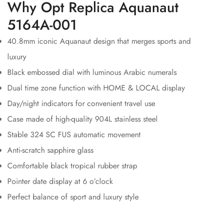
Why Opt Replica Aquanaut
5164A-001
40.8mm iconic Aquanaut design that merges sports and
luxury
Black embossed dial with luminous Arabic numerals
Dual time zone function with HOME & LOCAL display
Day/night indicators for convenient travel use
Case made of high-quality 904L stainless steel
Stable 324 SC FUS automatic movement
Anti-scratch sapphire glass
Comfortable black tropical rubber strap
Pointer date display at 6 o’clock
Perfect balance of sport and luxury style