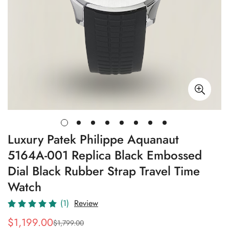
Luxury Patek Philippe Aquanaut
5164A-001 Replica Black Embossed
Dial Black Rubber Strap Travel Time
Watch
(1)
Review
$
1,199.00
$
1,799.00
Sale
Regular