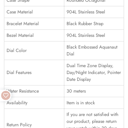
Case Shape
Rounded Octagonal
Case Material
904L Stainless Steel
Bracelet Material
Black Rubber Strap
Bezel Material
904L Stainless Steel
Black Embossed Aquanaut
Dial Color
Dial
Dual Time Zone Display,
Dial Features
Day/Night Indicator, Pointer
Date Display
Water Resistance
30 meters
Availability
Item is in stock
If you are not satisfied with
our product, please return
Return Policy