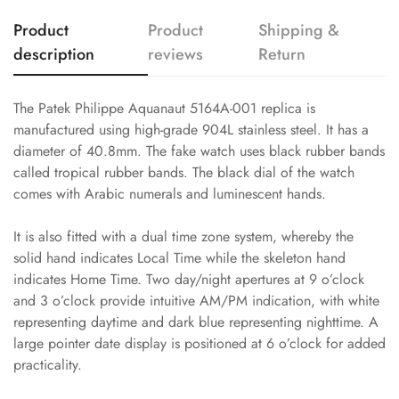
Product
Product
Shipping &
description
reviews
Return
The Patek Philippe Aquanaut 5164A-001 replica is
manufactured using high-grade 904L stainless steel. It has a
diameter of 40.8mm. The fake watch uses black rubber bands
called tropical rubber bands. The black dial of the watch
comes with Arabic numerals and luminescent hands.
It is also fitted with a dual time zone system, whereby the
solid hand indicates Local Time while the skeleton hand
indicates Home Time. Two day/night apertures at 9 o’clock
and 3 o’clock provide intuitive AM/PM indication, with white
representing daytime and dark blue representing nighttime. A
large pointer date display is positioned at 6 o’clock for added
practicality.