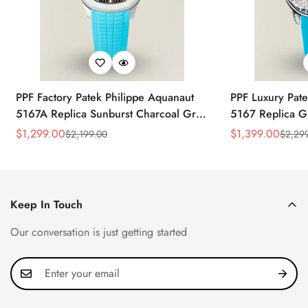
PPF Factory Patek Philippe Aquanaut
PPF Luxury Pate
5167A Replica Sunburst Charcoal Gray
5167 Replica G
Dial Tiffany Blue Rubber Strap Luxury
Diamond-Set Bez
$
1,299.00
$
1,399.00
$
2,199.00
$
2,29
Sale
Regular
Sale
Regular
Watch
Strap Watch
Price
Price
Price
Price
Keep In Touch
Our conversation is just getting started