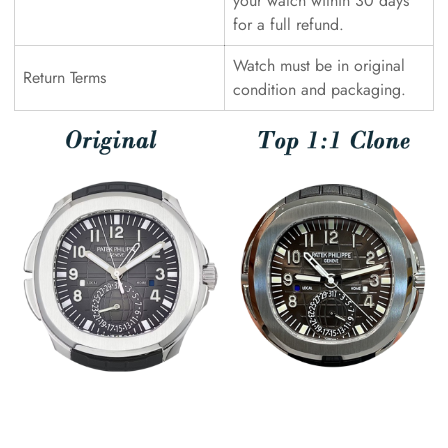
your watch within 30 days
for a full refund.
Watch must be in original
Return Terms
condition and packaging.