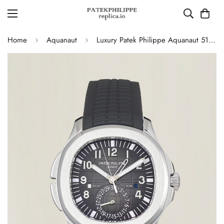
Home
Aquanaut
Luxury Patek Philippe Aquanaut 5164A-001 Replica Black Embossed Dial Black Rubber Strap Travel Time Watch