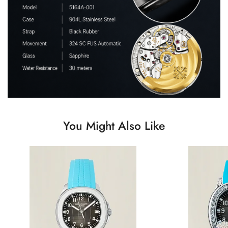
You Might Also Like