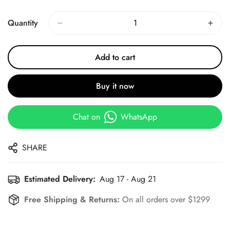
Price
Price
Quantity
Add to cart
Buy it now
Chat on
WhatsApp
SHARE
Estimated Delivery:
Aug 17 - Aug 21
Free Shipping & Returns:
On all orders over $1299