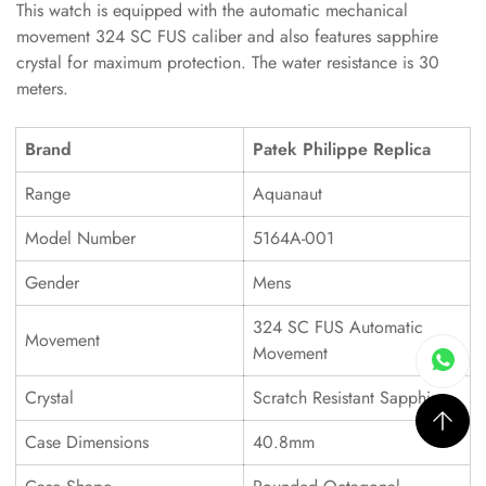
This watch is equipped with the automatic mechanical
movement 324 SC FUS caliber and also features sapphire
crystal for maximum protection. The water resistance is 30
meters.
Brand
Patek Philippe Replica
Range
Aquanaut
Model Number
5164A-001
Gender
Mens
324 SC FUS Automatic
Movement
Movement
Crystal
Scratch Resistant Sapphire
Case Dimensions
40.8mm