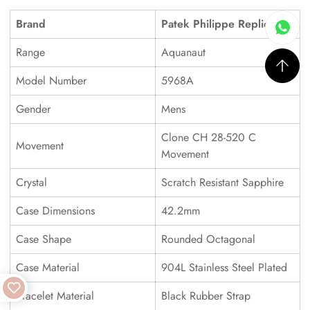
Brand
Patek Philippe Replica
Range
Aquanaut
Model Number
5968A
Gender
Mens
Clone CH 28-520 C
Movement
Movement
Crystal
Scratch Resistant Sapphire
Case Dimensions
42.2mm
Case Shape
Rounded Octagonal
Case Material
904L Stainless Steel Plated
Bracelet Material
Black Rubber Strap