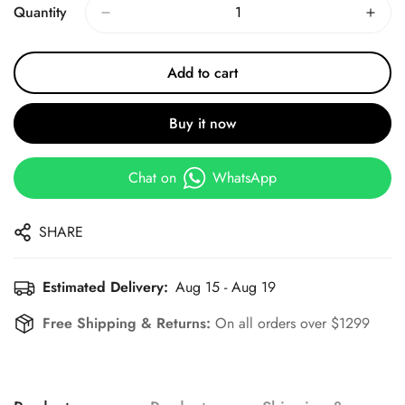
Quantity
Add to cart
Buy it now
Chat on
WhatsApp
SHARE
Estimated Delivery:
Aug 15 - Aug 19
Free Shipping & Returns:
On all orders over $1299