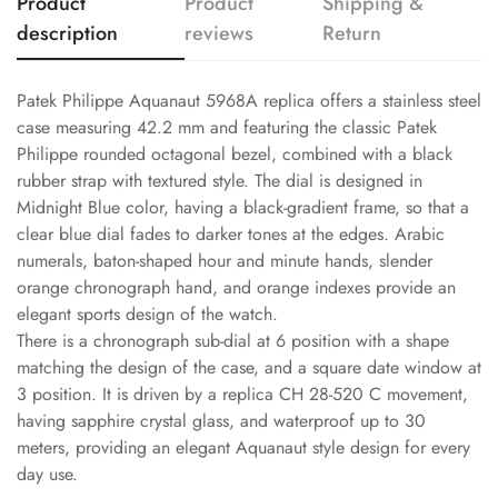
Product
Product
Shipping &
description
reviews
Return
Patek Philippe Aquanaut 5968A replica offers a stainless steel
case measuring 42.2 mm and featuring the classic Patek
Philippe rounded octagonal bezel, combined with a black
rubber strap with textured style. The dial is designed in
Midnight Blue color, having a black-gradient frame, so that a
clear blue dial fades to darker tones at the edges. Arabic
numerals, baton-shaped hour and minute hands, slender
orange chronograph hand, and orange indexes provide an
elegant sports design of the watch.
There is a chronograph sub-dial at 6 position with a shape
matching the design of the case, and a square date window at
3 position. It is driven by a replica CH 28-520 C movement,
having sapphire crystal glass, and waterproof up to 30
meters, providing an elegant Aquanaut style design for every
day use.