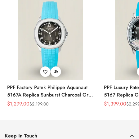
PPF Factory Patek Philippe Aquanaut
PPF Luxury Pate
5167A Replica Sunburst Charcoal Gray
5167 Replica G
Dial Tiffany Blue Rubber Strap Luxury
Diamond-Set Bez
$
1,299.00
$
1,399.00
$
2,199.00
$
2,29
Sale
Regular
Sale
Regular
Watch
Strap Watch
Price
Price
Price
Price
Keep In Touch