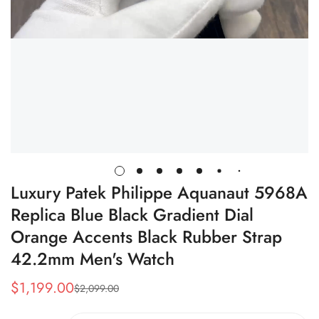
Luxury Patek Philippe Aquanaut 5968A
Replica Blue Black Gradient Dial
Orange Accents Black Rubber Strap
42.2mm Men's Watch
$
1,199.00
$
2,099.00
Sale
Regular
Price
Price