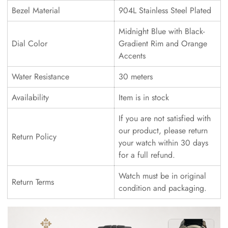
Bezel Material
904L Stainless Steel Plated
Midnight Blue with Black-
Dial Color
Gradient Rim and Orange
Accents
Water Resistance
30 meters
Availability
Item is in stock
If you are not satisfied with
our product, please return
Return Policy
your watch within 30 days
for a full refund.
Watch must be in original
Return Terms
condition and packaging.