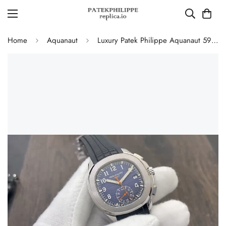
Home
Aquanaut
Luxury Patek Philippe Aquanaut 5968A Replica Blue Black Gradient Dial Orange Accents Black Rubber Strap 42.2mm Men's Watch