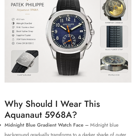
Why Should I Wear This
Aquanaut 5968A?
Midnight Blue Gradient Watch Face –
Midnight blue
background gradually transforms to a darker shade of outer