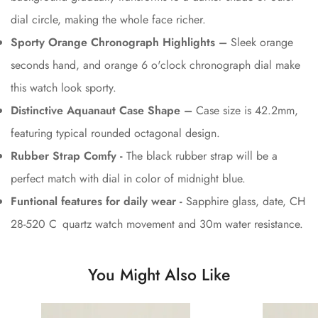
dial circle, making the whole face richer.
Sporty Orange Chronograph Highlights –
Sleek orange
seconds hand, and orange 6 o'clock chronograph dial make
this watch look sporty.
Distinctive Aquanaut Case Shape –
Case size is 42.2mm,
featuring typical rounded octagonal design.
Rubber Strap Comfy -
The black rubber strap will be a
perfect match with dial in color of midnight blue.
Funtional features for daily wear -
Sapphire glass, date, CH
28-520 C quartz watch movement and 30m water resistance.
You Might Also Like