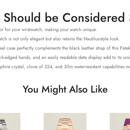
 Should be Considered 
lor for your wristwatch, making your watch unique.
h is not only elegant but also retains the Nautilus-style look.
el case perfectly complements the black leather strap of this Pate
ack-edged hands, and an easily readable date display add to its un
hire crystal, clone of 324, and 30m water-resistant capabilities ma
You Might Also Like