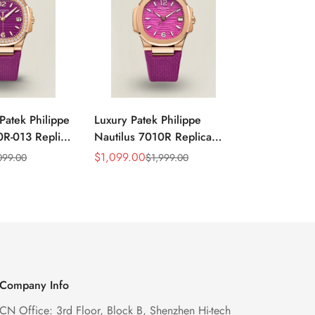
Patek Philippe
Luxury Patek Philippe
1:1 Super C
0R-013 Replica
Nautilus 7010R Replica
Philippe Na
 Wave Dial
Lacquered Purple Wave
013 Replica
$
1,099.00
$
1,199.00
099.00
$
1,999.00
$
2
Sale
Regular
Sale
Regular
el Purple
Dial 32mm Rose Gold-Tone
Purple Wav
Price
Price
Price
Price
Ladies Watch
Case Woven Strap
Bezel 32mm
Women’s Watch
Company Info
CN Office: 3rd Floor, Block B, Shenzhen Hi-tech