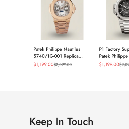
Patek Philippe Nautilus
P1 Factory Su
5740/1G-001 Replica
Patek Philippe
Silver Horizontal Dial
5990/1A Repli
$
1,199.00
$
1,199.00
$
2,099.00
$
2,0
Sale
Regular
Sale
Regular
40mm Rose Gold Tone
40.5mm Stainl
Price
Price
Price
Price
Case Luxury Men's Watch
Case Dual Tim
Keep In Touch