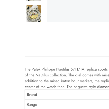
The Patek Philippe Nautilus 5711/1A replica sports 
of the Nautilus collection. The dial comes with rai
addition to the raised baton hour markers, the repl
center of the watch face. The baguette style diamon
Brand
Range