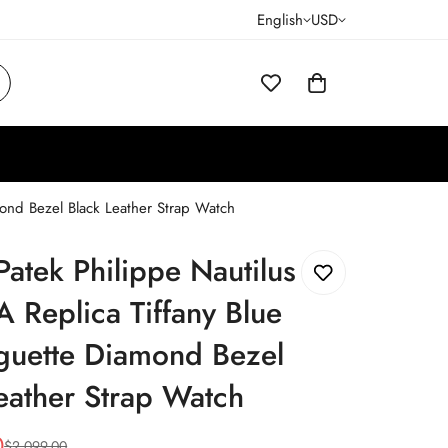
English
USD
mond Bezel Black Leather Strap Watch
Patek Philippe Nautilus
 Replica Tiffany Blue
guette Diamond Bezel
eather Strap Watch
0
$
2,099.00