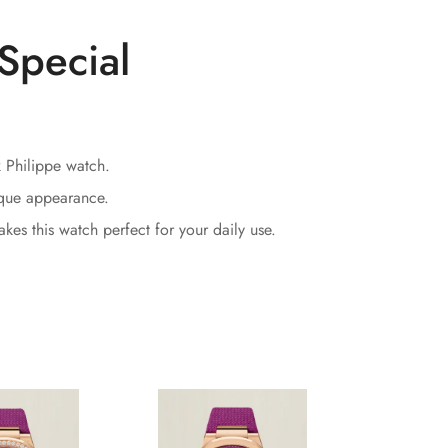
Special
k Philippe watch.
ique appearance.
kes this watch perfect for your daily use.