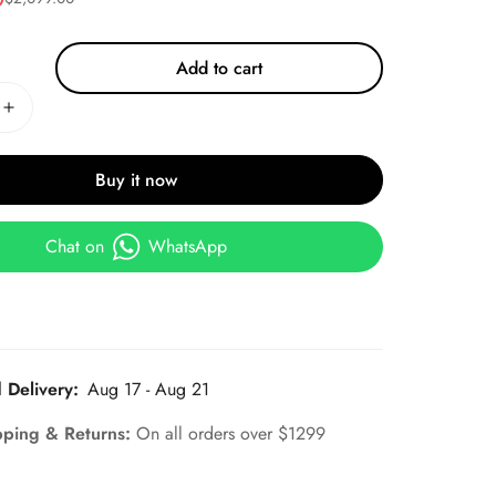
Add to cart
Buy it now
Chat on
WhatsApp
 Delivery:
Aug 17 - Aug 21
pping & Returns:
On all orders over $1299