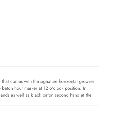
l that comes with the signature horizontal grooves
e baton hour marker at 12 o'clock position. In
 hands as well as black baton second hand at the