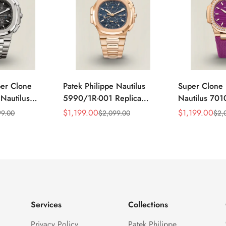
per Clone
Patek Philippe Nautilus
Super Clone 
 Nautilus
5990/1R-001 Replica
Nautilus 701
ca Gray Dial
Horizontally Embossed
32mm Purple
$
1,199.00
$
1,199.00
99.00
$
2,099.00
$
2,
Sale
Regular
Sale
Regular
ess Steel
Sunburst Blue Dial Rose
Diamond Bez
Price
Price
Price
Price
e Watch
Gold Tone Case Super
Woven Strap 
Clone Watch
Services
Collections
Privacy Policy
Patek Philippe