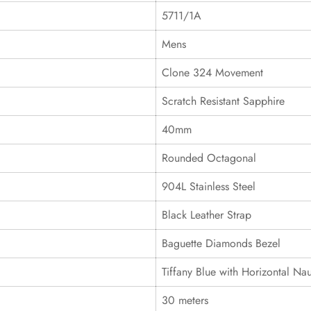
5711/1A
Mens
Clone 324 Movement
Scratch Resistant Sapphire
40mm
Rounded Octagonal
904L Stainless Steel
Black Leather Strap
Baguette Diamonds Bezel
Tiffany Blue with Horizontal Nau
30 meters