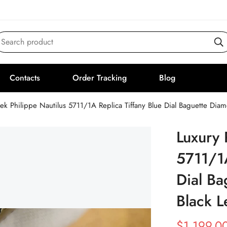
Search product
Contacts
Order Tracking
Blog
tek Philippe Nautilus 5711/1A Replica Tiffany Blue Dial Baguette Dia
Luxury 
5711/1A
Dial Ba
Black L
$
1,199.0