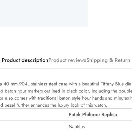
Product description
Product reviews
Shipping & Return
a 40 mm 904L stainless steel case with a beautiful Tiffany Blue dia
sed baton hour markers outlined in black color, including the doubl
ica also comes with traditional baton style hour hands and minutes
d bezel further enhances the luxury look of this watch.
Patek Philippe Replica
Nautilus