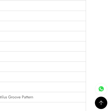
tilus Groove Pattern