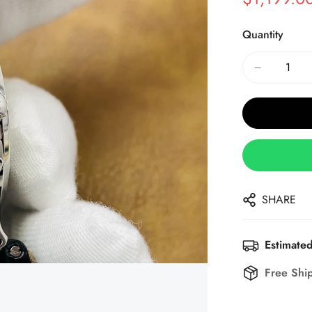
Sale
Regular
Price
Price
Quantity
SHARE
Estimated
Free Shi