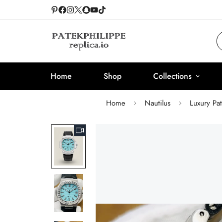
Home
Shop
Collections
Home
Nautilus
Luxury Pa