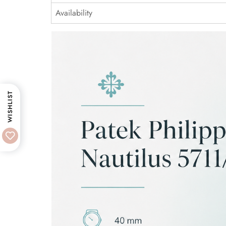
Availability
WISHLIST