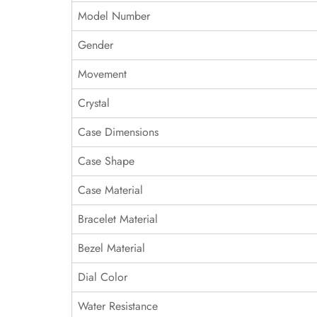
Model Number
Gender
Movement
Crystal
Case Dimensions
Case Shape
Case Material
Bracelet Material
Bezel Material
Dial Color
Water Resistance