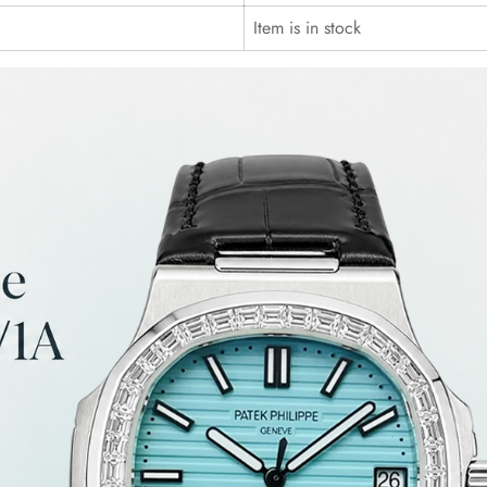
Item is in stock