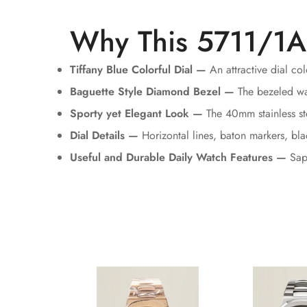
Why This 5711/1A
Tiffany Blue Colorful Dial —
An attractive dial co
Baguette Style Diamond Bezel —
The bezeled watc
Sporty yet Elegant Look —
The 40mm stainless ste
Dial Details —
Horizontal lines, baton markers, bl
Useful and Durable Daily Watch Features —
Sapp