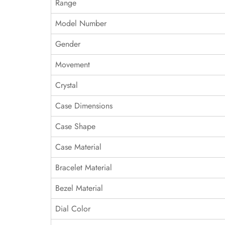
Range
Model Number
Gender
Movement
Crystal
Case Dimensions
Case Shape
Case Material
Bracelet Material
Bezel Material
Dial Color