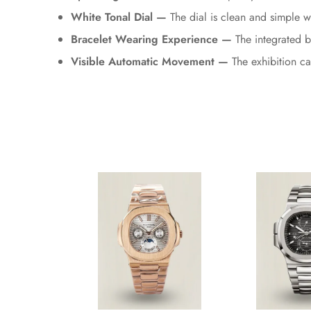
White Tonal Dial —
The dial is clean and simple w
Bracelet Wearing Experience —
The integrated b
Visible Automatic Movement —
The exhibition c