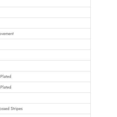
ovement
 Plated
 Plated
ossed Stripes