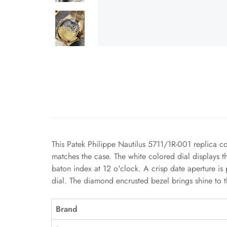
This Patek Philippe Nautilus 5711/1R-001 replica c
matches the case. The white colored dial displays t
baton index at 12 o'clock. A crisp date aperture is
dial. The diamond encrusted bezel brings shine to 
Brand