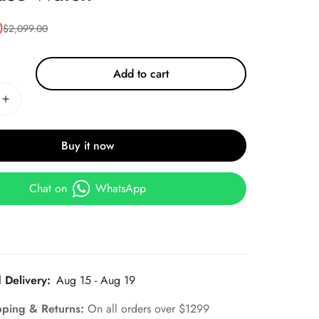
0
$
2,099.00
Add to cart
Buy it now
Chat on
WhatsApp
 Delivery:
Aug 15 - Aug 19
pping & Returns:
On all orders over $1299