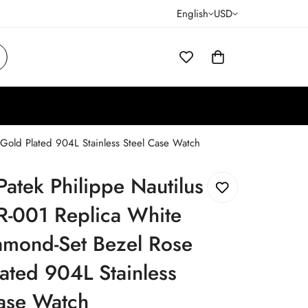
English
USD
 Gold Plated 904L Stainless Steel Case Watch
Patek Philippe Nautilus
R-001 Replica White
amond-Set Bezel Rose
ated 904L Stainless
Case Watch