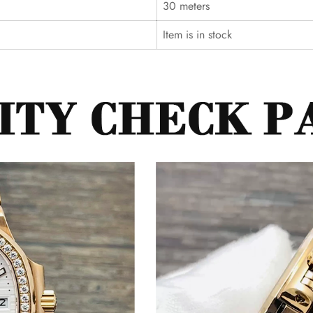
30 meters
Item is in stock