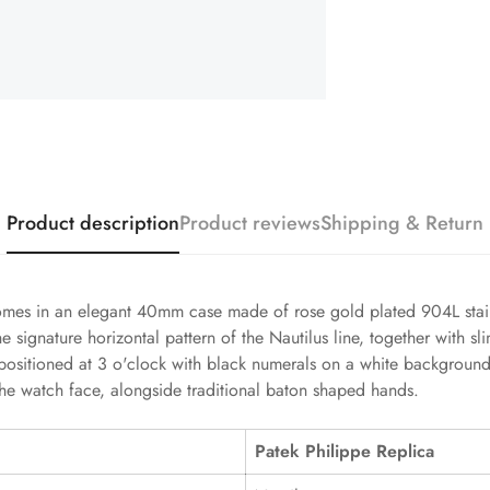
Product description
Product reviews
Shipping & Return
omes in an elegant 40mm case made of rose gold plated 904L stainle
he signature horizontal pattern of the Nautilus line, together with 
 positioned at 3 o'clock with black numerals on a white background
the watch face, alongside traditional baton shaped hands.
Patek Philippe Replica