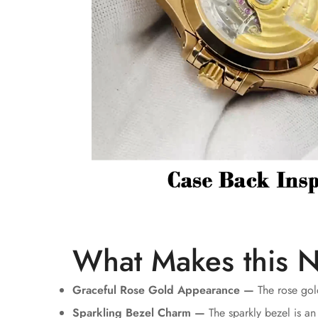
What Makes this N
Graceful Rose Gold Appearance —
The rose gold
Sparkling Bezel Charm —
The sparkly bezel is an