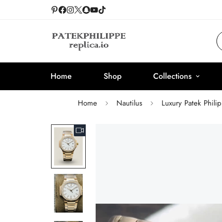
Home
Shop
Collections
Home
Nautilus
Luxury Patek Phili