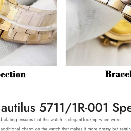
autilus 5711/1R-001 Spe
 plating ensures that this watch is elegant-looking when worn.
 additional charm on the watch that makes it more dressy but retains