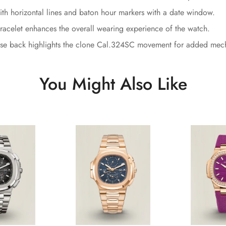
ith horizontal lines and baton hour markers with a date window.
racelet enhances the overall wearing experience of the watch.
ase back highlights the clone Cal.324SC movement for added mecha
You Might Also Like