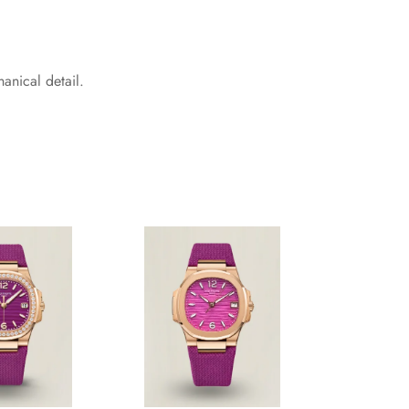
nical detail.