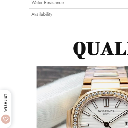
Water Resistance
Availability
WISHLIST