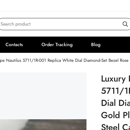
Search product
Contacts
Order Tracking
Blog
ppe Nautilus 5711/1R-001 Replica White Dial Diamond-Set Bezel Rose
Luxury 
5711/1
Dial Di
Gold Pl
Steel 