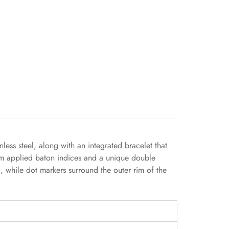
ss steel, along with an integrated bracelet that
slim applied baton indices and a unique double
, while dot markers surround the outer rim of the