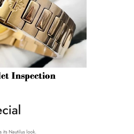
cial
 its Nautilus look.