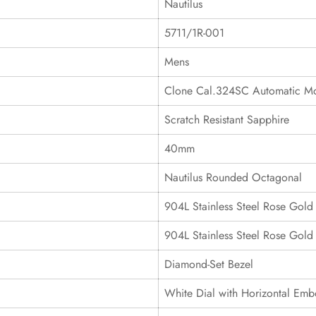
Nautilus
5711/1R-001
Mens
Clone Cal.324SC Automatic M
Scratch Resistant Sapphire
40mm
Nautilus Rounded Octagonal
904L Stainless Steel Rose Gold
904L Stainless Steel Rose Gold
Diamond-Set Bezel
White Dial with Horizontal Emb