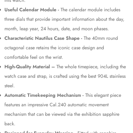
this watch.
Useful Calendar Module -
The calendar module includes
three dials that provide important information about the day,
month, leap year, 24 hours, date, and moon phases.
Characteristic Nautilus Case Shape -
The 40mm round
octagonal case retains the iconic case design and
comfortable feel on the wrist.
High-Quality Material –
The whole timepiece, including the
watch case and strap, is crafted using the best 904L stainless
steel.
Automatic Timekeeping Mechanism -
This elegant piece
features an impressive Cal.240 automatic movement
mechanism that can be viewed via the exhibition sapphire
back.