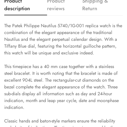
Product
Product
Shipping &
description
reviews
Return
The Patek Philippe Nautilus 5740/1G-001 replica watch is the
combination of the elegant appearance of the traditional
Nautilus and the elegant perpetual calendar design. With a
Tiffany Blue dial, featuring the horizontal guilloche pattern,
this watch will be unique and exclusive indeed.
This timepiece has a 40 mm case together with a stainless
steel bracelet. It is worth noting that the bracelet is made of
excellent 904L steel. The rectangular-cut diamonds on the
bezel complete the elegant appearance of the watch. Three
sub-dials display all information such as day and 24-hour
indication, month and leap year cycle, date and moonphase
indication.
Classic hands and baton-style markers ensure the reliability