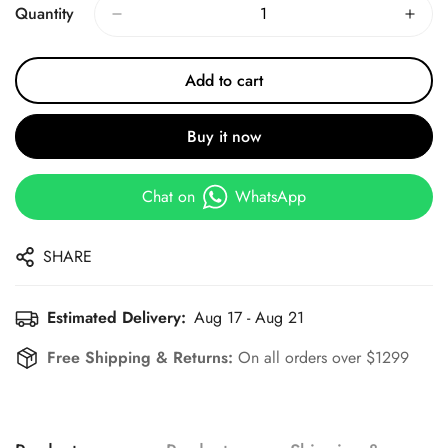
Quantity
Add to cart
Buy it now
Chat on
WhatsApp
SHARE
Estimated Delivery:
Aug 17 - Aug 21
Free Shipping & Returns:
On all orders over $1299