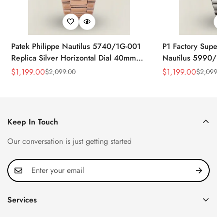
Patek Philippe Nautilus 5740/1G-001
P1 Factory Supe
Replica Silver Horizontal Dial 40mm
Nautilus 5990/
Rose Gold Tone Case Luxury Men's
40.5mm Stainle
$
1,199.00
$
1,199.00
$
2,099.00
$
2,099
Sale
Regular
Sale
Regular
Watch
Time Watch
Price
Price
Price
Price
Keep In Touch
Our conversation is just getting started
Services