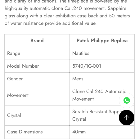
and clarity of indications. The timepiece is powered by the
high-quality automatic clone Cal.240 movement. Sapphire
glass along with a clear exhibition case back and 50 meters
of water resistance provide additional value.
Brand
Patek Philippe Replica
Range
Nautilus
Model Number
5740/1G-001
Gender
Mens
Clone Cal.240 Automatic
Movement
Movement
Scratch Resistant Sapphire
Crystal
Crystal
Case Dimensions
40mm