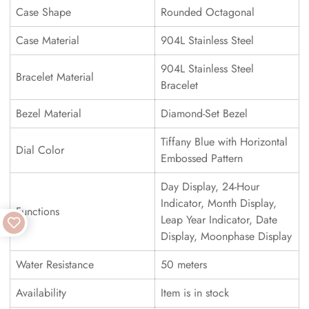
Case Shape
Rounded Octagonal
Case Material
904L Stainless Steel
904L Stainless Steel
Bracelet Material
Bracelet
Bezel Material
Diamond-Set Bezel
Tiffany Blue with Horizontal
Dial Color
Embossed Pattern
Day Display, 24-Hour
Indicator, Month Display,
Functions
Leap Year Indicator, Date
Display, Moonphase Display
Water Resistance
50 meters
Availability
Item is in stock