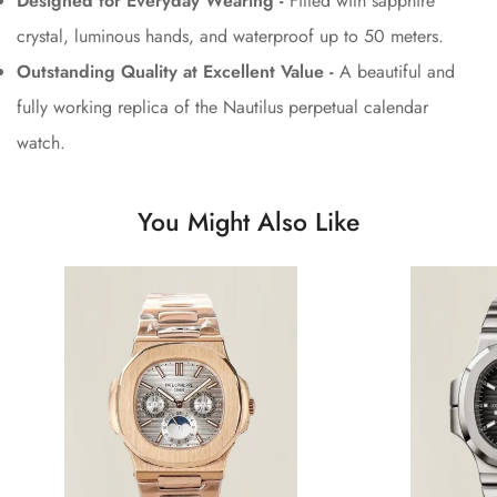
Designed for Everyday Wearing -
Fitted with sapphire
crystal, luminous hands, and waterproof up to 50 meters.
Outstanding Quality at Excellent Value -
A beautiful and
fully working replica of the Nautilus perpetual calendar
watch.
You Might Also Like