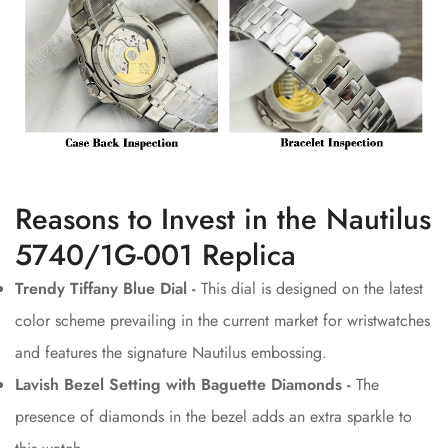
Reasons to Invest in the Nautilus
5740/1G-001 Replica
Trendy Tiffany Blue Dial -
This dial is designed on the latest
color scheme prevailing in the current market for wristwatches
and features the signature Nautilus embossing.
Lavish Bezel Setting with Baguette Diamonds -
The
presence of diamonds in the bezel adds an extra sparkle to