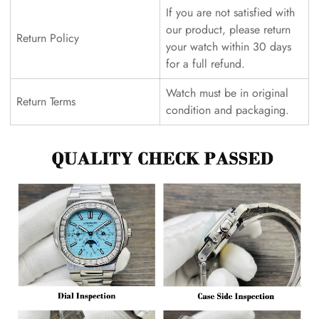
If you are not satisfied with
our product, please return
Return Policy
your watch within 30 days
for a full refund.
Watch must be in original
Return Terms
condition and packaging.