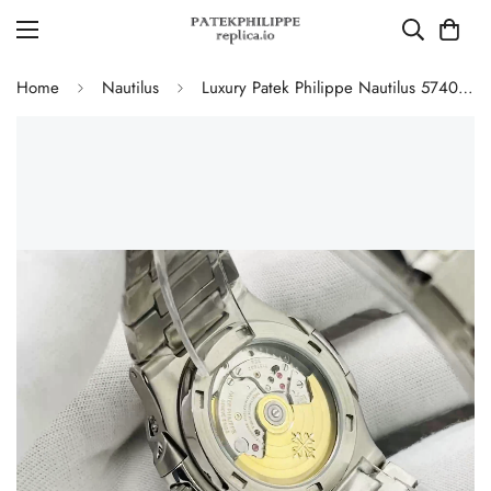
Home
Nautilus
Luxury Patek Philippe Nautilus 5740/1G-001 Replica Tiffany Blue Dial Diamond-Set Bezel Moonphase Calendar Watch