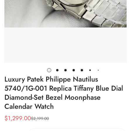
Luxury Patek Philippe Nautilus
5740/1G-001 Replica Tiffany Blue Dial
Diamond-Set Bezel Moonphase
Calendar Watch
$
1,299.00
$
2,199.00
Sale
Regular
Price
Price