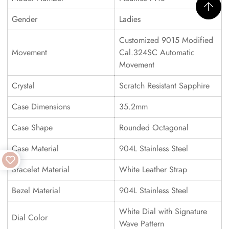
Gender
Ladies
Customized 9015 Modified
Movement
Cal.324SC Automatic
Movement
Crystal
Scratch Resistant Sapphire
Case Dimensions
35.2mm
Case Shape
Rounded Octagonal
Case Material
904L Stainless Steel
Bracelet Material
White Leather Strap
Bezel Material
904L Stainless Steel
White Dial with Signature
Dial Color
Wave Pattern