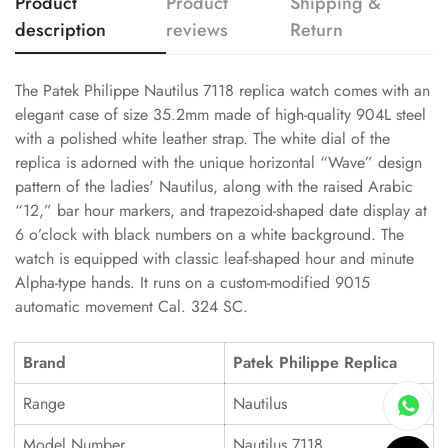
Product
Product
Shipping &
description
reviews
Return
The Patek Philippe Nautilus 7118 replica watch comes with an
elegant case of size 35.2mm made of high-quality 904L steel
with a polished white leather strap. The white dial of the
replica is adorned with the unique horizontal “Wave” design
pattern of the ladies' Nautilus, along with the raised Arabic
“12,” bar hour markers, and trapezoid-shaped date display at
6 o’clock with black numbers on a white background. The
watch is equipped with classic leaf-shaped hour and minute
Alpha-type hands. It runs on a custom-modified 9015
automatic movement Cal. 324 SC.
Brand
Patek Philippe Replica
Range
Nautilus
Model Number
Nautilus 7118