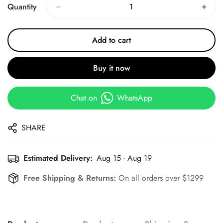
Quantity
Add to cart
Buy it now
Chat on
WhatsApp
SHARE
Estimated Delivery:
Aug 15 - Aug 19
Free Shipping & Returns:
On all orders over $1299