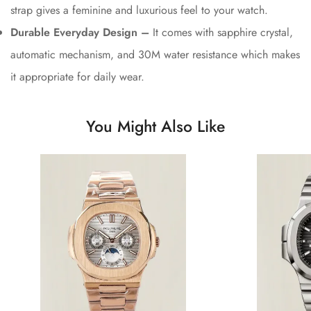
strap gives a feminine and luxurious feel to your watch.
Durable Everyday Design –
It comes with sapphire crystal,
automatic mechanism, and 30M water resistance which makes
it appropriate for daily wear.
You Might Also Like