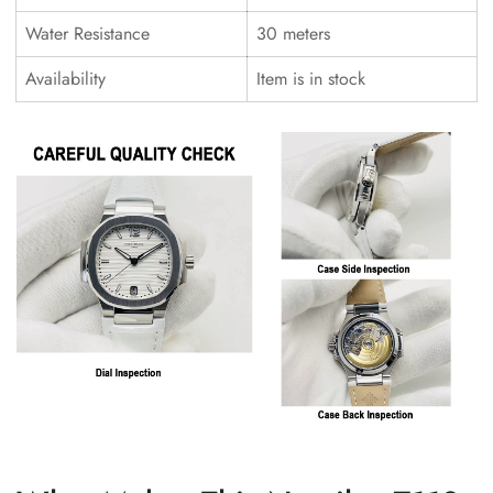
Water Resistance
30 meters
Availability
Item is in stock