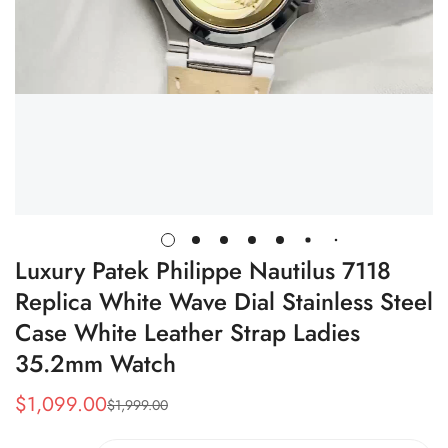
Luxury Patek Philippe Nautilus 7118
Replica White Wave Dial Stainless Steel
Case White Leather Strap Ladies
35.2mm Watch
$
1,099.00
$
1,999.00
Sale
Regular
Price
Price