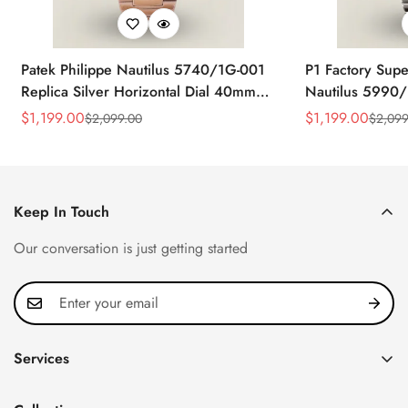
Patek Philippe Nautilus 5740/1G-001
P1 Factory Supe
Replica Silver Horizontal Dial 40mm
Nautilus 5990/
Rose Gold Tone Case Luxury Men's
40.5mm Stainle
$
1,199.00
$
1,199.00
$
2,099.00
$
2,099
Sale
Regular
Sale
Regular
Watch
Time Watch
Price
Price
Price
Price
Keep In Touch
Our conversation is just getting started
Services
Privacy Policy