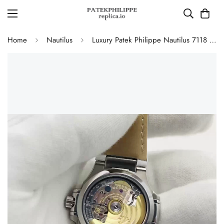
Home
Nautilus
Luxury Patek Philippe Nautilus 7118 Replica White Wave Dial Stainless Steel Case White Leather Strap Ladies 35.2mm Watch