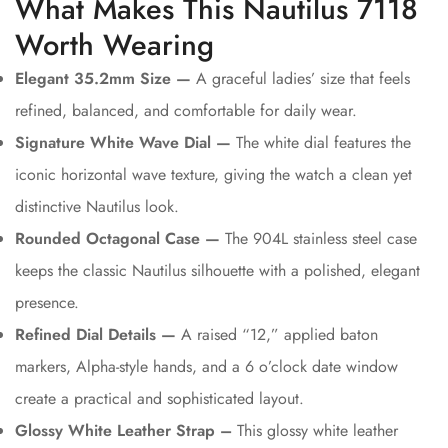
What Makes This Nautilus 7118
Worth Wearing
Elegant 35.2mm Size —
A graceful ladies’ size that feels
refined, balanced, and comfortable for daily wear.
Signature White Wave Dial —
The white dial features the
iconic horizontal wave texture, giving the watch a clean yet
distinctive Nautilus look.
Rounded Octagonal Case —
The 904L stainless steel case
keeps the classic Nautilus silhouette with a polished, elegant
presence.
Refined Dial Details —
A raised “12,” applied baton
markers, Alpha-style hands, and a 6 o’clock date window
create a practical and sophisticated layout.
Glossy White Leather Strap –
This glossy white leather