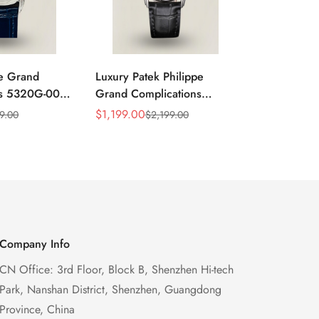
pe Grand
Luxury Patek Philippe
Super Clone
ns 5320G-001
Grand Complications
Grand Comp
ry Swiss
5320G-001 Replica
Replica Ret
$
1,199.00
$
1,299.00
9.00
$
2,199.00
$
Sale
Regular
Sale
Regular
oonphase
Perpetual Calendar Watch
Perpetual C
Price
Price
Price
Price
 Watch
With Blue Dial
Case Gold E
Watch
Company Info
CN Office: 3rd Floor, Block B, Shenzhen Hi-tech
Park, Nanshan District, Shenzhen, Guangdong
Province, China