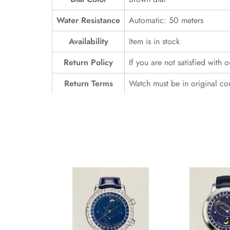
Water Resistance
Automatic: 50 meters
Availability
Item is in stock
Return Policy
If you are not satisfied with 
Return Terms
Watch must be in original co