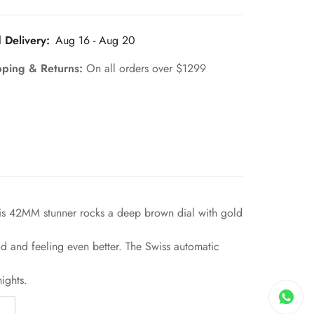
 Delivery:
Aug 16 - Aug 20
pping & Returns:
On all orders over $1299
his 42MM stunner rocks a deep brown dial with gold
od and feeling even better. The Swiss automatic
ights.