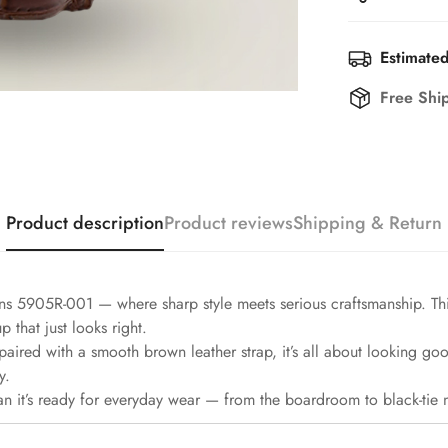
Estimated
Free Shi
Product description
Product reviews
Shipping & Return
ns 5905R-001 — where sharp style meets serious craftsmanship. T
 that just looks right.
paired with a smooth brown leather strap, it’s all about looking go
y.
 it’s ready for everyday wear — from the boardroom to black-tie n