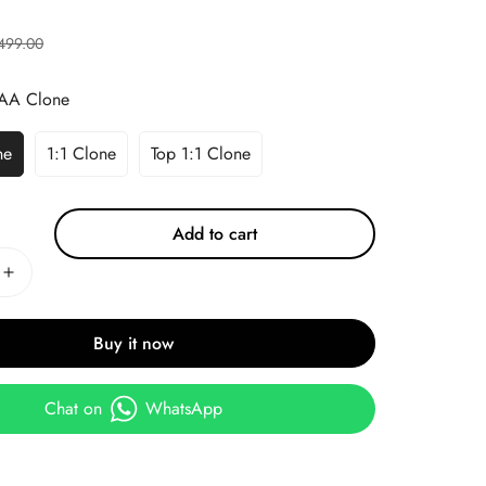
499.00
AA Clone
ne
1:1 Clone
Top 1:1 Clone
Add to cart
Buy it now
Chat on
WhatsApp