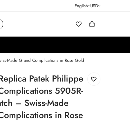
English
USD
wiss-Made Grand Complications in Rose Gold
Replica Patek Philippe
Complications 5905R-
tch – Swiss-Made
Complications in Rose