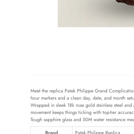
Meet the replica Patek Philippe Grand Complicatio
hour markers and a clean day, date, and month setup
Wrapped in sleek 18k rose gold stainless steel and 
movement keeps things ticking with top-tier accurac
Tough sapphire glass and 50M water resistance mean
Brand
Patek Philippe Replica