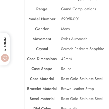
Range
Grand Complications
Model Number
5905R-001
Gender
Mens
Movement
Swiss Automatic
WISHLIST
Crystal
Scratch Resistant Sapphire
Case Dimensions
42MM
Case Shape
Round
Case Material
Rose Gold Stainless Steel
Bracelet Material
Brown Leather Strap
Bezel Material
Rose Gold Stainless Steel
Dial Color
Brown dial