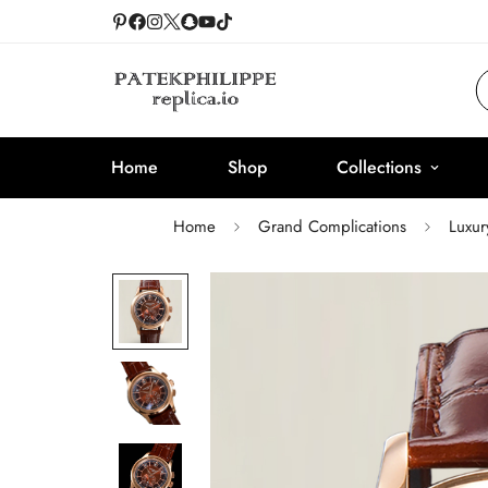
Home
Shop
Collections
Home
Grand Complications
Luxur