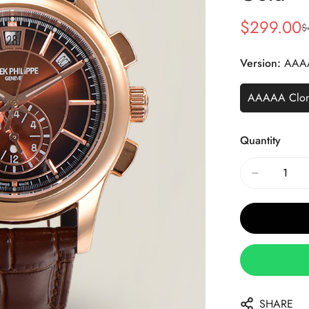
$
299.00
$
Sale
Regular
Price
Price
Version:
AAA
AAAAA Clo
Quantity
SHARE