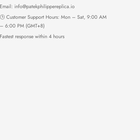
Email:
info@patekphilippereplica.io
🕒 Customer Support Hours: Mon – Sat, 9:00 AM
– 6:00 PM (GMT+8)
Fastest response within 4 hours