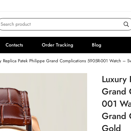
Search product
Contacts
Order Tracking
Blog
y Replica Patek Philippe Grand Complications 5905R-001 Watch – S
Luxury 
Grand 
001 Wa
Grand 
Gold