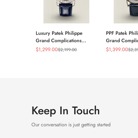
Luxury Patek Philippe
PPF Patek Phil
Grand Complications
Grand Complic
Celestial 6104P-010
6102P-001 Rep
$
1,299.00
$
1,399.00
$
2,199.00
$
2,3
Sale
Regular
Sale
Regular
Replica 44mm Blue
Celestial Dial 
Price
Price
Price
Price
Astronomical Dial Baguette-
Strap Super C
Cut Diamond Bezel Watch
Keep In Touch
Our conversation is just getting started