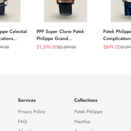
ippe Celestial
PPF Super Clone Patek
Patek Philip
ations
Philippe Grand
Complicatio
lica Blue
Complication 6102R-001
Replica Luxu
$
1,399.00
$
899.00
99.00
$
2,399.00
$
1,59
Sale
Regular
Sale
Regular
Black Leather
Replica Rose Gold Plated
Movement M
Price
Price
Price
Price
lone Watch
Case Black Star Dial Luxury
Dress 40mm
Watch
Services
Collections
Privacy Policy
Patek Philippe
FAQ
Nautilus