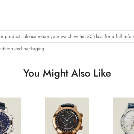
our product, please return your watch within 30 days for a full refun
ndition and packaging.
You Might Also Like