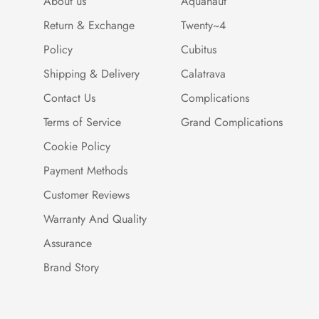
About us
Aquanaut
Return & Exchange
Twenty~4
Policy
Cubitus
Shipping & Delivery
Calatrava
Contact Us
Complications
Terms of Service
Grand Complications
Cookie Policy
Payment Methods
Customer Reviews
Warranty And Quality
Assurance
Brand Story