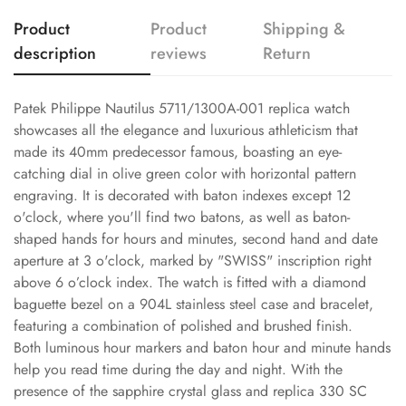
Product
Product
Shipping &
description
reviews
Return
Patek Philippe Nautilus 5711/1300A-001 replica watch
showcases all the elegance and luxurious athleticism that
made its 40mm predecessor famous, boasting an eye-
catching dial in olive green color with horizontal pattern
engraving. It is decorated with baton indexes except 12
o'clock, where you'll find two batons, as well as baton-
shaped hands for hours and minutes, second hand and date
aperture at 3 o'clock, marked by "SWISS" inscription right
above 6 o’clock index. The watch is fitted with a diamond
baguette bezel on a 904L stainless steel case and bracelet,
featuring a combination of polished and brushed finish.
Both luminous hour markers and baton hour and minute hands
help you read time during the day and night. With the
presence of the sapphire crystal glass and replica 330 SC