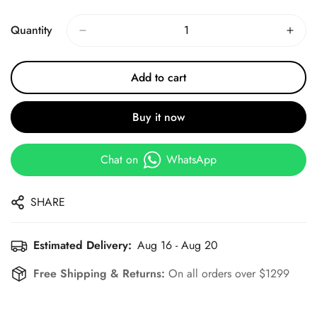
Price
Price
Quantity
Add to cart
Buy it now
Chat on
WhatsApp
SHARE
Estimated Delivery:
Aug 16 - Aug 20
Free Shipping & Returns:
On all orders over $1299