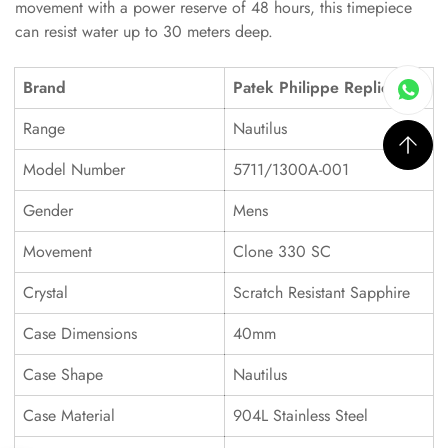
movement with a power reserve of 48 hours, this timepiece
can resist water up to 30 meters deep.
Brand
Patek Philippe Replica
Range
Nautilus
Model Number
5711/1300A-001
Gender
Mens
Movement
Clone 330 SC
Crystal
Scratch Resistant Sapphire
Case Dimensions
40mm
Case Shape
Nautilus
Case Material
904L Stainless Steel