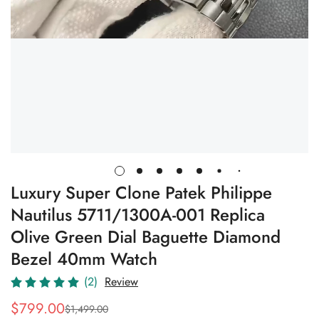
Luxury Super Clone Patek Philippe
Nautilus 5711/1300A-001 Replica
Olive Green Dial Baguette Diamond
Bezel 40mm Watch
(2)
Review
$
799.00
$
1,499.00
Sale
Regular