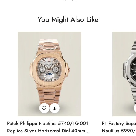
You Might Also Like
Patek Philippe Nautilus 5740/1G-001
P1 Factory Supe
Replica Silver Horizontal Dial 40mm
Nautilus 5990/