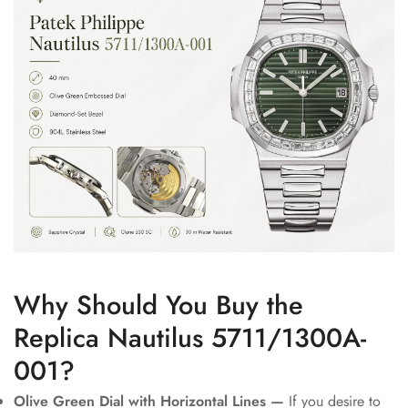
Why Should You Buy the
Replica Nautilus 5711/1300A-
001?
Olive Green Dial with Horizontal Lines —
If you desire to