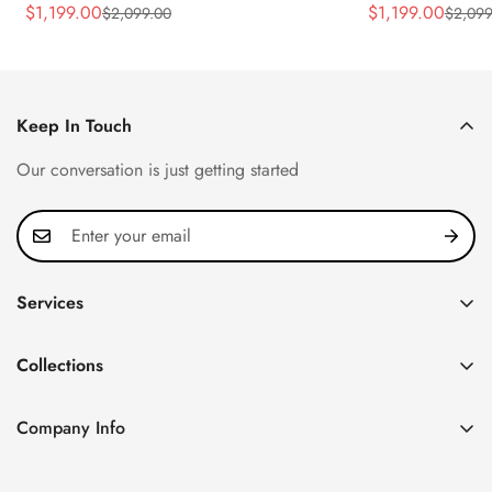
Rose Gold Tone Case Luxury Men's
40.5mm Stainle
$
1,199.00
$
1,199.00
$
2,099.00
$
2,099
Sale
Regular
Sale
Regular
Watch
Time Watch
Price
Price
Price
Price
Keep In Touch
Our conversation is just getting started
Services
Privacy Policy
Collections
FAQ
Patek Philippe
About us
Company Info
Nautilus
Return & Exchange Policy
CN Office: 3rd Floor, Block B, Shenzhen Hi-tech Park,
Aquanaut