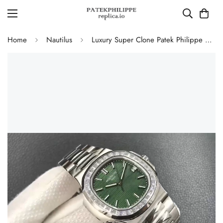
Home
Nautilus
Luxury Super Clone Patek Philippe Nautilus 5711/1300A-001 Replica Olive Green Dial Baguette Diamond Bezel 40mm Watch