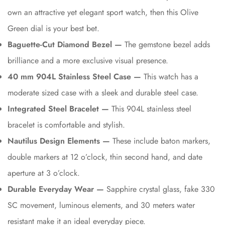
own an attractive yet elegant sport watch, then this Olive
Green dial is your best bet.
Baguette-Cut Diamond Bezel —
The gemstone bezel adds
brilliance and a more exclusive visual presence.
40 mm 904L Stainless Steel Case —
This watch has a
moderate sized case with a sleek and durable steel case.
Integrated Steel Bracelet —
This 904L stainless steel
bracelet is comfortable and stylish.
Nautilus Design Elements —
These include baton markers,
double markers at 12 o’clock, thin second hand, and date
aperture at 3 o’clock.
Durable Everyday Wear —
Sapphire crystal glass, fake 330
SC movement, luminous elements, and 30 meters water
resistant make it an ideal everyday piece.