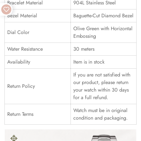
Bracelet Material
904L Stainless Steel
Bezel Material
Baguette-Cut Diamond Bezel
Olive Green with Horizontal
Dial Color
Embossing
Water Resistance
30 meters
Availability
Item is in stock
If you are not satisfied with
our product, please return
Return Policy
your watch within 30 days
for a full refund.
Watch must be in original
Return Terms
condition and packaging.