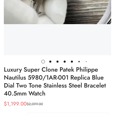
Luxury Super Clone Patek Philippe
Nautilus 5980/1AR-001 Replica Blue
Dial Two Tone Stainless Steel Bracelet
40.5mm Watch
$
1,199.00
$
2,099.00
Sale
Regular
Price
Price