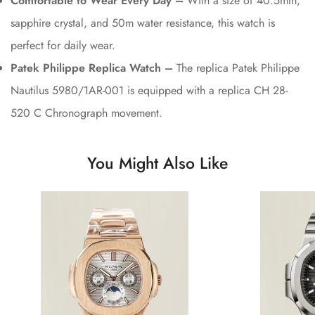
Comfortable to Wear Every Day –
With a size of 40.5mm,
sapphire crystal, and 50m water resistance, this watch is
perfect for daily wear.
Patek Philippe Replica Watch –
The replica Patek Philippe
Nautilus 5980/1AR-001 is equipped with a replica CH 28-
520 C Chronograph movement.
You Might Also Like