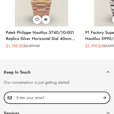
Patek Philippe Nautilus 5740/1G-001
P1 Factory Supe
Replica Silver Horizontal Dial 40mm
Nautilus 5990/
Rose Gold Tone Case Luxury Men's
40.5mm Stainle
$
1,199.00
$
1,199.00
$
2,099.00
$
2,099
Sale
Regular
Sale
Regular
Watch
Time Watch
Price
Price
Price
Price
Keep In Touch
Our conversation is just getting started
Services