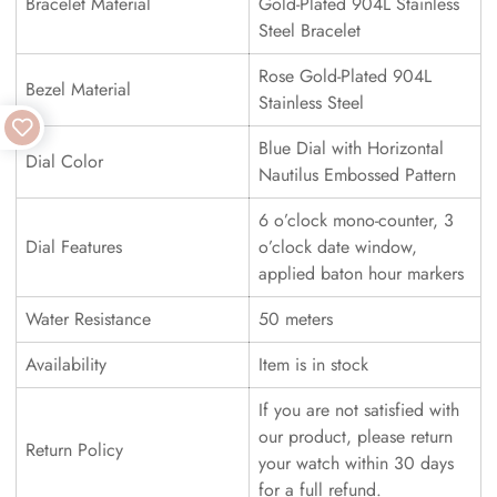
Bracelet Material
Gold-Plated 904L Stainless
Steel Bracelet
Rose Gold-Plated 904L
Bezel Material
Stainless Steel
Blue Dial with Horizontal
Dial Color
Nautilus Embossed Pattern
6 o’clock mono-counter, 3
Dial Features
o’clock date window,
applied baton hour markers
Water Resistance
50 meters
Availability
Item is in stock
If you are not satisfied with
our product, please return
Return Policy
your watch within 30 days
for a full refund.