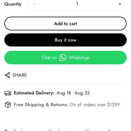
Quantity
Add to cart
Buy it now
Chat on
WhatsApp
SHARE
Estimated Delivery:
Aug 18 - Aug 22
Free Shipping & Returns:
On all orders over $1299