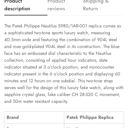
Product
Product
Shipping &
description
reviews
Return
The Patek Philippe Nautilus 5980/1AR-001 replica comes as
a sophisticated two-tone sports luxury watch, measuring
40.5mm wide and featuring the combination of 904L steel
and rose gold-plated 904L steel in its construction. The blue
face has an embossed dial characteristic to the Nautilus
collection, consisting of applied hour indicators, date
indicator situated at 3 o’clock position, and monocounter
indicator present in the 6 o’clock position and displaying 60
minutes and 12 hours on one subdial. This two-tone strap
serves well for the design of this luxury fake watch, along with
sapphire crystal glass, fake caliber CH 28-520 C movement,
and 50m water resistant capacity.
Brand
Patek Philippe Replica