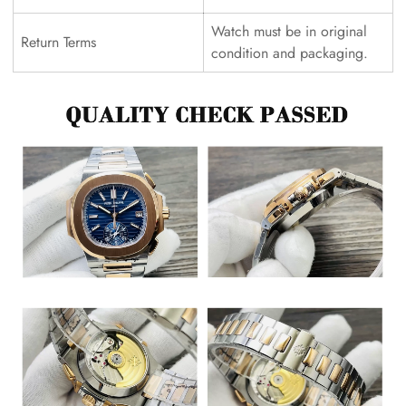
Watch must be in original
Return Terms
condition and packaging.