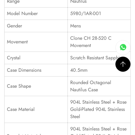
Range
Nautilus
Model Number
5980/1AR-001
Gender
Mens
Clone CH 28-520 C
Movement
Movement
Crystal
Scratch Resistant Sapphire
Case Dimensions
40.5mm
Rounded Octagonal
Case Shape
Nautilus Case
904L Stainless Steel + Rose
Case Material
Gold-Plated 904L Stainless
Steel
904L Stainless Steel + Rose