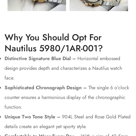
Why You Should Opt For
Nautilus 5980/1AR-001?
Distinctive Signature Blue Dial –
Horizontal embossed
design provides depth and characterizes a Nautilus watch
face.
Sophisticated Chronograph Design –
The single 6 o’clock
counter ensures a harmonious display of the chronographic
function.
Unique Two Tone Style –
904L Steel and Rose Gold Plated
details create an elegant yet sporty style.