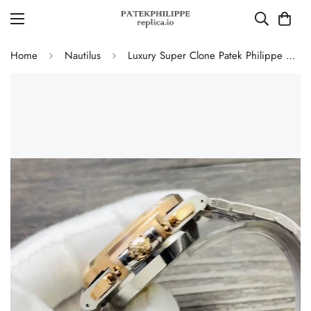
Home
Nautilus
Luxury Super Clone Patek Philippe Nautilus 5980/1AR-001 Replica Blue Dial Two Tone Stainless Steel Bracelet 40.5mm Watch