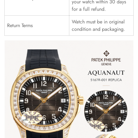
your watch within 30 days
for a full refund.
Watch must be in original
Return Terms
condition and packaging.