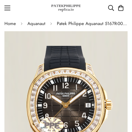
Home
Aquanaut
Patek Philippe Aquanaut 5167R-001 Replica Luxury Diamond Bezel 904L Gold Plated Mens Watch with Black Rubber Strap