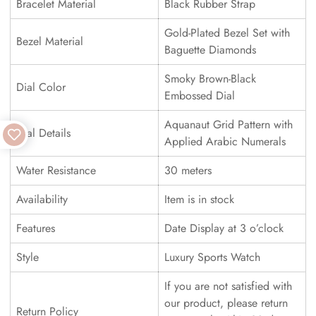
Bracelet Material
Black Rubber Strap
Gold-Plated Bezel Set with
Bezel Material
Baguette Diamonds
Smoky Brown-Black
Dial Color
Embossed Dial
Aquanaut Grid Pattern with
Dial Details
Applied Arabic Numerals
Water Resistance
30 meters
Availability
Item is in stock
Features
Date Display at 3 o’clock
Style
Luxury Sports Watch
If you are not satisfied with
our product, please return
Return Policy