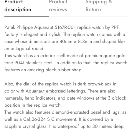
Product
Product
Shipping &
description
reviews
Return
Patek Philippe Aquanaut 5167R-001 replica watch by PPF
factory is elegant and stylish. The replica watch comes with a
case whose dimensions are 40mm × 8.3mm and shaped like
an octagonal round.
This watch has an exterior shell made of premium grade gold
tone 904L stainless steel. In addition to that, the replica watch
features an amazing black rubber strap.
Also, the dial of the replica watch is dark brown-black in
color with Aquanaut embossed letterings. There are also
numerals, hand indicators, and date windows at the 3 o’clock
position in the replica watch.
The watch also features diamond-encrusted bezel and lugs, as
well as a Cal.26-324 S C movement. It is covered by a
sapphire crystal glass. It is waterproof up to 30 meters deep.