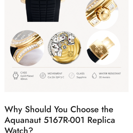
Why Should You Choose the
Aquanaut 5167R-001 Replica
Watch?