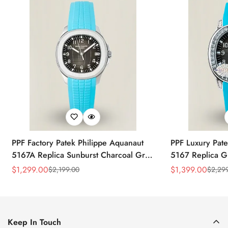
PPF Factory Patek Philippe Aquanaut
PPF Luxury Pate
5167A Replica Sunburst Charcoal Gray
5167 Replica G
Dial Tiffany Blue Rubber Strap Luxury
Diamond-Set Bez
$
1,299.00
$
1,399.00
$
2,199.00
$
2,29
Sale
Regular
Sale
Regular
Watch
Strap Watch
Price
Price
Price
Price
Keep In Touch