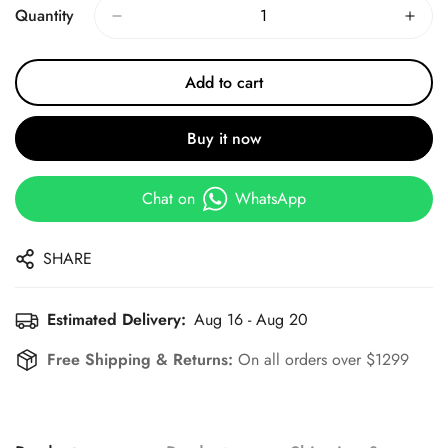
Quantity
Add to cart
Buy it now
Chat on
WhatsApp
SHARE
Estimated Delivery:
Aug 16 - Aug 20
Free Shipping & Returns:
On all orders over $1299