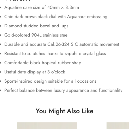
Aquatine case size of 40mm × 8.3mm
Chic dark brown-black dial with Aquanaut embossing
Diamond studded bezel and lugs
Gold-colored 904L stainless steel
Durable and accurate Cal.26-324 S C automatic movement
Resistant to scratches thanks to sapphire crystal glass
Comfortable black tropical rubber strap
Useful date display at 3 o’clock
Sports-inspired design suitable for all occasions
Perfect balance between luxury appearance and functionality
You Might Also Like