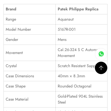
Brand
Patek Philippe Replica
Range
Aquanaut
Model Number
5167R-001
Gender
Mens
Cal.26-324 S C Automatic
Movement
Movement
Crystal
Scratch Resistant Sapphire
Case Dimensions
40mm × 8.3mm
Case Shape
Rounded Octagonal
Gold-Plated 904L Stainless
Case Material
Steel