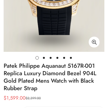
Patek Philippe Aquanaut 5167R-001
Replica Luxury Diamond Bezel 904L
Gold Plated Mens Watch with Black
Rubber Strap
$
1,599.00
$
2,399.00
Sale
Regular
Price
Price