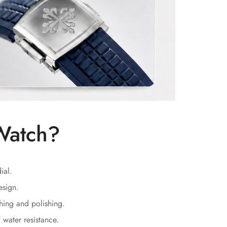
Watch?
ial.
esign.
hing and polishing.
water resistance.