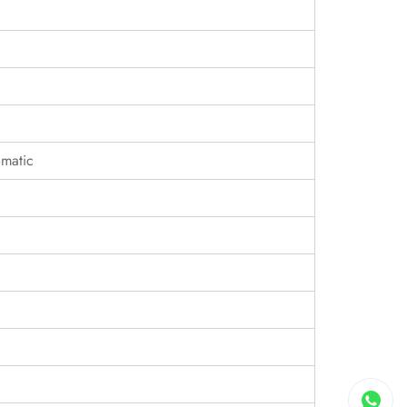
matic