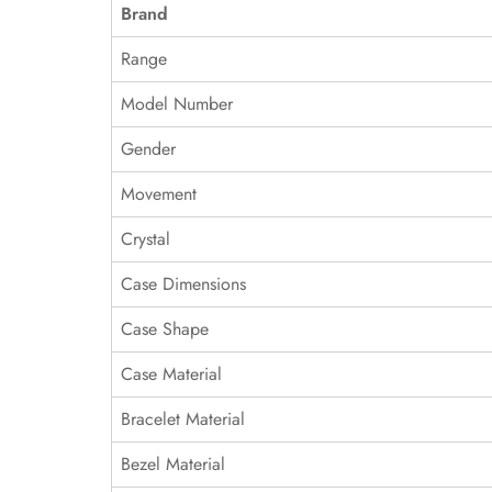
Brand
Range
Model Number
Gender
Movement
Crystal
Case Dimensions
Case Shape
Case Material
Bracelet Material
Bezel Material