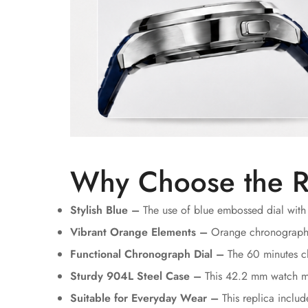
Why Choose the R
Stylish Blue –
The use of blue embossed dial with 
Vibrant Orange Elements –
Orange chronograph ha
Functional Chronograph Dial –
The 60 minutes ch
Sturdy 904L Steel Case –
This 42.2 mm watch mad
Suitable for Everyday Wear –
This replica inclu