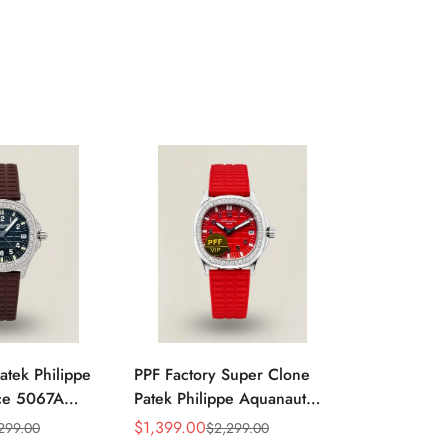
atek Philippe
PPF Factory Super Clone
Luxury Pate
ce 5067A
Patek Philippe Aquanaut
Aquanaut 5
k Embossed
Luce 5067A-027 Replica
Black Grad
$
1,399.00
$
1,099.00
299.00
$
2,299.00
$
Sale
Regular
Sale
Regular
d Bezel Brown
Red Dial Diamond Bezel
Dial Stainle