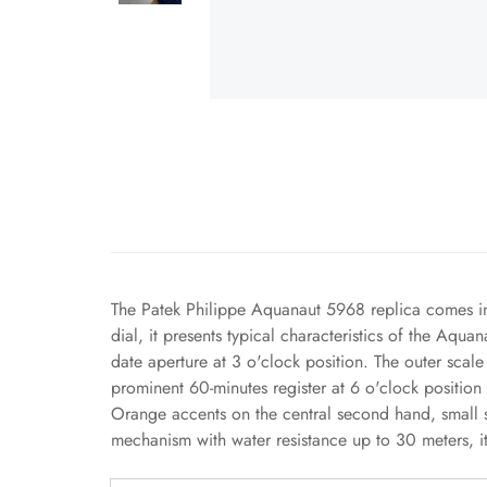
The Patek Philippe Aquanaut 5968 replica comes in 
dial, it presents typical characteristics of the Aqu
date aperture at 3 o'clock position. The outer sca
prominent 60-minutes register at 6 o'clock position
Orange accents on the central second hand, small 
mechanism with water resistance up to 30 meters, it