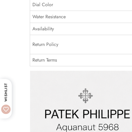
Dial Color
Water Resistance
Availability
Return Policy
Return Terms
WISHLIST