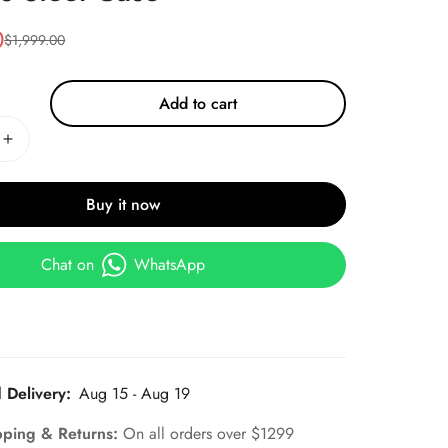
0
$
1,999.00
Add to cart
Buy it now
Chat on
WhatsApp
 Delivery:
Aug 15 - Aug 19
pping & Returns:
On all orders over $1299