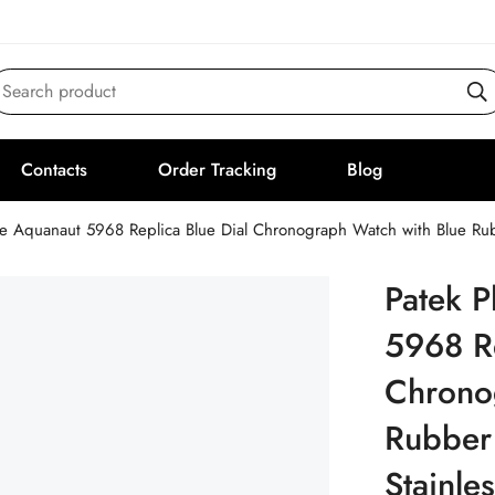
Search product
Contacts
Order Tracking
Blog
pe Aquanaut 5968 Replica Blue Dial Chronograph Watch with Blue Rub
Patek P
5968 Re
Chrono
Rubber
Stainle