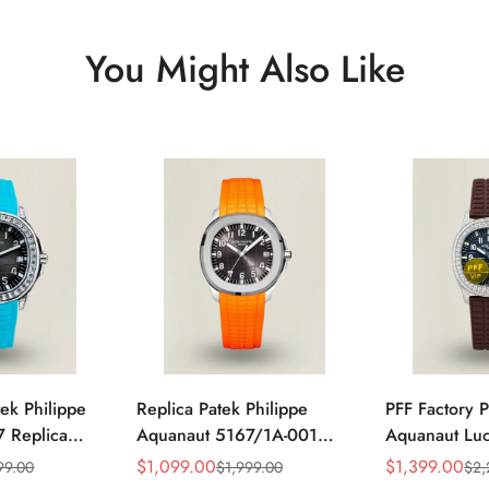
You Might Also Like
ek Philippe
Replica Patek Philippe
PFF Factory P
 Replica
Aquanaut 5167/1A-001
Aquanaut Lu
 Grey Dial
Grey Dial 38mm 904L
Replica Blac
$
1,099.00
$
1,399.00
99.00
$
1,999.00
$
2,
Sale
Regular
Sale
Regular
zel Tiffany
Stainless Steel Case
Dial Diamon