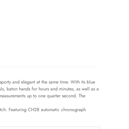
porty and elegant at the same time. With its blue
als, baton hands for hours and minutes, as well as a
r measurements up to one quarter second. The
watch. Featuring CH28 automatic chronograph