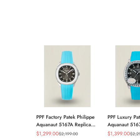
PPF Factory Patek Philippe
PPF Luxury Pat
Aquanaut 5167A Replica
Aquanaut 5167
Sunburst Charcoal Gray
Gradient Rock
$
1,299.00
$
1,399.00
$
2,199.00
$
2,2
Sale
Regular
Sale
Regular
Dial Tiffany Blue Rubber
Diamond-Set Be