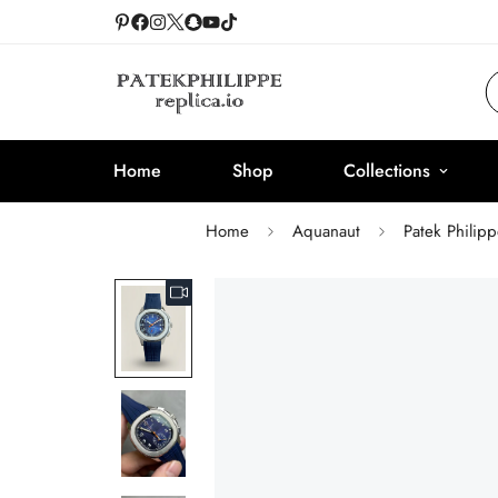
Home
Shop
Collections
Home
Aquanaut
Patek Philip