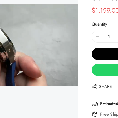
$
1,199.0
Sale
Regular
Price
Price
Quantity
SHARE
Estimated
Free Shi