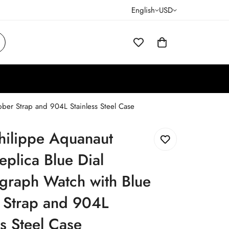
English
USD
ber Strap and 904L Stainless Steel Case
hilippe Aquanaut
plica Blue Dial
graph Watch with Blue
 Strap and 904L
ss Steel Case