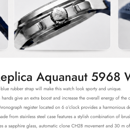
eplica Aquanaut 5968 
blue rubber strap will make this watch look sporty and unique.
nds give an extra boost and increase the overall energy of the d
ronograph register located on 6 o’clock provides a harmonious d
e from stainless steel case features a stylish combination of brus
des a sapphire glass, automatic clone CH28 movement and 30 m of 