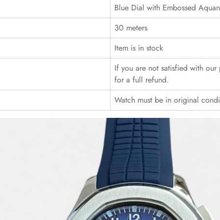
Blue Dial with Embossed Aquana
30 meters
Item is in stock
If you are not satisfied with ou
for a full refund.
Watch must be in original cond