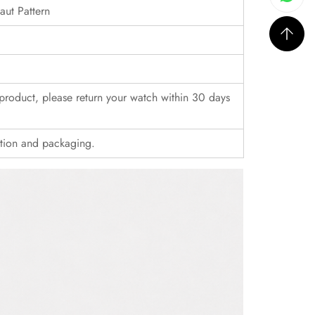
ut Pattern
r product, please return your watch within 30 days
ition and packaging.