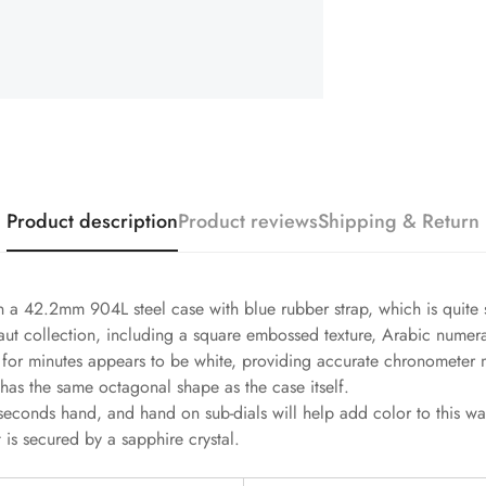
Product description
Product reviews
Shipping & Return
a 42.2mm 904L steel case with blue rubber strap, which is quite s
anaut collection, including a square embossed texture, Arabic numer
le for minutes appears to be white, providing accurate chronomete
 has the same octagonal shape as the case itself.
seconds hand, and hand on sub-dials will help add color to this 
 is secured by a sapphire crystal.