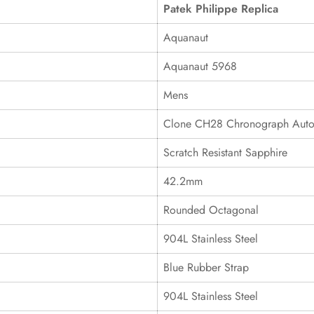
Patek Philippe Replica
Aquanaut
Aquanaut 5968
Mens
Clone CH28 Chronograph Auto
Scratch Resistant Sapphire
42.2mm
Rounded Octagonal
904L Stainless Steel
Blue Rubber Strap
904L Stainless Steel