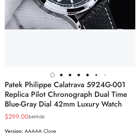
Patek Philippe Calatrava 5924G-001
Replica Pilot Chronograph Dual Time
Blue-Gray Dial 42mm Luxury Watch
$
299.00
$
499.00
Sale
Regular
Price
Price
Version:
AAAAA Clone