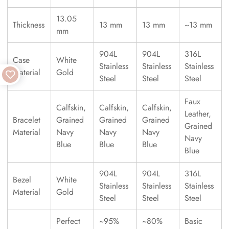
13.05
Thickness
13 mm
13 mm
~13 mm
mm
904L
904L
316L
Case
White
Stainless
Stainless
Stainless
Material
Gold
Steel
Steel
Steel
Faux
Calfskin,
Calfskin,
Calfskin,
Leather,
Bracelet
Grained
Grained
Grained
Grained
Material
Navy
Navy
Navy
Navy
Blue
Blue
Blue
Blue
904L
904L
316L
Bezel
White
Stainless
Stainless
Stainless
Material
Gold
Steel
Steel
Steel
Perfect
~95%
~80%
Basic