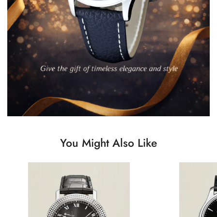
You Might Also Like