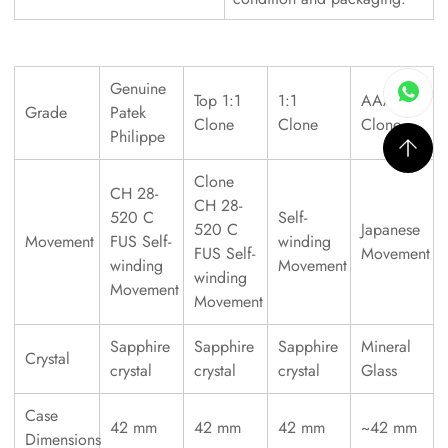
Genuine
Top 1:1
1:1
AAAAA
Grade
Patek
Clone
Clone
Clone
Philippe
Clone
CH 28-
CH 28-
520 C
Self-
520 C
Japanese
Movement
FUS Self-
winding
FUS Self-
Movement
winding
Movement
winding
Movement
Movement
Sapphire
Sapphire
Sapphire
Mineral
Crystal
crystal
crystal
crystal
Glass
Case
42 mm
42 mm
42 mm
~42 mm
Dimensions