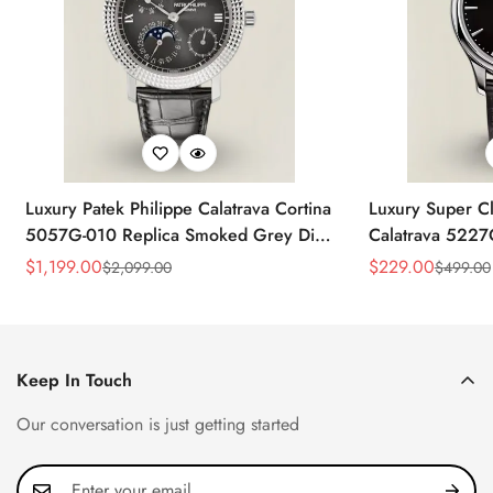
Luxury Patek Philippe Calatrava Cortina
Luxury Super Cl
5057G-010 Replica Smoked Grey Dial
Calatrava 5227
Hobnail Bezel Black Leather Strap
Dial Dress 39
$
1,199.00
$
229.00
$
2,099.00
$
499.00
Sale
Regular
Sale
Regular
Watc
Price
Price
Price
Price
Keep In Touch
Our conversation is just getting started