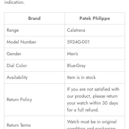
indication.
Brand
Patek Philippe
Range
Calatrava
Model Number
5924G-001
Gender
Men’s
Dial Color
Blue-Gray
Availability
Item is in stock
If you are not satisfied with
our product, please return
Return Policy
your watch within 30 days
for a full refund.
Watch must be in original
Return Terms
condition and packaging.