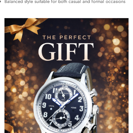
Balanced style suitable for both casual and formal occasions