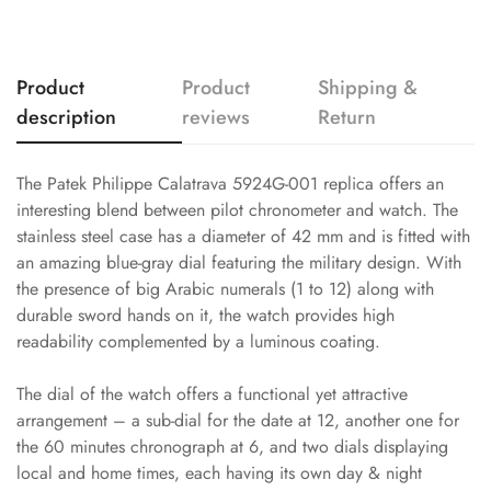
Product
Product
Shipping &
description
reviews
Return
The Patek Philippe Calatrava 5924G-001 replica offers an
interesting blend between pilot chronometer and watch. The
stainless steel case has a diameter of 42 mm and is fitted with
an amazing blue-gray dial featuring the military design. With
the presence of big Arabic numerals (1 to 12) along with
durable sword hands on it, the watch provides high
readability complemented by a luminous coating.
The dial of the watch offers a functional yet attractive
arrangement – a sub-dial for the date at 12, another one for
the 60 minutes chronograph at 6, and two dials displaying
local and home times, each having its own day & night