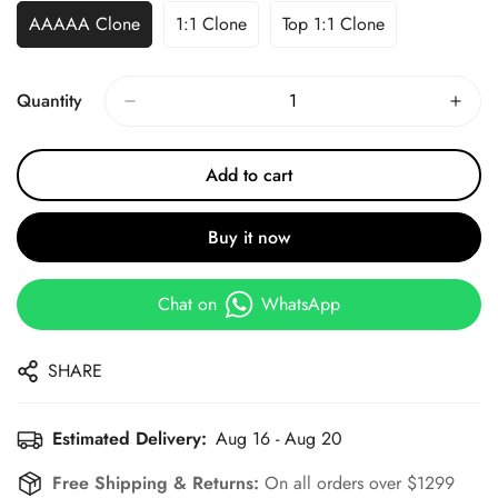
AAAAA Clone
1:1 Clone
Top 1:1 Clone
Quantity
Add to cart
Buy it now
Chat on
WhatsApp
SHARE
Estimated Delivery:
Aug 16 - Aug 20
Free Shipping & Returns:
On all orders over $1299