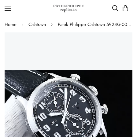
Home
Calatrava
Patek Philippe Calatrava 5924G-001 Replica Pilot Chronograph Dual Time Blue-Gray Dial 42mm Luxury Watch