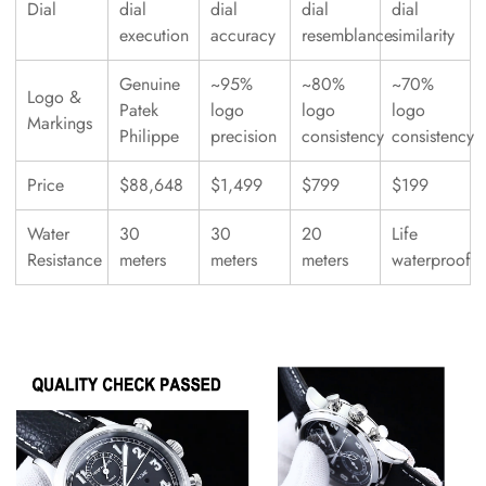
Dial
dial
dial
dial
dial
execution
accuracy
resemblance
similarity
Genuine
~95%
~80%
~70%
Logo &
Patek
logo
logo
logo
Markings
Philippe
precision
consistency
consistency
Price
$88,648
$1,499
$799
$199
Water
30
30
20
Life
Resistance
meters
meters
meters
waterproof