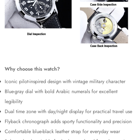
Why choose this watch?
Iconic pilot-inspired design with vintage military character
Blue-gray dial with bold Arabic numerals for excellent
legibility
Dual time zone with day/night display for practical travel use
Flyback chronograph adds sporty functionality and precision
Comfortable blue-black leather strap for everyday wear