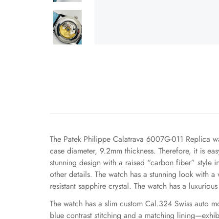
The Patek Philippe Calatrava 6007G-011 Replica wat
case diameter, 9.2mm thickness. Therefore, it is easy
stunning design with a raised “carbon fiber” style 
other details. The watch has a stunning look with a
resistant sapphire crystal. The watch has a luxurious 
The watch has a slim custom Cal.324 Swiss auto movem
blue contrast stitching and a matching lining—exhib