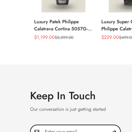
Luxury Patek Philippe
Luxury Super 
Calatrava Cortina 5057G-
Philippe Cala
010 Replica Smoked Grey
010 Replica Bl
$
1,199.00
$
229.00
$
2,099.00
$
499.
Sale
Regular
Sale
Regular
Dial Hobnail Bezel Black
Dress 39mm W
Price
Price
Price
Price
Leather Strap Watc
Keep In Touch
Our conversation is just getting started