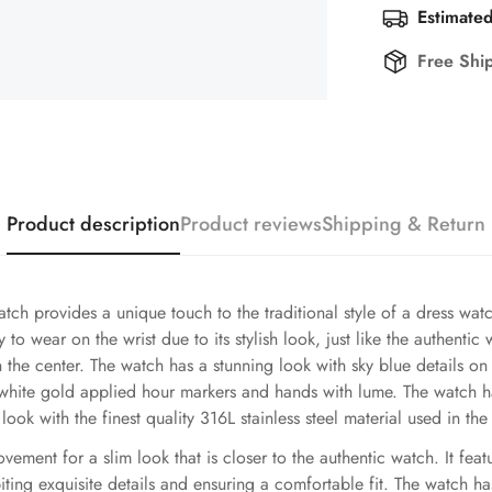
Estimated
Free Shi
Product description
Product reviews
Shipping & Return
ch provides a unique touch to the traditional style of a dress wa
 to wear on the wrist due to its stylish look, just like the authent
in the center. The watch has a stunning look with sky blue details 
 white gold applied hour markers and hands with lume. The watch ha
look with the finest quality 316L stainless steel material used in th
ent for a slim look that is closer to the authentic watch. It feature
iting exquisite details and ensuring a comfortable fit. The watch h