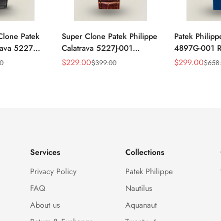
Clone Patek
Super Clone Patek Philippe
Patek Philipp
trava 5227G-
Calatrava 5227J-001
4897G-001 Re
ack Dial
Replica Watch – High-End
Watch – Blue
$
229.00
$
299.00
00
$
399.00
$
658
Sale
Regular
Sale
Regular
atch
Gold Finish Dress Watch
Diamond Be
Price
Price
Price
Price
Services
Collections
Privacy Policy
Patek Philippe
FAQ
Nautilus
About us
Aquanaut