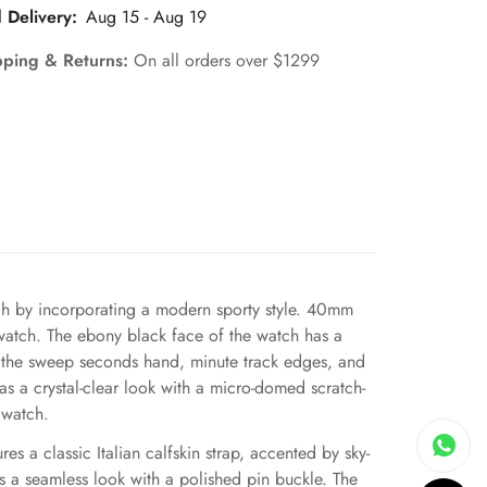
 Delivery:
Aug 15 - Aug 19
pping & Returns:
On all orders over $1299
tch by incorporating a modern sporty style. 40mm
ic watch. The ebony black face of the watch has a
on the sweep seconds hand, minute track edges, and
s a crystal-clear look with a micro-domed scratch-
e watch.
s a classic Italian calfskin strap, accented by sky-
as a seamless look with a polished pin buckle. The