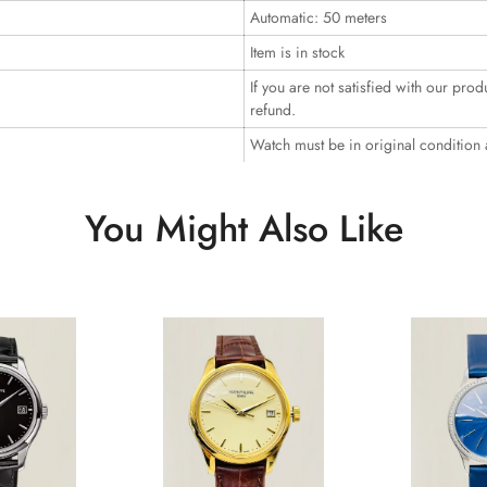
Automatic: 50 meters
Item is in stock
If you are not satisfied with our prod
refund.
Watch must be in original condition
You Might Also Like