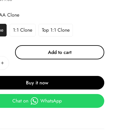
AA Clone
ne
1:1 Clone
Top 1:1 Clone
Add to cart
Buy it now
Chat on
WhatsApp