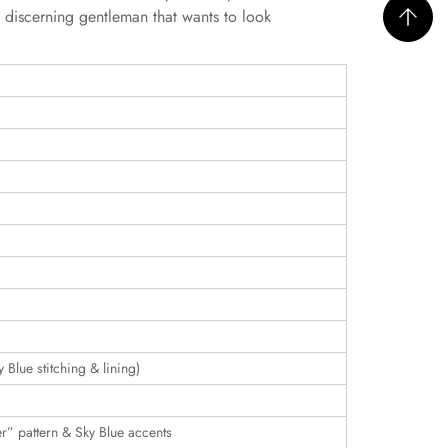
e discerning gentleman that wants to look
y Blue stitching & lining)
r” pattern & Sky Blue accents