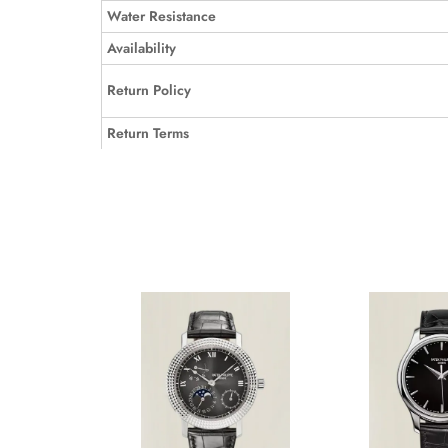
Water Resistance
Availability
Return Policy
Return Terms