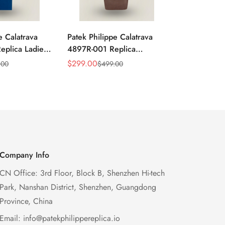
e Calatrava
Patek Philippe Calatrava
Replica Pate
plica Ladies
4897R-001 Replica
Calatrava 
 Sunburst Dial
Diamond Bezel Women’s
40mm Dress 
$
299.00
$
699.00
.00
$
499.00
$
1,
Sale
Regular
Sale
Regular
zel 33mm
Watch 33mm Sunburst Dial
Brown Leath
Price
Price
Price
Price
Luxury Dress Style
Company Info
CN Office: 3rd Floor, Block B, Shenzhen Hi-tech
Park, Nanshan District, Shenzhen, Guangdong
Province, China
Email:
info@patekphilippereplica.io