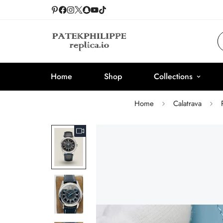
Home
Shop
Collections
Home
Calatrava