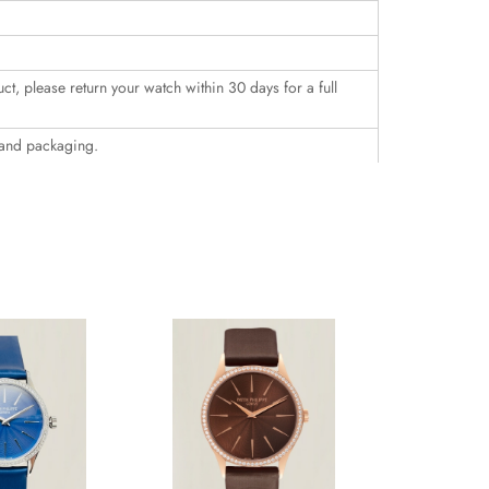
uct, please return your watch within 30 days for a full
 and packaging.