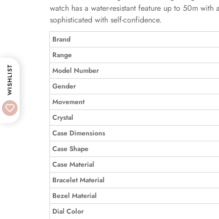
watch has a water-resistant feature up to 50m with 
sophisticated with self-confidence.
Brand
Range
WISHLIST
Model Number
Gender
Movement
Crystal
Case Dimensions
Case Shape
Case Material
Bracelet Material
Bezel Material
Dial Color