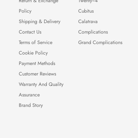
Return & Exchange
Twenty~4
Policy
Cubitus
Shipping & Delivery
Calatrava
Contact Us
Complications
Terms of Service
Grand Complications
Cookie Policy
Payment Methods
Customer Reviews
Warranty And Quality
Assurance
Brand Story