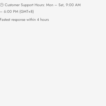
🕒 Customer Support Hours: Mon – Sat, 9:00 AM
– 6:00 PM (GMT+8)
Fastest response within 4 hours