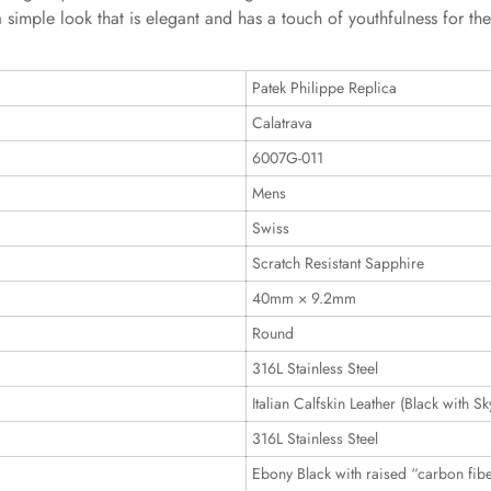
a simple look that is elegant and has a touch of youthfulness for th
Patek Philippe Replica
Calatrava
6007G-011
Mens
Swiss
Scratch Resistant Sapphire
40mm × 9.2mm
Round
316L Stainless Steel
Italian Calfskin Leather (Black with Sk
316L Stainless Steel
Ebony Black with raised “carbon fibe