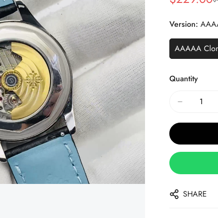
Sale
Regular
Price
Price
Version:
AAA
AAAAA Clo
Quantity
SHARE