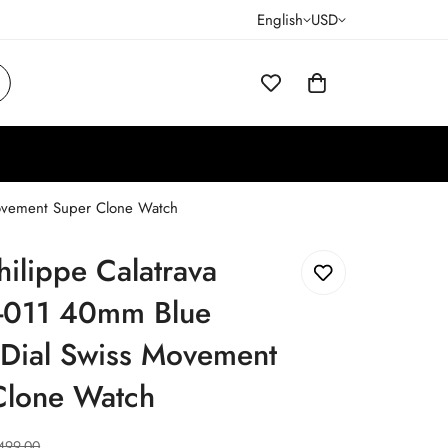
English
USD
Movement Super Clone Watch
hilippe Calatrava
011 40mm Blue
 Dial Swiss Movement
Clone Watch
499.00