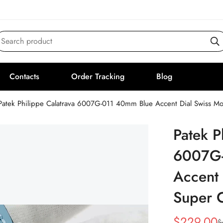
Search product
Contacts
Order Tracking
Blog
Patek Philippe Calatrava 6007G-011 40mm Blue Accent Dial Swiss 
Patek P
6007G-
Accent
Super 
$
229.00
$