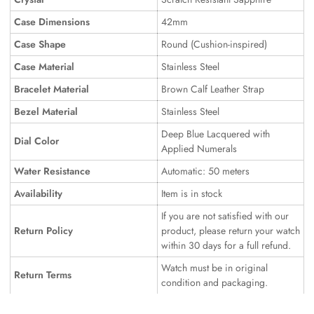
Case Dimensions
42mm
Case Shape
Round (Cushion-inspired)
Case Material
Stainless Steel
Bracelet Material
Brown Calf Leather Strap
Bezel Material
Stainless Steel
Deep Blue Lacquered with
Dial Color
Applied Numerals
Water Resistance
Automatic: 50 meters
Availability
Item is in stock
If you are not satisfied with our
Return Policy
product, please return your watch
within 30 days for a full refund.
Watch must be in original
Return Terms
condition and packaging.