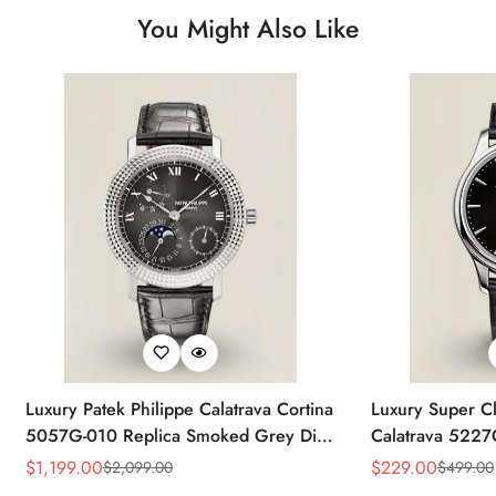
You Might Also Like
Luxury Patek Philippe Calatrava Cortina
Luxury Super Cl
5057G-010 Replica Smoked Grey Dial
Calatrava 5227
Hobnail Bezel Black Leather Strap
Dial Dress 39
$
1,199.00
$
229.00
$
2,099.00
$
499.00
Sale
Regular
Sale
Regular
Watc