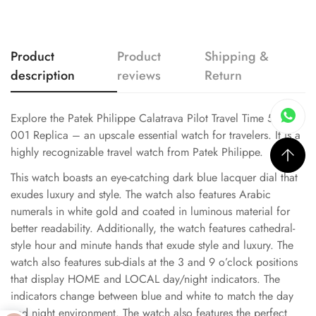
Product
Product
Shipping &
description
reviews
Return
Explore the Patek Philippe Calatrava Pilot Travel Time 5524G-
001 Replica – an upscale essential watch for travelers. It is a
highly recognizable travel watch from Patek Philippe.
This watch boasts an eye-catching dark blue lacquer dial that
exudes luxury and style. The watch also features Arabic
numerals in white gold and coated in luminous material for
better readability. Additionally, the watch features cathedral-
style hour and minute hands that exude style and luxury. The
watch also features sub-dials at the 3 and 9 o’clock positions
that display HOME and LOCAL day/night indicators. The
indicators change between blue and white to match the day
and night environment. The watch also features the perfect