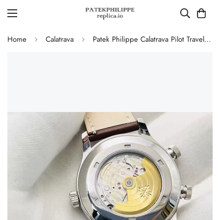
Home
Calatrava
Patek Philippe Calatrava Pilot Travel Time 5524G-001 Replica Watch Blue Dial 42mm Dual Time