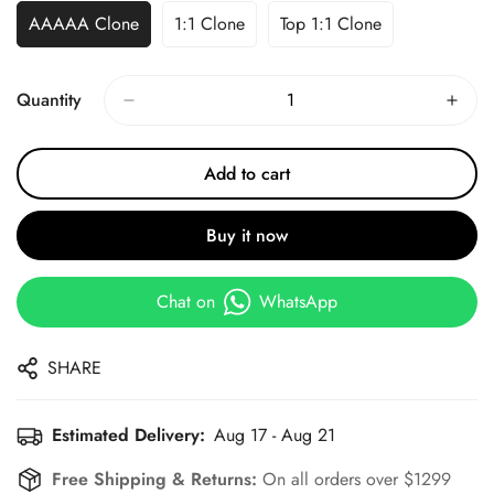
AAAAA Clone
1:1 Clone
Top 1:1 Clone
Quantity
Add to cart
Buy it now
Chat on
WhatsApp
SHARE
Estimated Delivery:
Aug 17 - Aug 21
Free Shipping & Returns:
On all orders over $1299