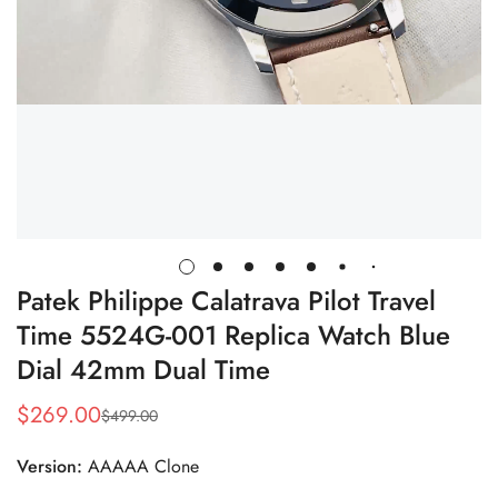
Patek Philippe Calatrava Pilot Travel
Time 5524G-001 Replica Watch Blue
Dial 42mm Dual Time
$
269.00
$
499.00
Sale
Regular
Price
Price
Version:
AAAAA Clone