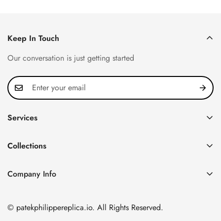
Price
Price
Price
Price
Keep In Touch
Our conversation is just getting started
Services
Privacy Policy
Collections
FAQ
Patek Philippe
About us
Company Info
Nautilus
Return & Exchange Policy
CN Office: 3rd Floor, Block B, Shenzhen Hi-tech Park,
Aquanaut
Shipping & Delivery
Nanshan District, Shenzhen, Guangdong Province, China
© patekphilippereplica.io. All Rights Reserved.
Twenty~4
Contact Us