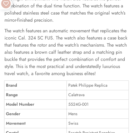
combination of the dual time function. The watch features a
polished stainless steel case that matches the original watch’s
mirror-finished precision.
The watch features an automatic movement that replicates the
iconic Cal. 324 SC FUS. The watch also features a case back
that features the rotor and the watch’s mechanisms. The watch
also features a brown calf leather strap and a matching pin
buckle that provides the perfect combination of comfort and
style. This is the most practical and understatedly luxurious
travel watch, a favorite among business elites!
Brand
Patek Philippe Replica
Range
Calatrava
Model Number
5524G-001
Gender
Mens
Movement
Swiss
Crystal
Scratch Resistant Sapphire