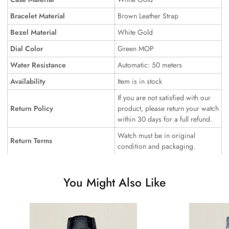
Bracelet Material
Brown Leather Strap
Bezel Material
White Gold
Dial Color
Green MOP
Water Resistance
Automatic: 50 meters
Availability
Item is in stock
If you are not satisfied with our
Return Policy
product, please return your watch
within 30 days for a full refund.
Watch must be in original
Return Terms
condition and packaging.
You Might Also Like