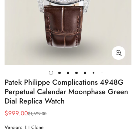
Patek Philippe Complications 4948G
Perpetual Calendar Moonphase Green
Dial Replica Watch
$
999.00
$
1,699.00
Sale
Regular
Price
Price
Version:
1:1 Clone