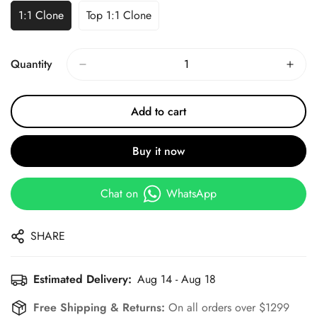
1:1 Clone
Top 1:1 Clone
Quantity
Add to cart
Buy it now
Chat on
WhatsApp
SHARE
Estimated Delivery:
Aug 14 - Aug 18
Free Shipping & Returns:
On all orders over $1299