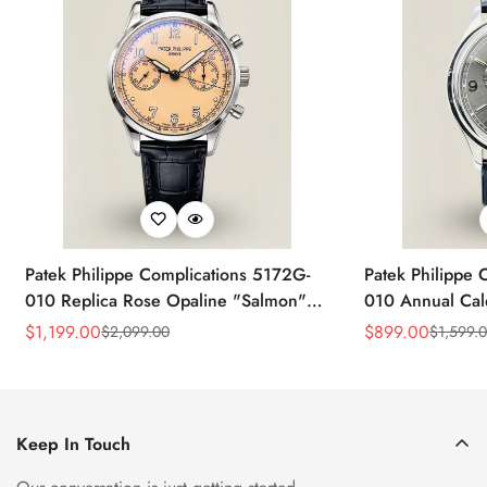
Patek Philippe Complications 5172G-
Patek Philippe 
010 Replica Rose Opaline "Salmon"
010 Annual Ca
Dial Black Leather Strap 41mm
39mm Replica 
$
1,199.00
$
899.00
$
2,099.00
$
1,599.
Sale
Regular
Sale
Regular
Chronograph Watch
Price
Price
Price
Price
Keep In Touch