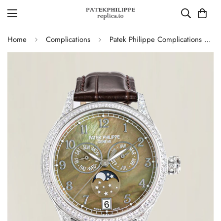
Home
Complications
Patek Philippe Complications 4948G Perpetual Calendar Moonphase Green Dial Replica Watch