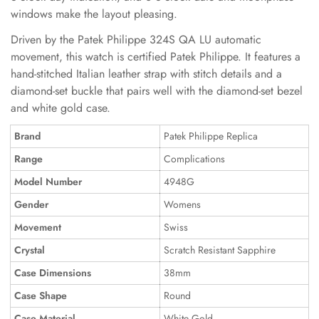
windows make the layout pleasing.
Driven by the Patek Philippe 324S QA LU automatic
movement, this watch is certified Patek Philippe. It features a
hand-stitched Italian leather strap with stitch details and a
diamond-set buckle that pairs well with the diamond-set bezel
and white gold case.
Brand
Patek Philippe Replica
Range
Complications
Model Number
4948G
Gender
Womens
Movement
Swiss
Crystal
Scratch Resistant Sapphire
Case Dimensions
38mm
Case Shape
Round
Case Material
White Gold