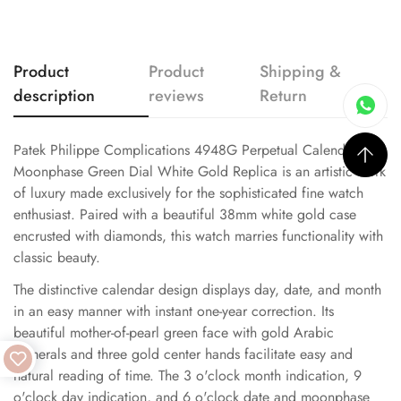
Product
Product
Shipping &
description
reviews
Return
Patek Philippe Complications 4948G Perpetual Calendar
Moonphase Green Dial White Gold Replica is an artistic work
of luxury made exclusively for the sophisticated fine watch
enthusiast. Paired with a beautiful 38mm white gold case
encrusted with diamonds, this watch marries functionality with
classic beauty.
The distinctive calendar design displays day, date, and month
in an easy manner with instant one-year correction. Its
beautiful mother-of-pearl green face with gold Arabic
numerals and three gold center hands facilitate easy and
natural reading of time. The 3 o'clock month indication, 9
o'clock day indication, and 6 o'clock date and moonphase