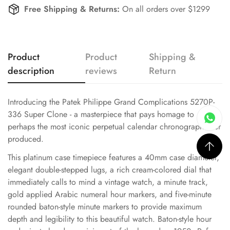
Free Shipping & Returns:
On all orders over $1299
Product
Product
Shipping &
description
reviews
Return
Introducing the Patek Philippe Grand Complications 5270P-
336 Super Clone - a masterpiece that pays homage to
perhaps the most iconic perpetual calendar chronograph ever
produced.
This platinum case timepiece features a 40mm case diameter,
elegant double-stepped lugs, a rich cream-colored dial that
immediately calls to mind a vintage watch, a minute track,
gold applied Arabic numeral hour markers, and five-minute
rounded baton-style minute markers to provide maximum
depth and legibility to this beautiful watch. Baton-style hour