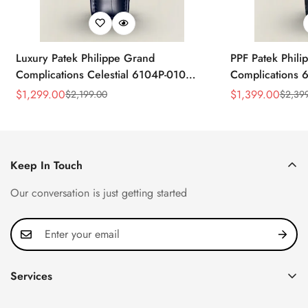
Luxury Patek Philippe Grand
PPF Patek Phili
Complications Celestial 6104P-010
Complications 
Replica 44mm Blue Astronomical Dial
Celestial Dial B
$
1,299.00
$
1,399.00
$
2,199.00
$
2,39
Sale
Regular
Sale
Regular
Baguette-Cut Diamond Bezel Watch
Super Clone Wa
Price
Price
Price
Price
Keep In Touch
Our conversation is just getting started
Services
Privacy Policy