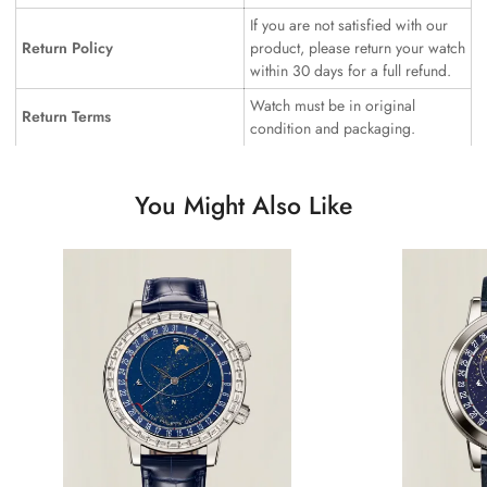
If you are not satisfied with our
Return Policy
product, please return your watch
within 30 days for a full refund.
Watch must be in original
Return Terms
condition and packaging.
You Might Also Like