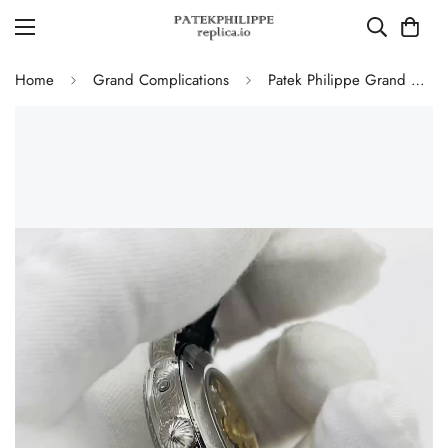
Home
Grand Complications
Patek Philippe Grand Complications 5270P-336 Replica Swiss Movement 40mm Cream Dial Moonphase Perpetual Calendar