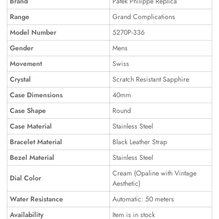
Brand
Patek Philippe Replica
Range
Grand Complications
Model Number
5270P-336
Gender
Mens
Movement
Swiss
Crystal
Scratch Resistant Sapphire
Case Dimensions
40mm
Case Shape
Round
Case Material
Stainless Steel
Bracelet Material
Black Leather Strap
Bezel Material
Stainless Steel
Cream (Opaline with Vintage
Dial Color
Aesthetic)
Water Resistance
Automatic: 50 meters
Availability
Item is in stock