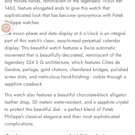
and minute hands, reminiscent of the legendary 1950s Ref.
1463, feature elongated ends to give this watch that
sophisticated look that has become synonymous with Patek
Philippe watches.
The moon phase and date display at 6 o'clock is an integral
part of this watch’s clean, easy-to-read perpetual calendar
display. This beautiful watch features a Swiss automatic
movement that is beautifully decorated, reminiscent of the
legendary 324 S Q architecture, which features Côtes de
Genève, perlage, gold chatons, chamfered bridges, polished
screw slots, and meticulous hand-finishing - visible through a
sapphire caseback.
This watch also features a beautiful chocolate-black alligator
leather strap, 50 meters water-resistant, and a sapphire crystal
to protect this beautiful dial - a perfect blend of Patek
Philippe’s classical elegance and their most sophisticated
complications.