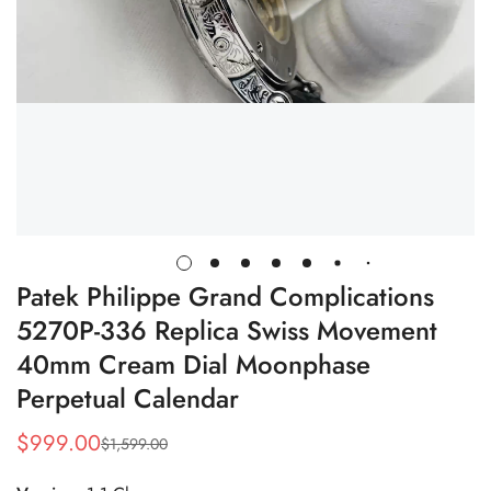
Patek Philippe Grand Complications
5270P-336 Replica Swiss Movement
40mm Cream Dial Moonphase
Perpetual Calendar
$
999.00
$
1,599.00
Sale
Regular
Price
Price