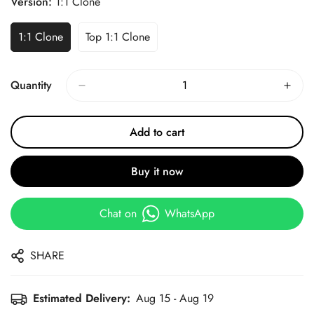
Version:
1:1 Clone
1:1 Clone
Top 1:1 Clone
Quantity
Add to cart
Buy it now
Chat on
WhatsApp
SHARE
Estimated Delivery:
Aug 15 - Aug 19